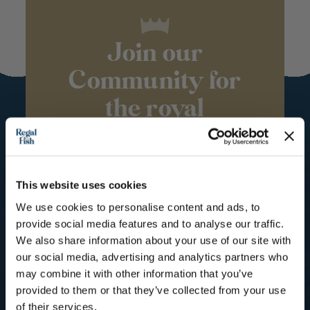
Join our
Community for
the royal
treatment
Subscribe to our mailing list for
Recipes, Hints & Tips. You can
This website uses cookies
unsubscribe at any time.
We use cookies to personalise content and ads, to
provide social media features and to analyse our traffic.
First Name
We also share information about your use of our site with
our social media, advertising and analytics partners who
Email
may combine it with other information that you’ve
provided to them or that they’ve collected from your use
of their services.