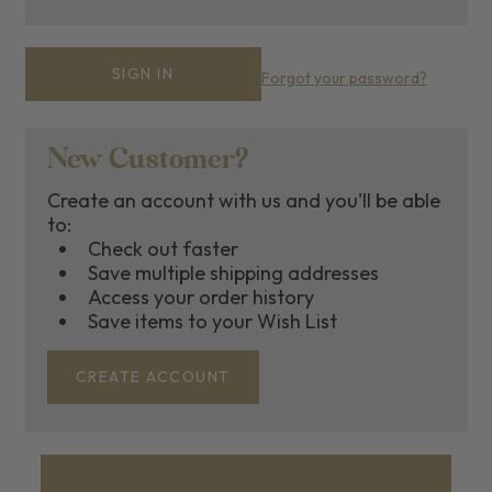
Forgot your password?
New Customer?
Create an account with us and you'll be able
to:
Check out faster
Save multiple shipping addresses
Access your order history
Save items to your Wish List
CREATE ACCOUNT