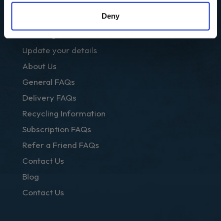
OTHER LINKS
Deny
Club Regal
Update your details
About Us
General FAQs
Delivery FAQs
Recycling Information
Subscription FAQs
Refer a Friend FAQs
Contact Us
Blog
Contact Us