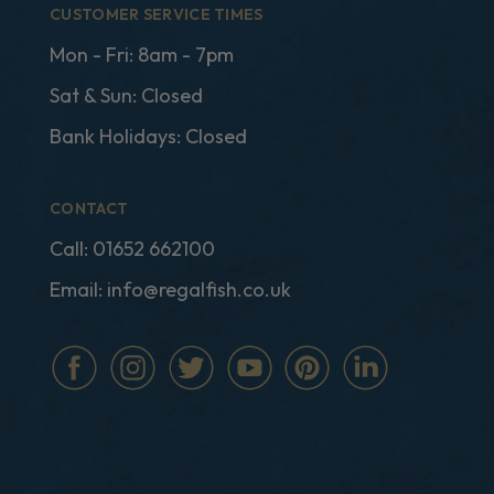
CUSTOMER SERVICE TIMES
Mon - Fri: 8am - 7pm
Sat & Sun: Closed
Bank Holidays: Closed
CONTACT
Call:
01652 662100
Email:
info@regalfish.co.uk