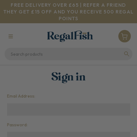
FREE DELIVERY OVER £65 | REFER A FRIEND
THEY GET £15 OFF AND YOU RECEIVE 500 REGAL
POINTS
Sign in
Email Address:
Password: