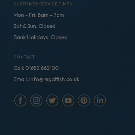
CUSTOMER SERVICE TIMES
Mon - Fri: 8am - 7pm
Sat & Sun: Closed
Bank Holidays: Closed
CONTACT
Call:
01652 662100
Email:
info@regalfish.co.uk