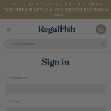
FREE DELIVERY OVER £65 | REFER A FRIEND
THEY GET £15 OFF AND YOU RECEIVE 500 REGAL
POINTS
Sign in
Email Address:
Password: