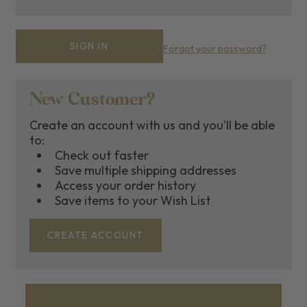
Forgot your password?
New Customer?
Create an account with us and you'll be able
to:
Check out faster
Save multiple shipping addresses
Access your order history
Save items to your Wish List
CREATE ACCOUNT