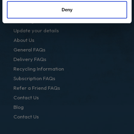
OTHER LINKS
Deny
Club Regal
Update your details
About Us
General FAQs
Delivery FAQs
Recycling Information
Subscription FAQs
Refer a Friend FAQs
Contact Us
Blog
Contact Us