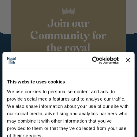
Join our
Community for
the royal
treatment
Subscribe to our mailing list for
Recipes, Hints & Tips. You can
This website uses cookies
unsubscribe at any time.
We use cookies to personalise content and ads, to
provide social media features and to analyse our traffic.
First Name
We also share information about your use of our site with
our social media, advertising and analytics partners who
Email
may combine it with other information that you’ve
provided to them or that they’ve collected from your use
of their services.