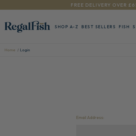
FREE DELIVERY OVER £6
SHOP A-Z
BEST SELLERS
FISH
Home
Login
Email Address: