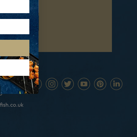
0
fish.co.uk