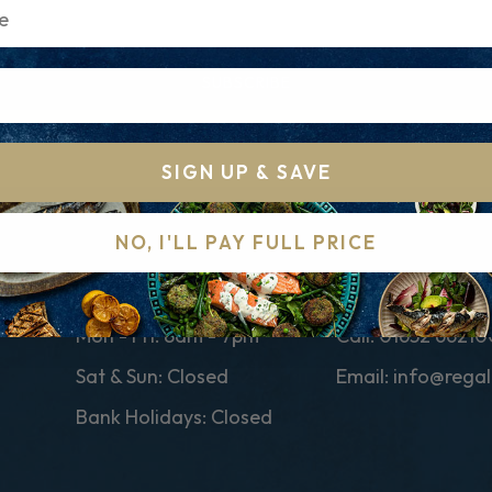
SUBSCRIBE
SIGN UP & SAVE
NO, I'LL PAY FULL PRICE
CUSTOMER SERVICE TIMES
CONTACT
Mon - Fri: 8am - 7pm
Call:
01652 66210
Sat & Sun: Closed
Email:
info@regal
Bank Holidays: Closed