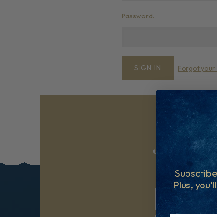
Password:
Forgot your
Join ou
Subscribe to ou
Subscribe
Plus, you'l
First Name