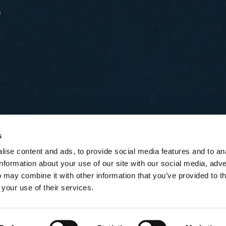
n
s
ise content and ads, to provide social media features and to an
information about your use of our site with our social media, adve
 may combine it with other information that you’ve provided to t
 your use of their services.