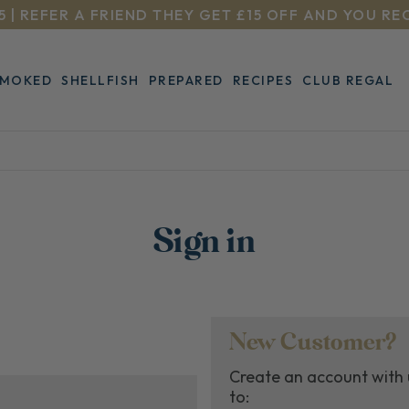
5 | REFER A FRIEND THEY GET £15 OFF AND YOU RE
SMOKED
SHELLFISH
PREPARED
RECIPES
CLUB REGAL
Sign in
New Customer?
Create an account with u
to: