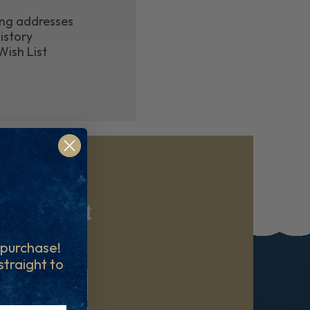
ing addresses
istory
Wish List
reatment
ibe at any time.
t purchase!
 straight to