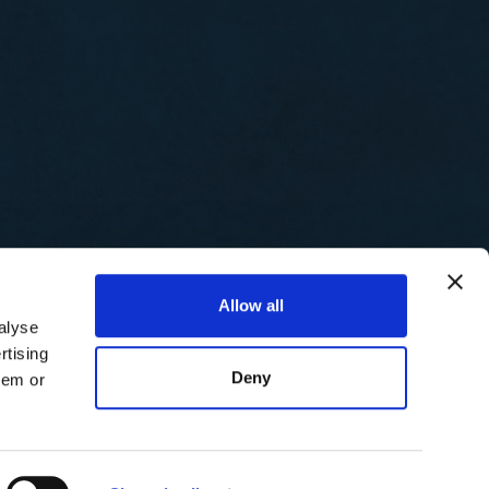
Allow all
alyse
rtising
Deny
hem or