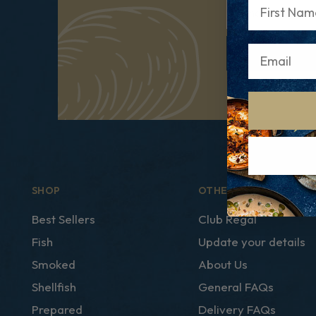
First Name
Email
SHOP
OTHER LINKS
Best Sellers
Club Regal
Fish
Update your details
Smoked
About Us
Shellfish
General FAQs
Prepared
Delivery FAQs