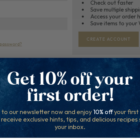
Check out faster
Save multiple shipp
Access your order h
Save items to your 
CREATE ACCOUNT
 password?
r Community for the royal t
r mailing list for Recipes, Hints & Tips. You can unsubscr
 to our newsletter now and enjoy
10% off
your firs
l receive exclusive hints, tips, and delicious recipes
your inbox.