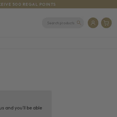
CEIVE 500 REGAL POINTS
s and you'll be able