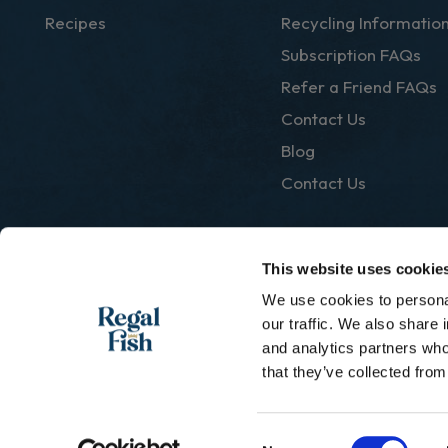
Recipes
Recycling Informatio
Subscription FAQs
Refer a Friend FAQs
Contact Us
Blog
Contact Us
This website uses cookie
We use cookies to personal
|
Privacy Policy
Terms & Conditions
our traffic. We also share 
and analytics partners who
that they’ve collected from
Consent