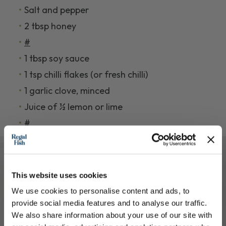
Salt and pepper
2 tbsp honey
#
1 tbsp soy sauce
1 tsp chilli flakes (or fresh chilli)
1 garlic clove, minced
Juice of ½ lemon or lime
#
This website uses cookies
Cooking Intructions
We use cookies to personalise content and ads, to
provide social media features and to analyse our traffic.
1.
Preheat the oven Heat to 200°C / 180°C
We also share information about your use of our site with
fan.