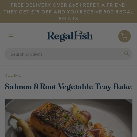
FREE DELIVERY OVER £65 | REFER A FRIEND
THEY GET £15 OFF AND YOU RECEIVE 500 REGAL
POINTS
RECIPE
Salmon & Root Vegetable Tray Bake