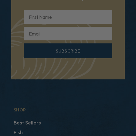
First Name
Email
SUBSCRIBE
SHOP
Best Sellers
Fish