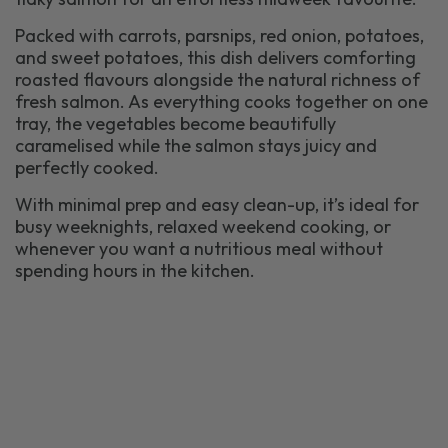
Packed with carrots, parsnips, red onion, potatoes,
and sweet potatoes, this dish delivers comforting
roasted flavours alongside the natural richness of
fresh salmon. As everything cooks together on one
tray, the vegetables become beautifully
caramelised while the salmon stays juicy and
perfectly cooked.
With minimal prep and easy clean-up, it’s ideal for
busy weeknights, relaxed weekend cooking, or
whenever you want a nutritious meal without
spending hours in the kitchen.