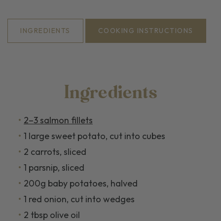
INGREDIENTS
COOKING INSTRUCTIONS
Ingredients
2–3 salmon fillets
1 large sweet potato, cut into cubes
2 carrots, sliced
1 parsnip, sliced
200g baby potatoes, halved
1 red onion, cut into wedges
2 tbsp olive oil