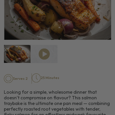
25 Minutes
Serves 2
Looking for a simple, wholesome dinner that
doesn’t compromise on flavour? This salmon
traybake is the ultimate one pan meal — combining
perfectly roasted root vegetables with tender,
flaky salmon for an effortless midweek favourite.