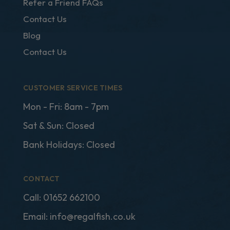
Refer a Friend FAQs
Contact Us
Blog
Contact Us
CUSTOMER SERVICE TIMES
Mon - Fri: 8am - 7pm
Sat & Sun: Closed
Bank Holidays: Closed
CONTACT
Call:
01652 662100
Email:
info@regalfish.co.uk