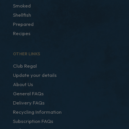
Smoked
Shellfish
Prepared
Recipes
OTHER LINKS
Club Regal
Update your details
About Us
General FAQs
Delivery FAQs
Recycling Information
Subscription FAQs