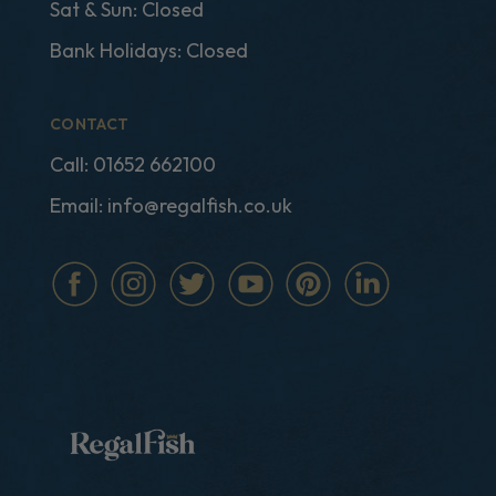
Sat & Sun: Closed
Bank Holidays: Closed
CONTACT
Call:
01652 662100
Email:
info@regalfish.co.uk