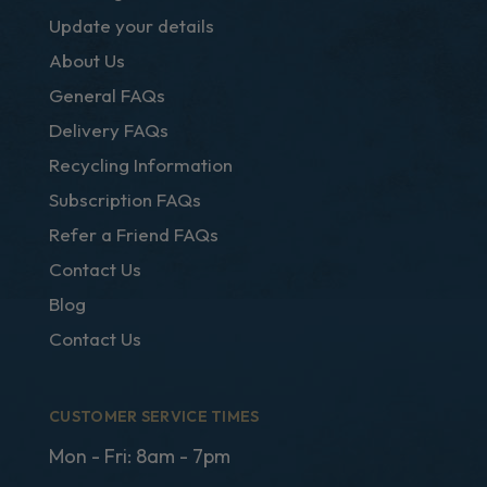
Update your details
About Us
General FAQs
Delivery FAQs
Recycling Information
Subscription FAQs
Refer a Friend FAQs
Contact Us
Blog
Contact Us
CUSTOMER SERVICE TIMES
Mon - Fri: 8am - 7pm