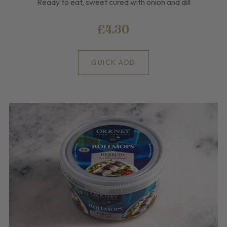
Ready to eat, sweet cured with onion and dill
£4.30
QUICK ADD