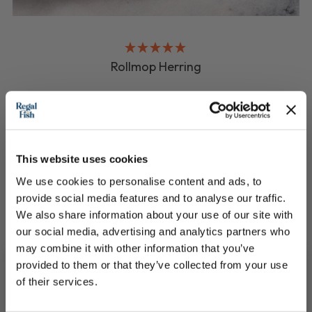
Rollmop Herring
Ready to eat, sweet cured and delicious
£5.95
This website uses cookies
QUICK ADD
We use cookies to personalise content and ads, to
provide social media features and to analyse our traffic.
We also share information about your use of our site with
our social media, advertising and analytics partners who
may combine it with other information that you’ve
provided to them or that they’ve collected from your use
of their services.