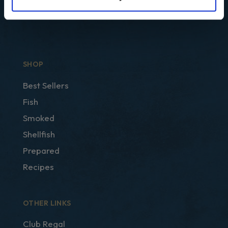
SHOP
Best Sellers
Fish
Smoked
Shellfish
Prepared
Recipes
OTHER LINKS
Club Regal