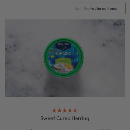
Sort By:
Sweet Cured Herring