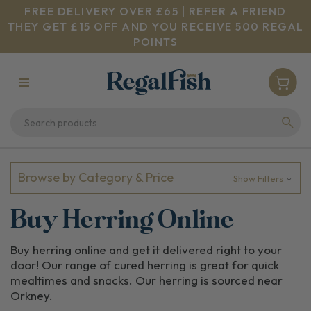
FREE DELIVERY OVER £65 | REFER A FRIEND
THEY GET £15 OFF AND YOU RECEIVE 500 REGAL
POINTS
Browse by Category & Price
Show Filters
Buy Herring Online
Buy herring online and get it delivered right to your
door! Our range of cured herring is great for quick
mealtimes and snacks. Our herring is sourced near
Orkney.