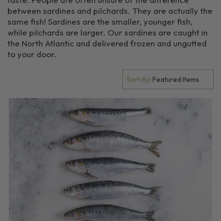
between sardines and pilchards. They are actually the
same fish! Sardines are the smaller, younger fish,
while pilchards are larger. Our sardines are caught in
the North Atlantic and delivered frozen and ungutted
to your door.
Sort By: