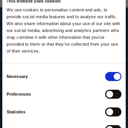
This website uses cookies
Community for
We use cookies to personalise content and ads, to
provide social media features and to analyse our traffic.
the royal
We also share information about your use of our site with
our social media, advertising and analytics partners who
treatment
may combine it with other information that you’ve
Subscribe to our mailing list for
provided to them or that they’ve collected from your use
Recipes, Hints & Tips. You can
of their services.
unsubscribe at any time.
Subscribe to our newsletter now and enjoy
10% off
your first purchase!
Consent
First Name
Plus, you'll receive exclusive hints, tips, and delicious recipes straight to
Necessary
your inbox.
Selection
First Name
Email
Preferences
SUBSCRIBE
SIGN UP & SAVE
Statistics
NO, I'LL PAY FULL PRICE