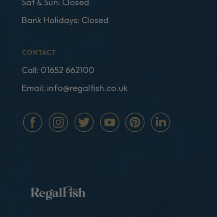
Sat & Sun: Closed
Bank Holidays: Closed
CONTACT
Call:
01652 662100
Email:
info@regalfish.co.uk