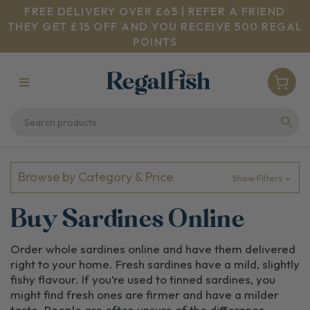
FREE DELIVERY OVER £65 | REFER A FRIEND
THEY GET £15 OFF AND YOU RECEIVE 500 REGAL
POINTS
Browse by Category & Price
Show Filters
Buy Sardines Online
Order whole sardines online and have them delivered
right to your home. Fresh sardines have a mild, slightly
fishy flavour. If you’re used to tinned sardines, you
might find fresh ones are firmer and have a milder
taste. People are often unsure of the difference