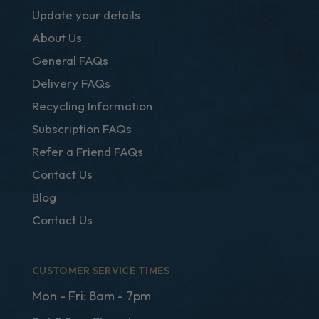
Update your details
About Us
General FAQs
Delivery FAQs
Recycling Information
Subscription FAQs
Refer a Friend FAQs
Contact Us
Blog
Contact Us
CUSTOMER SERVICE TIMES
Mon - Fri: 8am - 7pm