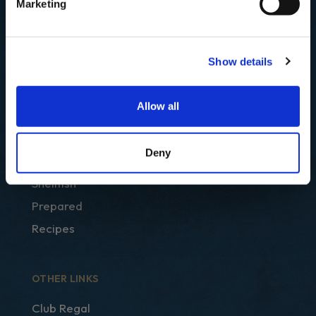
Marketing
Show details
SHOP
Allow all
Best Sellers
Fish
Deny
Smoked
Shellfish
Prepared
Recipes
OTHER LINKS
Club Regal