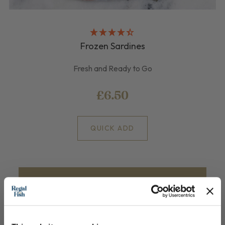
Frozen Sardines
Fresh and Ready to Go
£6.50
QUICK ADD
Join our