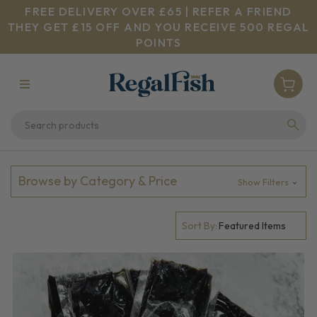
FREE DELIVERY OVER £65 | REFER A FRIEND
THEY GET £15 OFF AND YOU RECEIVE 500 REGAL
POINTS
Browse by Category & Price
Show Filters
Sort By: