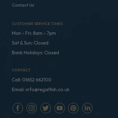
Contact Us
CUSTOMER SERVICE TIMES
Mon - Fri: 8am - 7pm
Sat & Sun: Closed
Bank Holidays: Closed
CONTACT
Call:
01652 662100
Email:
info@regalfish.co.uk