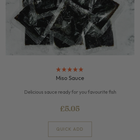
Miso Sauce
Delicious sauce ready for you favourite fish
£5.05
QUICK ADD