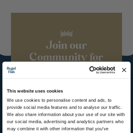
Join our
Community for
the royal
treatment
This website uses cookies
Subscribe to our mailing list for
Recipes, Hints & Tips. You can
We use cookies to personalise content and ads, to
unsubscribe at any time.
provide social media features and to analyse our traffic.
We also share information about your use of our site with
First Name
our social media, advertising and analytics partners who
may combine it with other information that you’ve