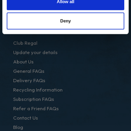
Prepared
Allow all
Recipes
Deny
OTHER LINKS
Club Regal
Update your details
About Us
General FAQs
Delivery FAQs
Recycling Information
Subscription FAQs
Refer a Friend FAQs
Contact Us
Blog