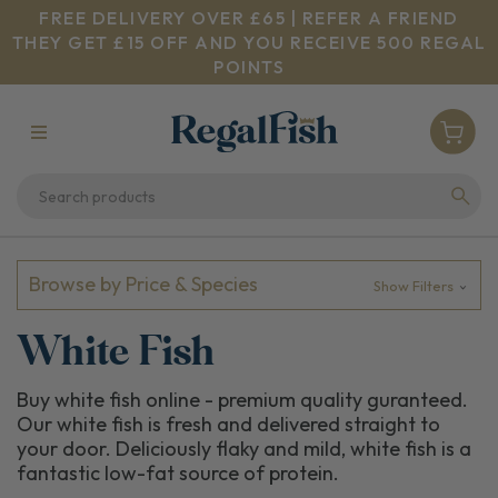
FREE DELIVERY OVER £65 | REFER A FRIEND
THEY GET £15 OFF AND YOU RECEIVE 500 REGAL
POINTS
Browse by Price & Species
Show Filters
White Fish
Buy white fish online - premium quality guranteed.
Our white fish is fresh and delivered straight to
your door. Deliciously flaky and mild, white fish is a
fantastic low-fat source of protein.