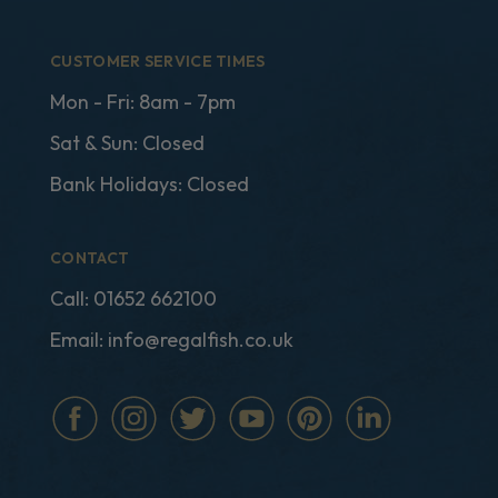
CUSTOMER SERVICE TIMES
Mon - Fri: 8am - 7pm
Sat & Sun: Closed
Bank Holidays: Closed
CONTACT
Call:
01652 662100
Email:
info@regalfish.co.uk