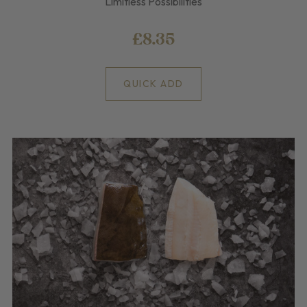
Limitless Possibilities
£8.35
QUICK ADD