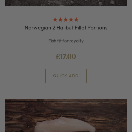
Norwegian 2 Halibut Fillet Portions
Fish fit for royalty
£17.00
QUICK ADD