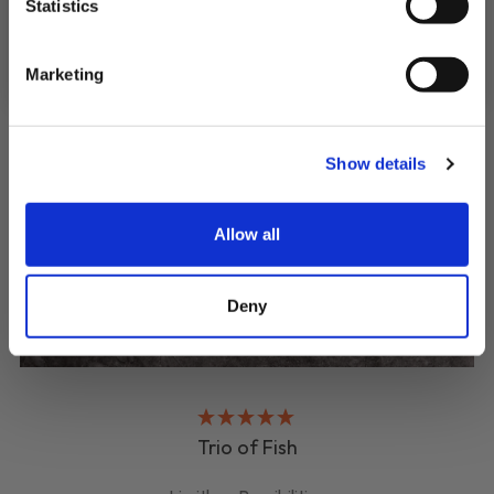
SIGN UP & SAVE
Statistics
NO, I'LL PAY FULL PRICE
Marketing
Show details
Allow all
Deny
Trio of Fish