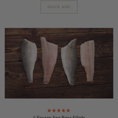
QUICK ADD
4 Frozen Sea Bass Fillets