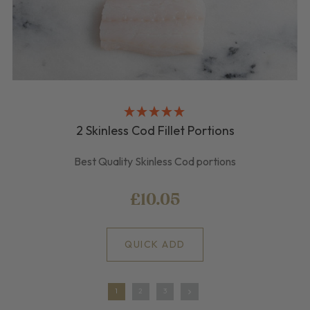
2 Skinless Cod Fillet Portions
Best Quality Skinless Cod portions
£10.05
QUICK ADD
1
2
3