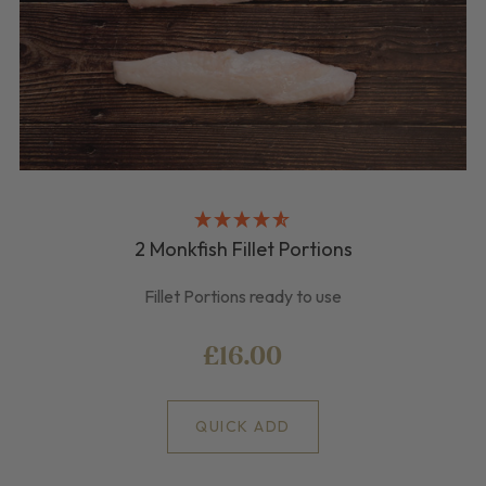
2 Monkfish Fillet Portions
Fillet Portions ready to use
£16.00
QUICK ADD