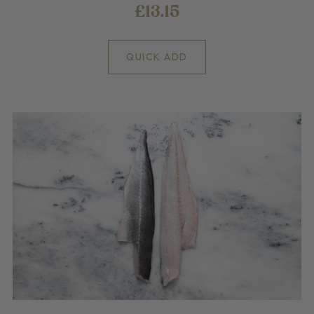
£13.15
QUICK ADD