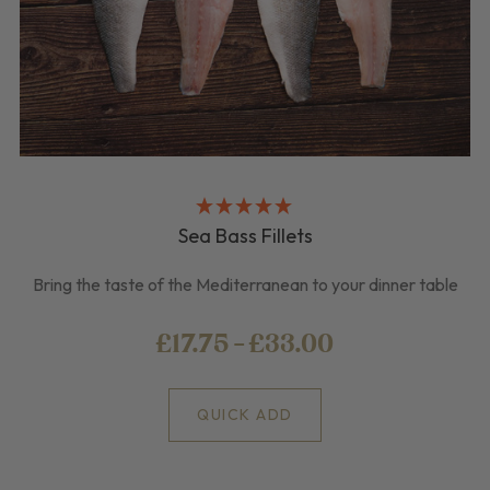
Sea Bass Fillets
Bring the taste of the Mediterranean to your dinner table
£17.75 - £33.00
QUICK ADD