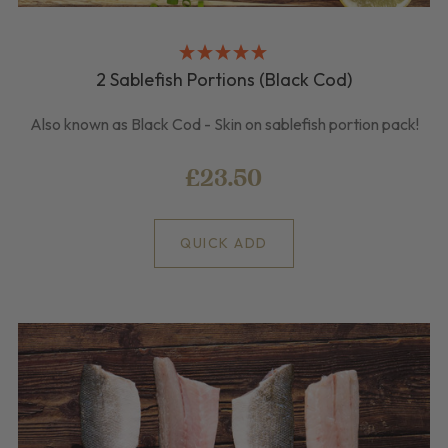
2 Sablefish Portions (Black Cod)
Also known as Black Cod - Skin on sablefish portion pack!
£23.50
QUICK ADD