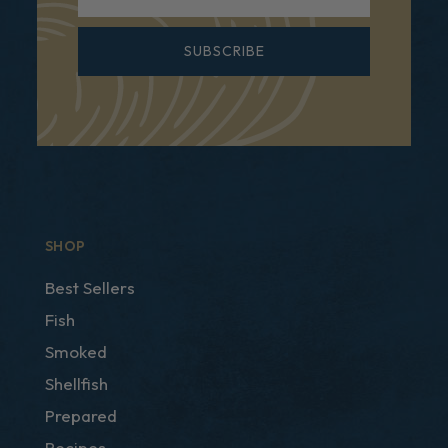
SUBSCRIBE
SHOP
Best Sellers
Fish
Smoked
Shellfish
Prepared
Recipes