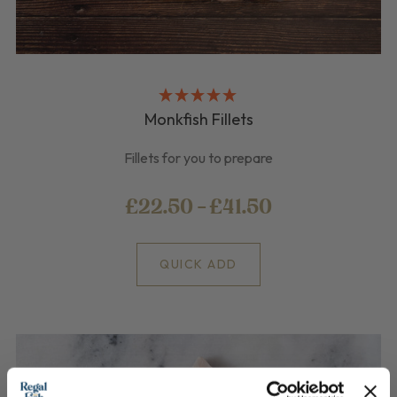
Monkfish Fillets
Fillets for you to prepare
£22.50 - £41.50
QUICK ADD