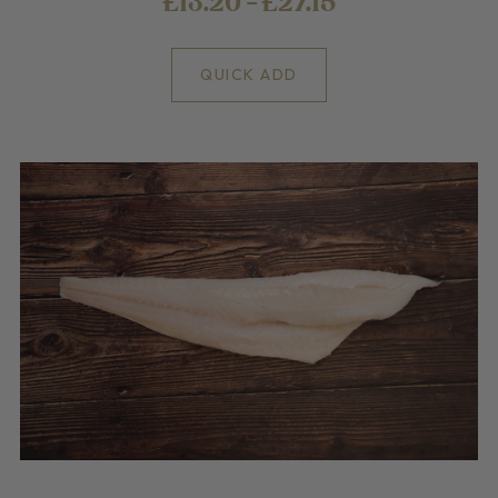
£13.20 - £27.15
QUICK ADD