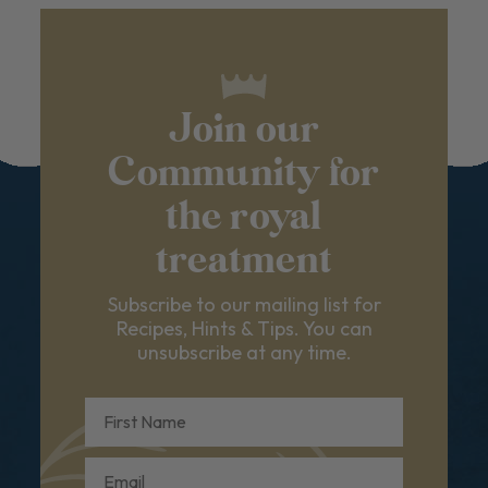
Join our
Community for
the royal
treatment
Subscribe to our mailing list for
Recipes, Hints & Tips. You can
unsubscribe at any time.
First Name
Email