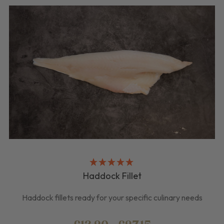
Haddock Fillet
Haddock fillets ready for your specific culinary needs