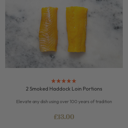
2 Smoked Haddock Loin Portions
Elevate any dish using over 100 years of tradition
£13.00