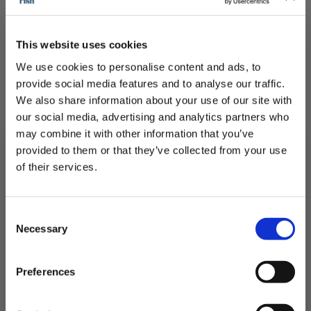
This website uses cookies
We use cookies to personalise content and ads, to
provide social media features and to analyse our traffic.
We also share information about your use of our site with
our social media, advertising and analytics partners who
may combine it with other information that you’ve
provided to them or that they’ve collected from your use
of their services.
4 Frozen Swordfish Supremes
Subscribe to our newsletter now and enjoy
10% off
your first purchase!
Consent
Delicious and meaty fit for any occasion
Plus, you'll receive exclusive hints, tips, and delicious recipes straight to
Necessary
your inbox.
Selection
First Name
£21.25
Preferences
QUICK ADD