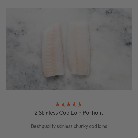
2 Skinless Cod Loin Portions
Best quality skinless chunky cod loins