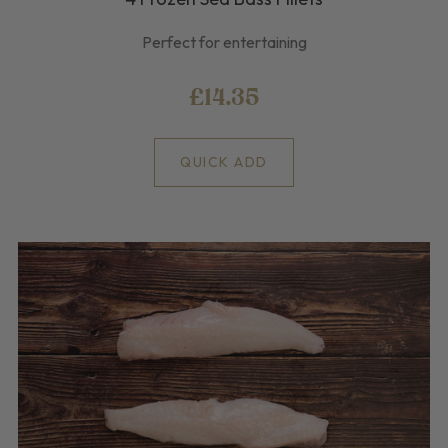
Perfect for entertaining
£14.35
QUICK ADD