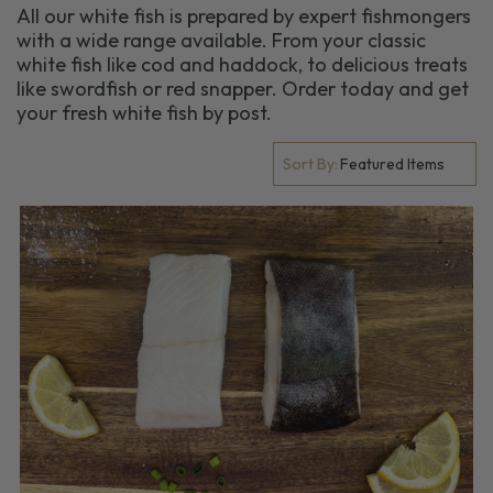
All our white fish is prepared by expert fishmongers
with a wide range available. From your classic
white fish like cod and haddock, to delicious treats
like swordfish or red snapper. Order today and get
your fresh white fish by post.
Sort By: