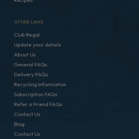
OTHER LINKS
Club Regal
Update your details
About Us
General FAQs
Delivery FAQs
Recycling Information
Subscription FAQs
Refer a Friend FAQs
Contact Us
Blog
Contact Us