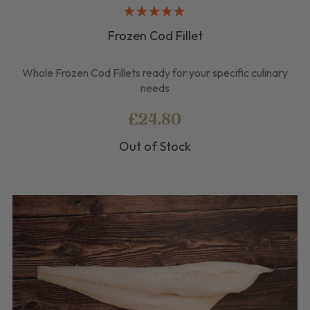
Frozen Cod Fillet
Whole Frozen Cod Fillets ready for your specific culinary
needs
£24.80
Out of Stock