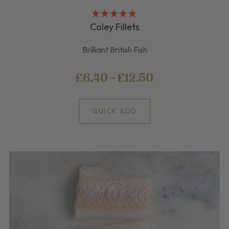
Coley Fillets
Brilliant British Fish
£6.40 - £12.50
QUICK ADD