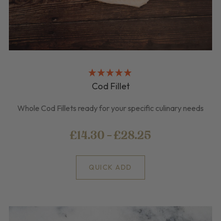
Cod Fillet
Whole Cod Fillets ready for your specific culinary needs
£14.30 - £28.25
QUICK ADD