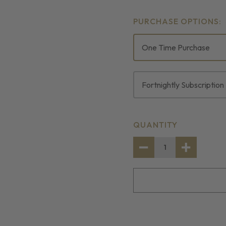
PURCHASE OPTIONS:
One Time Purchase
Fortnightly Subscription
CURRENT
QUANTITY
STOCK:
DECREASE
INCREASE
QUANTITY
QUANTITY
OF
OF
COD
COD
FILLET
FILLET