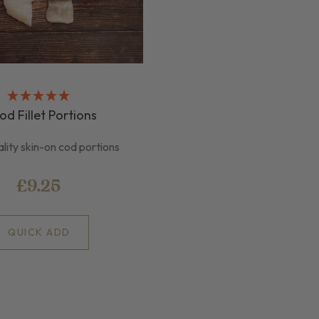
od Fillet Portions
lity skin-on cod portions
£9.25
QUICK ADD