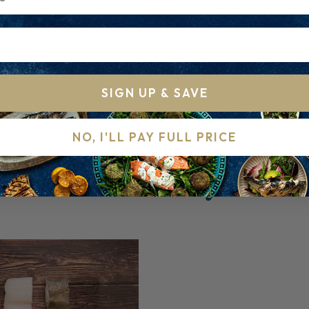
ld
SIGN UP & SAVE
NO, I'LL PAY FULL PRICE
RELATED PRODUCTS
Others to try...