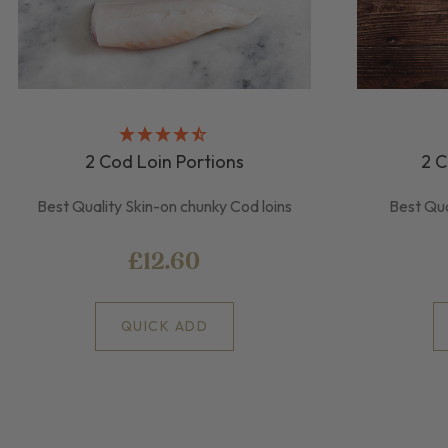
2 Cod Loin Portions
2 C
Best Quality Skin-on chunky Cod loins
Best Qua
£12.60
QUICK ADD