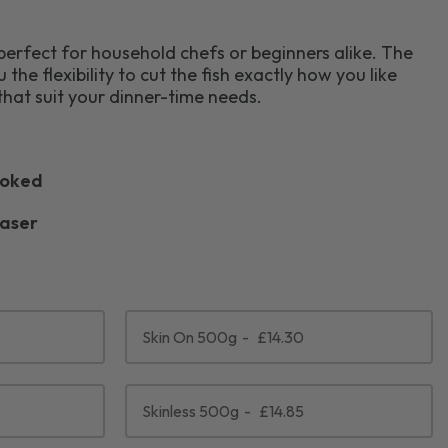
e perfect for household chefs or beginners alike. The
u the flexibility to cut the fish exactly how you like
that suit your dinner-time needs.
ooked
easer
Skin On 500g
£14.30
Skinless 500g
£14.85