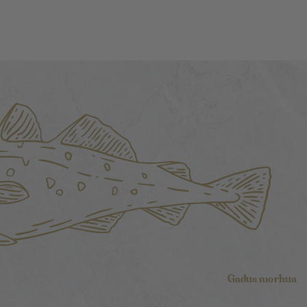
Gadus morhua