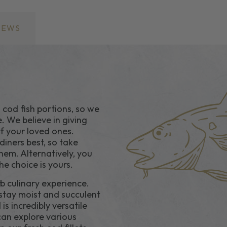
IEWS
 cod fish portions, so we
e. We believe in giving
of your loved ones.
iners best, so take
hem. Alternatively, you
e choice is yours.
rb culinary experience.
s stay moist and succulent
is incredibly versatile
 can explore various