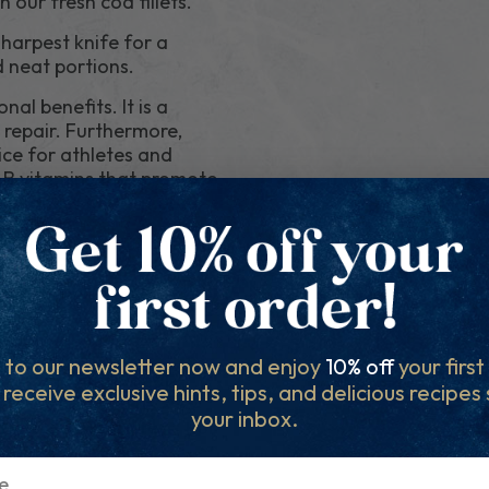
 our fresh cod fillets.
sharpest knife for a
d neat portions.
nal benefits. It is a
 repair. Furthermore,
oice for athletes and
ns B vitamins that promote
tiredness and fatigue.
lets based on your chosen
fillet sizes. In such
ensure your desired
d savour the
 to our newsletter now and enjoy
10% off
your firs
avour, and nutritional
l receive exclusive hints, tips, and delicious recipes
es. Whether you're
your inbox.
 will always impress. For