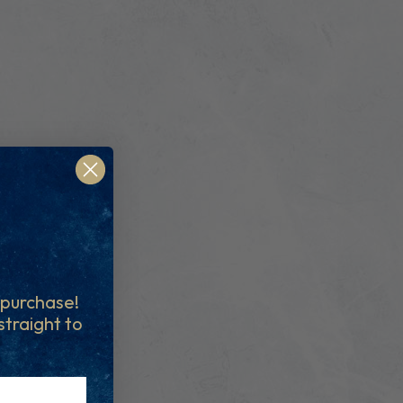
t purchase!
 straight to