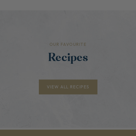
OUR FAVOURITE
Recipes
VIEW ALL RECIPES