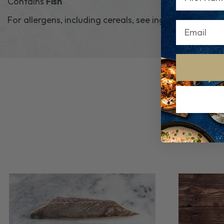
Contains
Fish
For allergens, including cereals, see ingredients in
bo