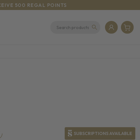
CEIVE 500 REGAL POINTS
SUBSCRIPTIONS AVAILABLE