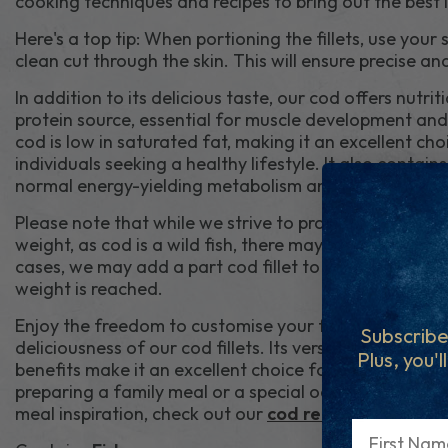
cooking techniques and recipes to bring out the best in
Here's a top tip: When portioning the fillets, use your 
clean cut through the skin. This will ensure precise an
In addition to its delicious taste, our cod offers nutritio
protein source, essential for muscle development and
cod is low in saturated fat, making it an excellent ch
individuals seeking a healthy lifestyle. It also contai
normal energy-yielding metabolism and helps reduce 
Please note that while we strive to provide whole fil
weight, as cod is a wild fish, there may be variations in 
cases, we may add a part cod fillet to your order to 
weight is reached.
Enjoy the freedom to customise your fish portions an
Subscribe
deliciousness of our cod fillets. Its versatility, mild fl
Plus, you'l
benefits make it an excellent choice for various dish
preparing a family meal or a special occasion, our cod
meal inspiration, check out our
cod recipes
.
First Name