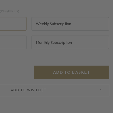
(REQUIRED)
Weekly Subscription
Monthly Subscription
ADD TO WISH LIST