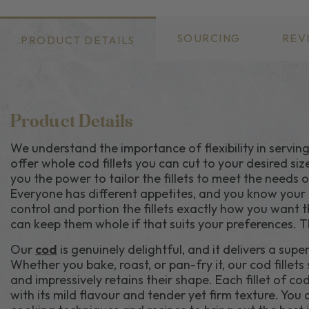
SOURCING
REV
PRODUCT DETAILS
Product Details
We understand the importance of flexibility in serving
offer whole cod fillets you can cut to your desired siz
you the power to tailor the fillets to meet the needs 
Everyone has different appetites, and you know your d
control and portion the fillets exactly how you want t
can keep them whole if that suits your preferences. Th
Our
cod
is genuinely delightful, and it delivers a supe
Whether you bake, roast, or pan-fry it, our cod fillet
and impressively retains their shape. Each fillet of cod 
with its mild flavour and tender yet firm texture. You