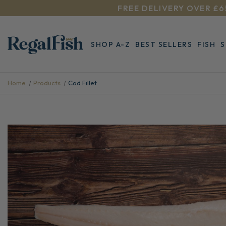
FREE DELIVERY OVER £6
SHOP A-Z
BEST SELLERS
FISH
Home
Products
Cod Fillet