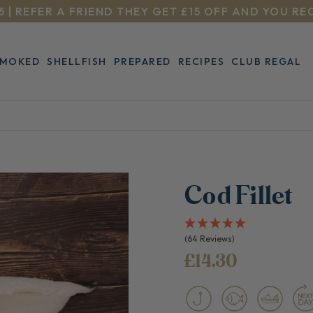
5 | REFER A FRIEND THEY GET £15 OFF AND YOU RE
SMOKED
SHELLFISH
PREPARED
RECIPES
CLUB REGAL
Cod Fillet
(64 Reviews)
£14.30