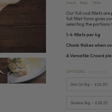
Fresh
Raw
Wild
Our full cod fillets ar
full fillet form gives yo
selecting the portions 
1-4 fillets per kg
Chunk flakes when c
A Versatile Crowd pl
OPTIONS:
(REQUIRED)
Skin On 1kg
£26.30
Skinless 1kg
£28.25