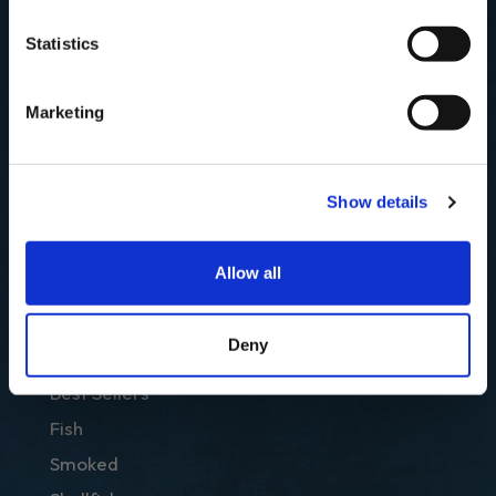
SIGN UP & SAVE
Statistics
Email
NO, I'LL PAY FULL PRICE
Marketing
SUBSCRIBE
Show details
Allow all
Deny
SHOP
Best Sellers
Fish
Smoked