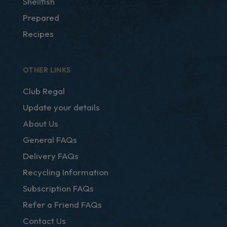
Shellfish
Prepared
Recipes
OTHER LINKS
Club Regal
Update your details
About Us
General FAQs
Delivery FAQs
Recycling Information
Subscription FAQs
Refer a Friend FAQs
Contact Us