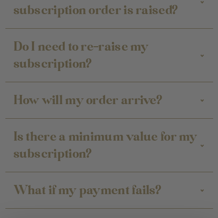
subscription order is raised?
Do I need to re-raise my
subscription?
How will my order arrive?
Is there a minimum value for my
subscription?
What if my payment fails?