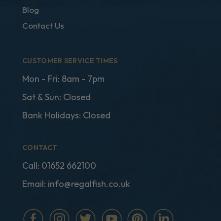
Blog
Contact Us
CUSTOMER SERVICE TIMES
Mon - Fri: 8am - 7pm
Sat & Sun: Closed
Bank Holidays: Closed
CONTACT
Call:
01652 662100
Email:
info@regalfish.co.uk