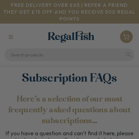
FREE DELIVERY OVER £65 | REFER A FRIEND
THEY GET £15 OFF AND YOU RECEIVE 500 REGAL
POINTS
Subscription FAQs
Here's a selection of our most
frequently asked questions about
subscriptions...
If you have a question and can't find it here, please