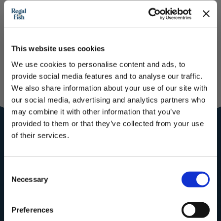
Please note:
This website uses cookies
We use cookies to personalise content and ads, to
provide social media features and to analyse our traffic.
We also share information about your use of our site with
Join our
our social media, advertising and analytics partners who
Community for
may combine it with other information that you’ve
provided to them or that they’ve collected from your use
the royal
of their services.
treatment
Subscribe to our newsletter now and enjoy
10% off
your first purchase!
Consent
Subscribe to our mailing list for
Plus, you'll receive exclusive hints, tips, and delicious recipes straight to
Necessary
your inbox.
Recipes, Hints & Tips. You can
Selection
unsubscribe at any time.
First Name
Preferences
First Name