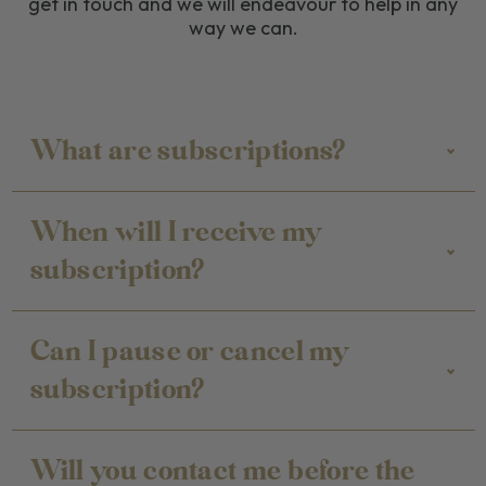
get in touch and we will endeavour to help in any
way we can.
What are subscriptions?
When will I receive my
subscription?
Can I pause or cancel my
subscription?
Will you contact me before the