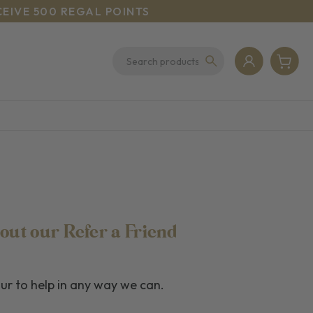
CEIVE 500 REGAL POINTS
out our Refer a Friend
our to help in any way we can.