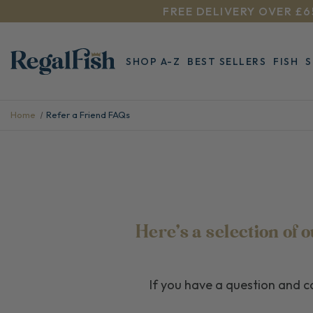
FREE DELIVERY OVER £6
SHOP A-Z
BEST SELLERS
FISH
Home
Refer a Friend FAQs
Here's a selection of
If you have a question and ca