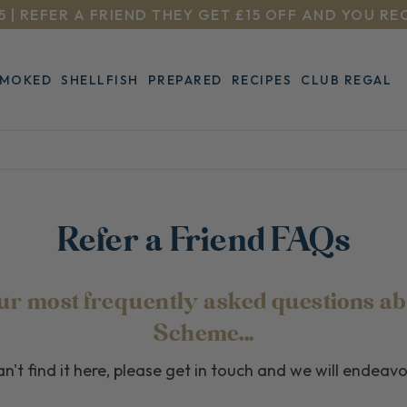
5 | REFER A FRIEND THEY GET £15 OFF AND YOU RE
SMOKED
SHELLFISH
PREPARED
RECIPES
CLUB REGAL
Refer a Friend FAQs
 our most frequently asked questions ab
Scheme...
n't find it here, please get in touch and we will endeav