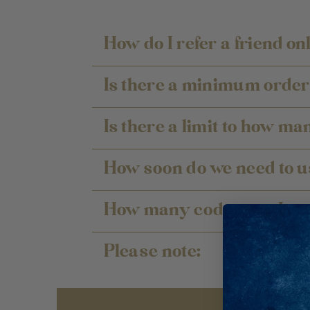
How do I refer a friend on
Is there a minimum order 
Is there a limit to how ma
How soon do we need to u
How many codes can I use
Please note: