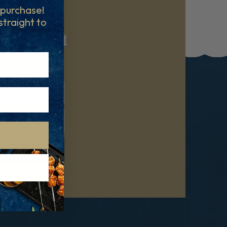
t purchase!
 straight to
reatment
ibe at any time.