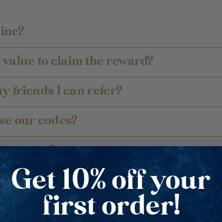
line?
value to claim the reward?
ny friends I can refer?
se our codes?
 at once?