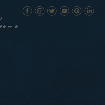
0
fish.co.uk