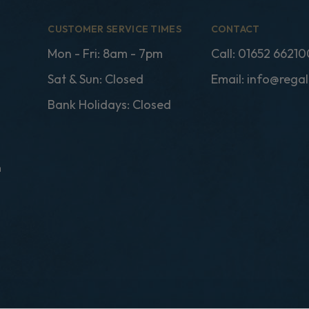
CUSTOMER SERVICE TIMES
CONTACT
Mon - Fri: 8am - 7pm
Call:
01652 66210
Sat & Sun: Closed
Email:
info@regal
Bank Holidays: Closed
n