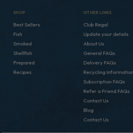
SHOP
OTHER LINKS
Best Sellers
Club Regal
Fish
Update your details
Smoked
About Us
Shellfish
General FAQs
Prepared
Delivery FAQs
Recipes
Recycling Informatio
Subscription FAQs
Refer a Friend FAQs
Contact Us
Blog
Contact Us