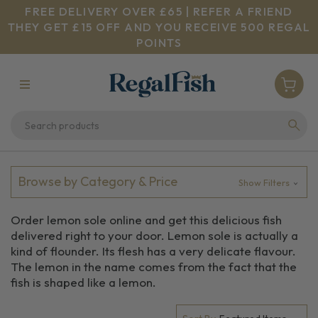
FREE DELIVERY OVER £65 | REFER A FRIEND
THEY GET £15 OFF AND YOU RECEIVE 500 REGAL
POINTS
Browse by Category & Price
Show Filters
Order lemon sole online and get this delicious fish
delivered right to your door. Lemon sole is actually a
kind of flounder. Its flesh has a very delicate flavour.
The lemon in the name comes from the fact that the
fish is shaped like a lemon.