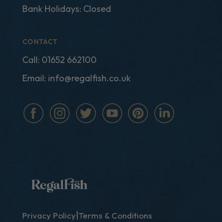
Bank Holidays: Closed
CONTACT
Call:
01652 662100
Email:
info@regalfish.co.uk
|
Privacy Policy
Terms & Conditions