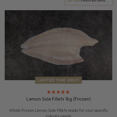
Sort By:
LIMITED TIME ONLY!
Lemon Sole Fillets 1kg (Frozen)
Whole Frozen Lemon Sole Fillets ready for your specific
culinary needs