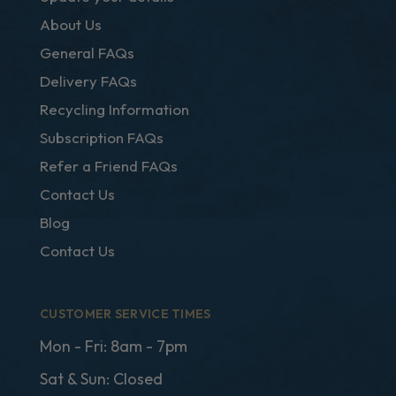
About Us
General FAQs
Delivery FAQs
Recycling Information
Subscription FAQs
Refer a Friend FAQs
Contact Us
Blog
Contact Us
CUSTOMER SERVICE TIMES
Mon - Fri: 8am - 7pm
Sat & Sun: Closed