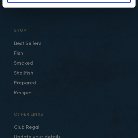
SHOP
Best Sellers
Fish
Smoked
Shellfish
Prepared
Recipes
OTHER LINKS
Club Regal
Update your details