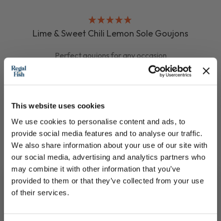
Lime & Sweet Chili Lemon Sole Goujons
Perfect goujons for any occasion
£8.75
This website uses cookies
QUICK ADD
We use cookies to personalise content and ads, to
provide social media features and to analyse our traffic.
We also share information about your use of our site with
our social media, advertising and analytics partners who
may combine it with other information that you’ve
provided to them or that they’ve collected from your use
of their services.
Join our