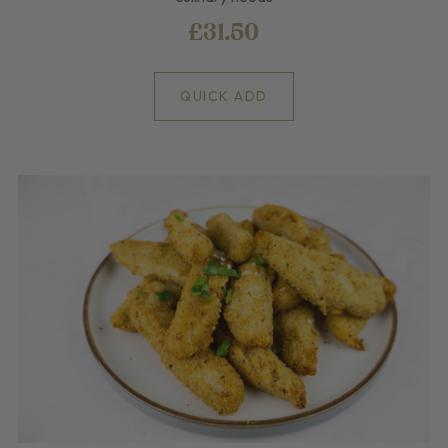
£31.50
QUICK ADD