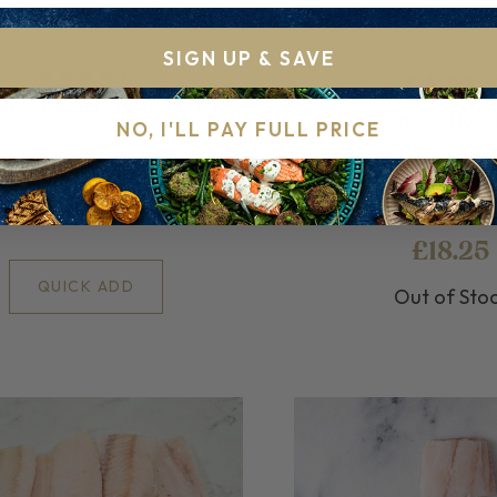
SIGN UP & SAVE
n Mackerel Fillets 4 pack
1kg Frozen Full Hadd
NO, I'LL PAY FULL PRICE
ozen for your convenience
Perfectly Frozen Hadd
£10.75
£18.25
QUICK ADD
Out of Sto