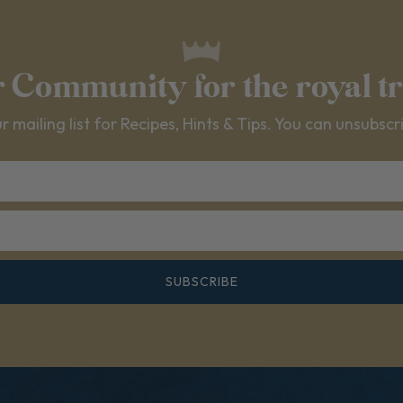
r Community for the royal t
r mailing list for Recipes, Hints & Tips. You can unsubscr
SUBSCRIBE