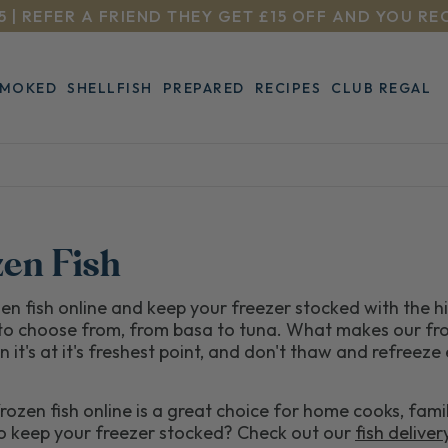
5 | REFER A FRIEND THEY GET £15 OFF AND YOU RE
SMOKED
SHELLFISH
PREPARED
RECIPES
CLUB REGAL
zen Fish
en fish online and keep your freezer stocked with the 
to choose from, from basa to tuna. What makes our fro
n it's at it's freshest point, and don't thaw and refreeze
rozen fish online is a great choice for home cooks, fami
to keep your freezer stocked? Check out our
fish deliver