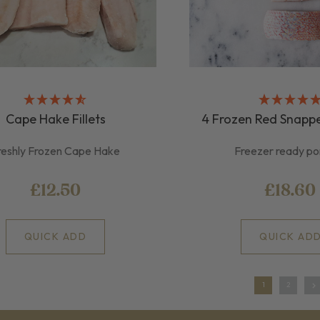
Cape Hake Fillets
4 Frozen Red Snappe
reshly Frozen Cape Hake
Freezer ready po
£12.50
£18.60
QUICK ADD
QUICK AD
1
2