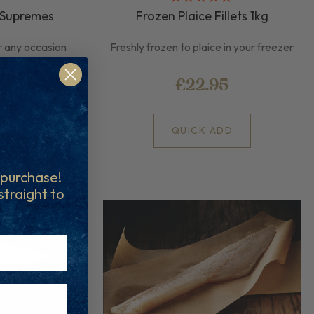
 Supremes
Frozen Plaice Fillets 1kg
r any occasion
Freshly frozen to plaice in your freezer
£22.95
D
QUICK ADD
t purchase!
 straight to