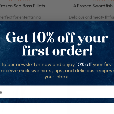
Frozen Sea Bass Fillets
4 Frozen Swordfish
Perfect for entertaining
Delicious and meaty fit fo
£14.35
£21.25
QUICK ADD
QUICK AD
 to our newsletter now and enjoy
10% off
your firs
l receive exclusive hints, tips, and delicious recipes
your inbox.