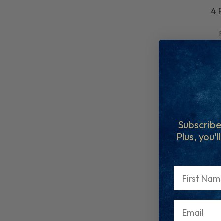
4 
Subscribe
Plus, you'l
First Name