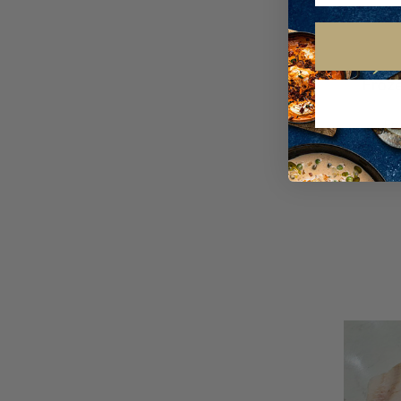
Froze
Fr