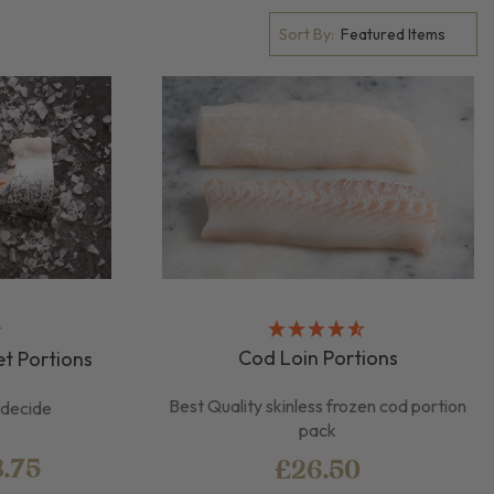
Sort By:
Cod Loin Portions
et Portions
Best Quality skinless frozen cod portion
u decide
pack
8.75
£26.50