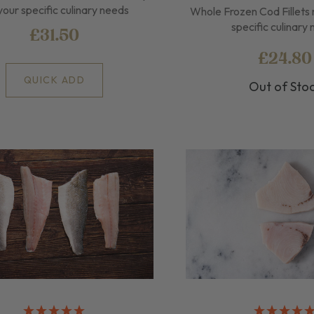
your specific culinary needs
Whole Frozen Cod Fillets 
specific culinary
£31.50
£24.80
QUICK ADD
Out of Sto