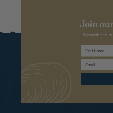
Join ou
Subscribe to ou
First Name
Email