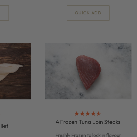
D
QUICK ADD
4 Frozen Tuna Loin Steaks
llet
Freshly Frozen to lock in flavour