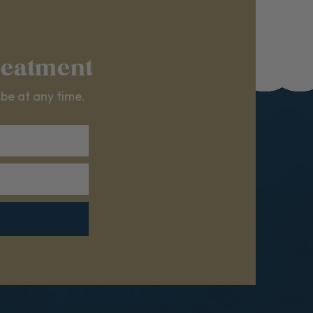
reatment
ibe at any time.