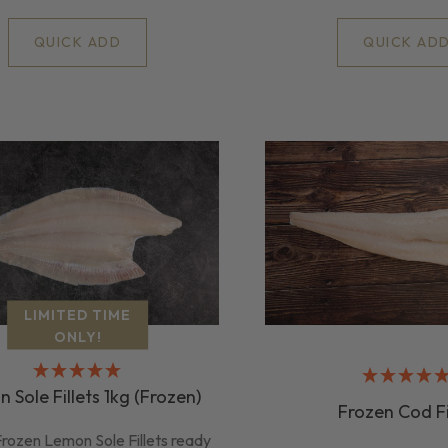
QUICK AD
QUICK ADD
LIMITED TIME
ONLY!
 Sole Fillets 1kg (Frozen)
Frozen Cod Fi
rozen Lemon Sole Fillets ready