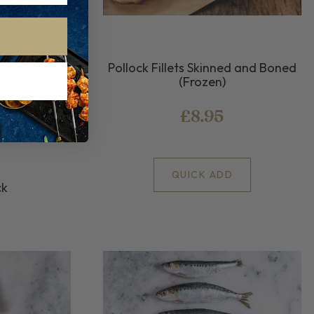
Pollock Fillets Skinned and Boned
ock Fillets
(Frozen)
ock Fillets
£8.95
QUICK ADD
ck