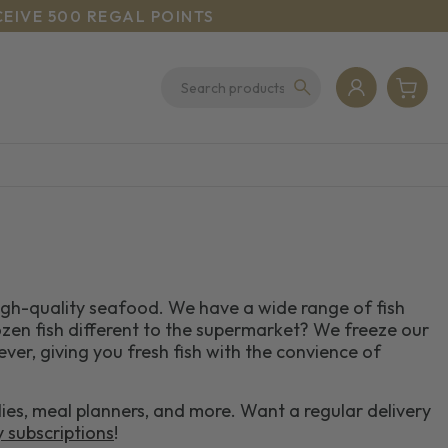
CEIVE 500 REGAL POINTS
high-quality seafood. We have a wide range of fish
zen fish different to the supermarket? We freeze our
 ever, giving you fresh fish with the convience of
lies, meal planners, and more. Want a regular delivery
y subscriptions
!