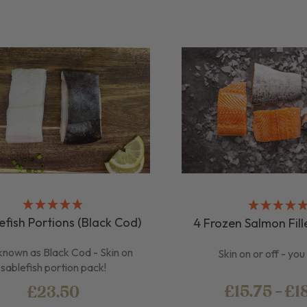
efish Portions (Black Cod)
4 Frozen Salmon Fill
known as Black Cod - Skin on
Skin on or off - yo
sablefish portion pack!
£15.75 - £1
£23.50