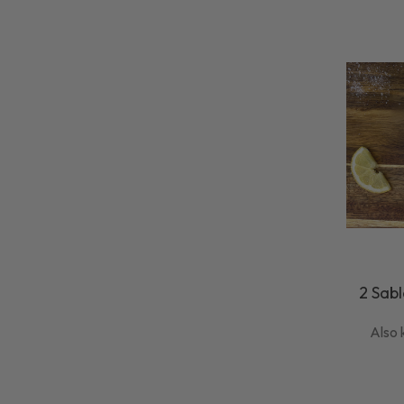
2 Sabl
Also 