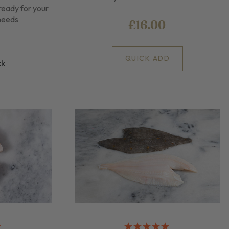
ready for your
 needs
£16.00
QUICK ADD
ck