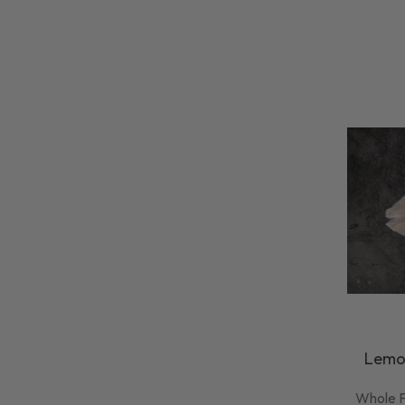
Lemon
Whole F