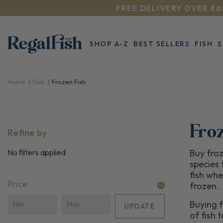
FREE DELIVERY OVER £6
SHOP A-Z
BEST SELLERS
FISH
Home
Fish
Frozen Fish
Fro
Refine by
No filters applied
Buy froz
species 
fish whe
Price
frozen.
Buying f
UPDATE
of fish 