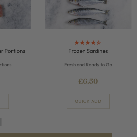
r Portions
Frozen Sardines
rtions
Fresh and Ready to Go
£6.50
D
QUICK ADD