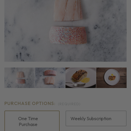
PURCHASE OPTIONS:
(REQUIRED)
One Time
Weekly Subscription
Purchase