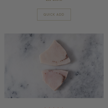
QUICK ADD