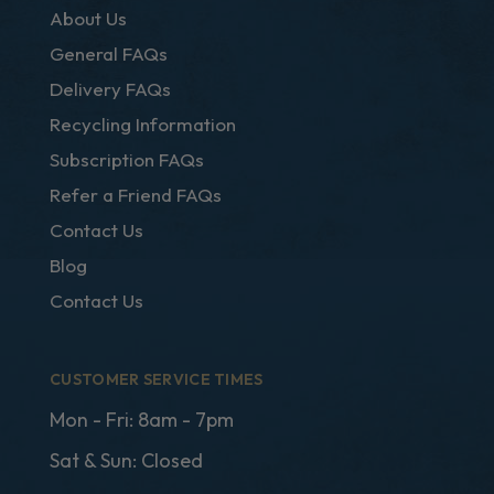
About Us
General FAQs
Delivery FAQs
Recycling Information
Subscription FAQs
Refer a Friend FAQs
Contact Us
Blog
Contact Us
CUSTOMER SERVICE TIMES
Mon - Fri: 8am - 7pm
Sat & Sun: Closed