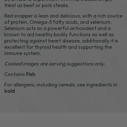
treat as beef or pork steaks.
Red snapper is lean and delicious, with a rich source
of protein, Omega-3 fatty acids, and selenium.
Selenium acts as a powerful antioxident and is
known to aid healthy bodily functions as well as
protecting against heart disease, additionally it is
excellent for thyroid health and supporting the
immune system.
Cooked images are serving suggestions only.
Contains
Fish
For allergens, including cereals, see ingredients in
bold