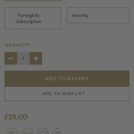
Fortnightly
Monthly
Subscription
CURRENT
QUANTITY
STOCK:
DECREASE
INCREASE
QUANTITY
QUANTITY
OF
OF
4
4
FROZEN
FROZEN
RED
RED
SNAPPER
SNAPPER
PORTIONS
PORTIONS
ADD TO WISH LIST
£18.60