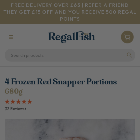
FREE DELIVERY OVER £65 | REFER A FRIEND
THEY GET £15 OFF AND YOU RECEIVE 500 REGAL
POINTS
4 Frozen Red Snapper Portions
680g
(12 Reviews)