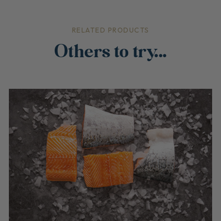
RELATED PRODUCTS
Others to try...