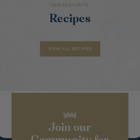
OUR FAVOURITE
Recipes
VIEW ALL RECIPES
Join our