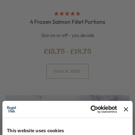
4 Frozen Salmon Fillet Portions
Skin on or off - you decide
£15.75 - £18.75
QUICK ADD
This website uses cookies