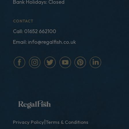
Bank Holidays: Closed
CONTACT
Call:
01652 662100
Email:
info@regalfish.co.uk
|
Privacy Policy
Terms & Conditions