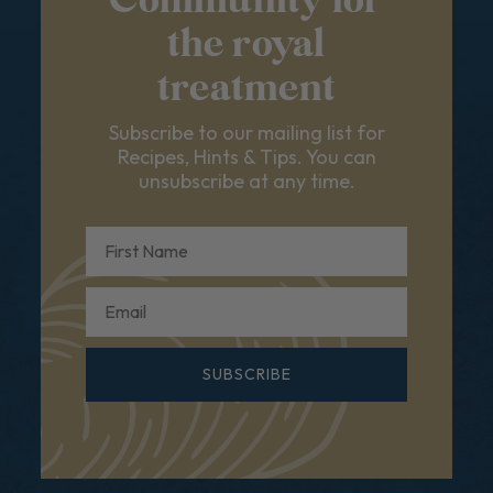
Community for
the royal
treatment
Subscribe to our mailing list for
Recipes, Hints & Tips. You can
unsubscribe at any time.
First Name
Email
SUBSCRIBE