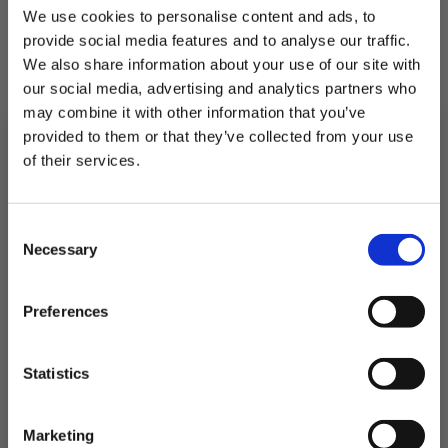
We use cookies to personalise content and ads, to
provide social media features and to analyse our traffic.
We also share information about your use of our site with
our social media, advertising and analytics partners who
may combine it with other information that you’ve
provided to them or that they’ve collected from your use
of their services.
4 Frozen Tuna Loin Steaks
Subscribe to our newsletter now and enjoy
10% off
your first purchase!
Consent
Plus, you'll receive exclusive hints, tips, and delicious recipes straight to
Necessary
your inbox.
Freshly Frozen to lock in flavour
Selection
First Name
£16.00
Preferences
QUICK ADD
SIGN UP & SAVE
Statistics
NO, I'LL PAY FULL PRICE
Marketing