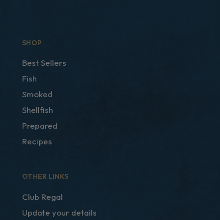
SHOP
Best Sellers
Fish
Smoked
Shellfish
Prepared
Recipes
OTHER LINKS
Club Regal
Update your details