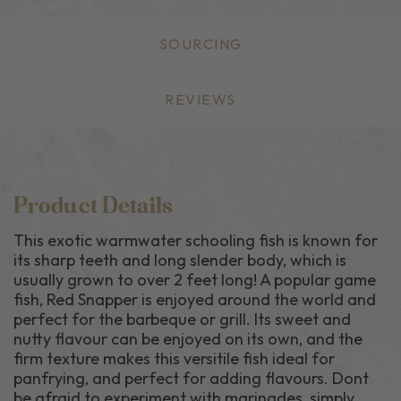
SOURCING
REVIEWS
Product Details
This exotic warmwater schooling fish is known for
its sharp teeth and long slender body, which is
usually grown to over 2 feet long! A popular game
fish, Red Snapper is enjoyed around the world and
perfect for the barbeque or grill. Its sweet and
nutty flavour can be enjoyed on its own, and the
firm texture makes this versitile fish ideal for
panfrying, and perfect for adding flavours. Dont
be afraid to experiment with marinades, simply