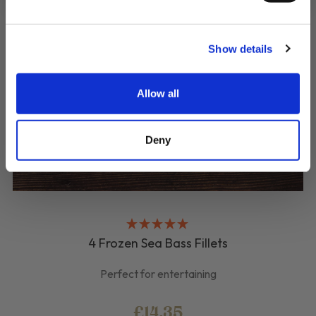
Show details
Allow all
Deny
4 Frozen Sea Bass Fillets
Perfect for entertaining
£14.35