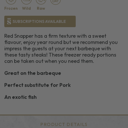
Frozen
Wild
Raw
SUBSCRIPTIONS AVAILABLE
Red Snapper has a firm texture with a sweet
flavour, enjoy year round but we recommend you
impress the guests at your next barbeque with
these tasty steaks! These freezer ready portions
can be taken out when you need them.
Great on the barbeque
Perfect substitute for Pork
An exotic fish
PRODUCT DETAILS