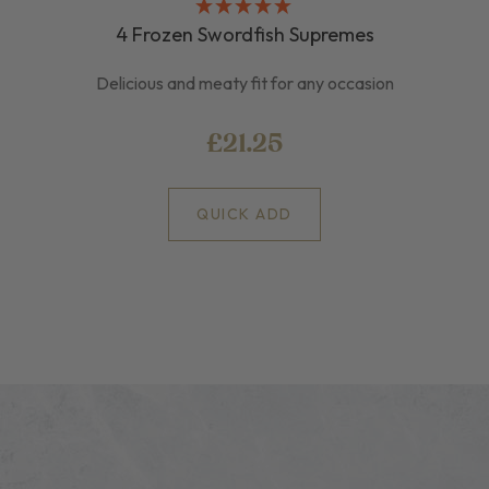
4 Frozen Swordfish Supremes
Delicious and meaty fit for any occasion
£21.25
QUICK ADD