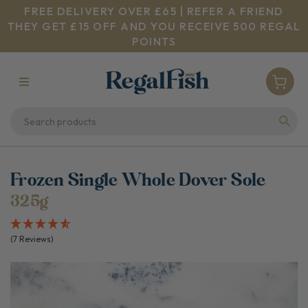
FREE DELIVERY OVER £65 | REFER A FRIEND
THEY GET £15 OFF AND YOU RECEIVE 500 REGAL
POINTS
Frozen Single Whole Dover Sole
325g
(7 Reviews)