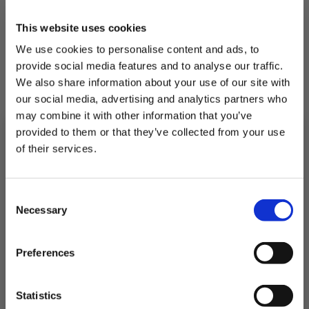
This website uses cookies
We use cookies to personalise content and ads, to
provide social media features and to analyse our traffic.
We also share information about your use of our site with
our social media, advertising and analytics partners who
may combine it with other information that you’ve
provided to them or that they’ve collected from your use
of their services.
Subscribe to our newsletter now and enjoy
10% off
your first purchase!
Consent
Plus, you'll receive exclusive hints, tips, and delicious recipes straight to
Necessary
your inbox.
Selection
Single Whole Sea Bass
First Name
Full fish, full or flavour
Preferences
£7.75
SIGN UP & SAVE
Statistics