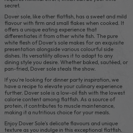
secret.
Dover sole, like other flatfish, has a sweet and mild
flavour with firm and small flakes when cooked. It
offers a unique eating experience that
differentiates it from other white fish. The pure
white flesh of Dover's sole makes for an exquisite
presentation alongside various colourful side
dishes. Its versatility allows it to adapt to any
dining style you desire. Whether baked, sautéed, or
pan-fried, Dover sole steals the show.
If you're looking for dinner party inspiration, we
have a recipe to elevate your culinary experience
further. Dover sole is a low-oil fish with the lowest
calorie content among flatfish. As a source of
protein, it contributes to muscle maintenance,
making it a nutritious choice for your meals.
Enjoy Dover Sole's delicate flavours and unique
texture as you indulge in this exceptional flatfish.