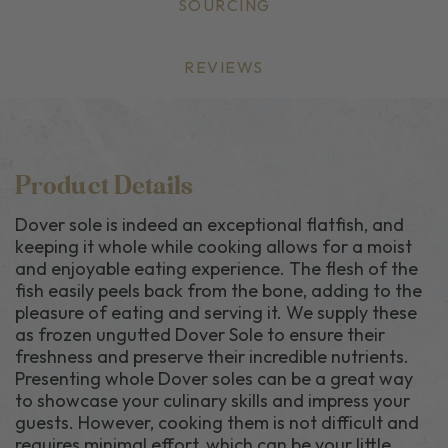
SOURCING
REVIEWS
Product Details
Dover sole is indeed an exceptional flatfish, and
keeping it whole while cooking allows for a moist
and enjoyable eating experience. The flesh of the
fish easily peels back from the bone, adding to the
pleasure of eating and serving it.
We supply these
as frozen ungutted Dover Sole to ensure their
freshness and preserve their incredible nutrients
.
Presenting whole Dover soles can be a great way
to showcase your culinary skills and impress your
guests. However, cooking them is not difficult and
requires minimal effort, which can be your little