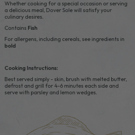
Whether cooking for a special occasion or serving
a delicious meal, Dover Sole will satisfy your
culinary desires.
Contains
Fish
For allergens, including cereals, see ingredients in
bold
Cooking Instructions:
Best served simply - skin, brush with melted butter,
defrost and grill for 4-6 minutes each side and
serve with parsley and lemon wedges.