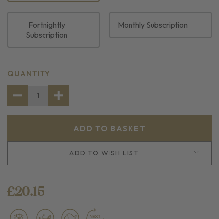
Fortnightly
Monthly Subscription
Subscription
CURRENT
QUANTITY
STOCK:
DECREASE
INCREASE
QUANTITY
QUANTITY
OF
OF
FROZEN
FROZEN
SINGLE
SINGLE
WHOLE
WHOLE
DOVER
DOVER
SOLE
SOLE
ADD TO WISH LIST
£20.15