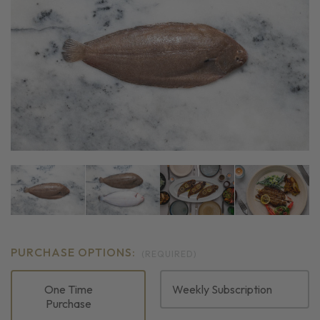
PURCHASE OPTIONS:
(REQUIRED)
One Time
Weekly Subscription
Purchase