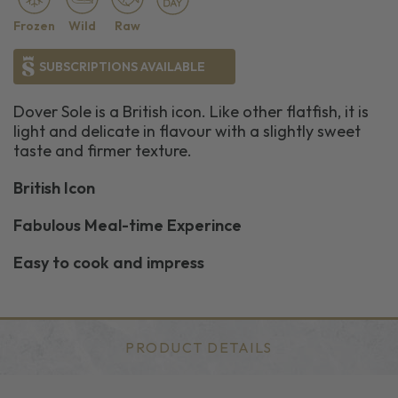
Frozen
Wild
Raw
SUBSCRIPTIONS AVAILABLE
Dover Sole is a British icon. Like other flatfish, it is
light and delicate in flavour with a slightly sweet
taste and firmer texture.
British Icon
Fabulous Meal-time Experince
Easy to cook and impress
PRODUCT DETAILS