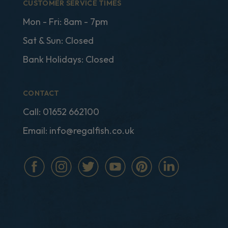
CUSTOMER SERVICE TIMES
Mon - Fri: 8am - 7pm
Sat & Sun: Closed
Bank Holidays: Closed
CONTACT
Call:
01652 662100
Email:
info@regalfish.co.uk