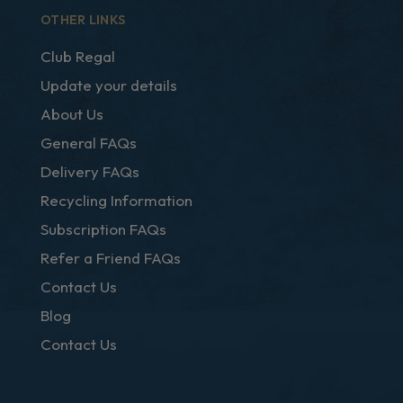
OTHER LINKS
Club Regal
Update your details
About Us
General FAQs
Delivery FAQs
Recycling Information
Subscription FAQs
Refer a Friend FAQs
Contact Us
Blog
Contact Us