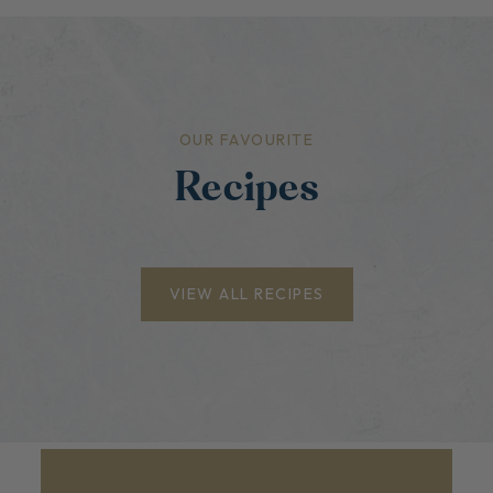
OUR FAVOURITE
Recipes
VIEW ALL RECIPES