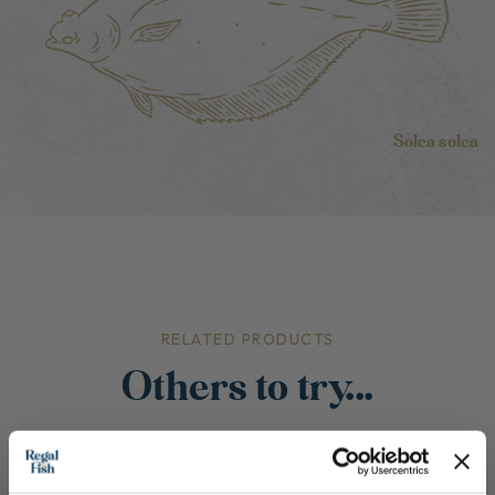
Solea solea
RELATED PRODUCTS
Others to try...