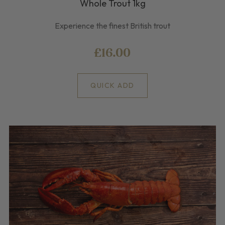
Whole Trout 1kg
Experience the finest British trout
£16.00
QUICK ADD