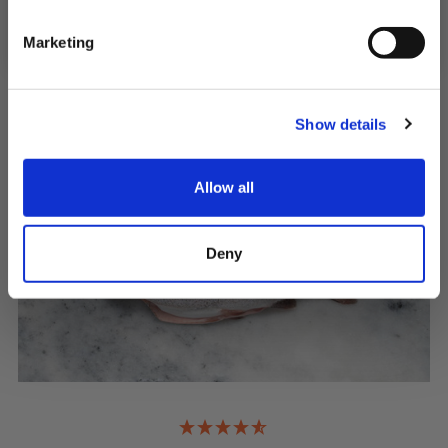
NO, I'LL PAY FULL PRICE
QUICK ADD
Marketing
Show details
Allow all
Deny