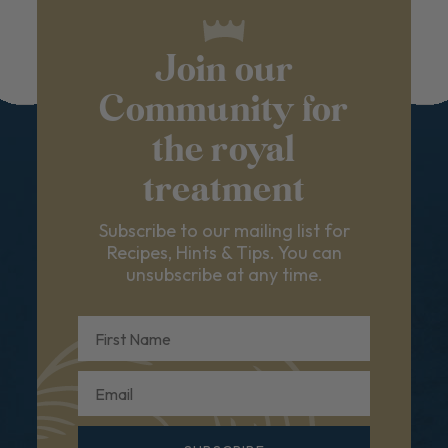
Join our
Community for
the royal
treatment
Subscribe to our mailing list for
Recipes, Hints & Tips. You can
unsubscribe at any time.
First Name
Email