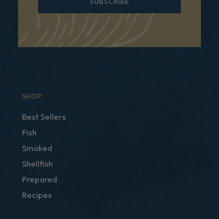
SUBSCRIBE
SHOP
Best Sellers
Fish
Smoked
Shellfish
Prepared
Recipes