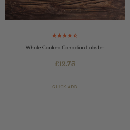
Whole Cooked Canadian Lobster
£12.75
QUICK ADD