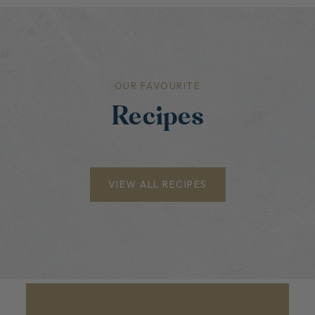
OUR FAVOURITE
Recipes
VIEW ALL RECIPES