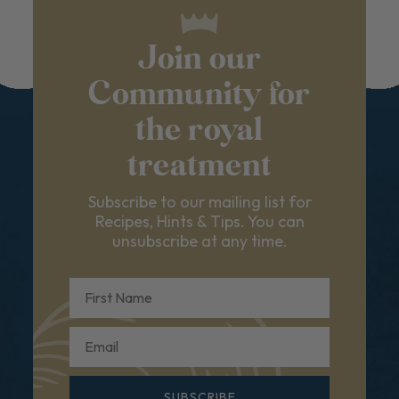
Join our
Community for
the royal
treatment
Subscribe to our mailing list for
Recipes, Hints & Tips. You can
unsubscribe at any time.
First Name
Email
SUBSCRIBE