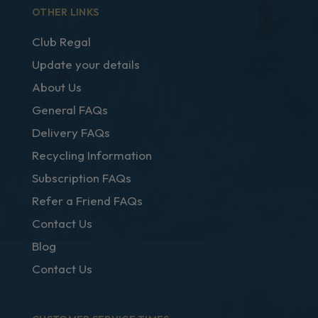
OTHER LINKS
Club Regal
Update your details
About Us
General FAQs
Delivery FAQs
Recycling Information
Subscription FAQs
Refer a Friend FAQs
Contact Us
Blog
Contact Us