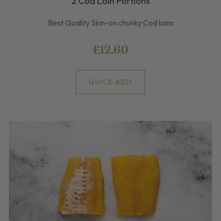
2 Cod Loin Portions
Best Quality Skin-on chunky Cod loins
£12.60
QUICK ADD