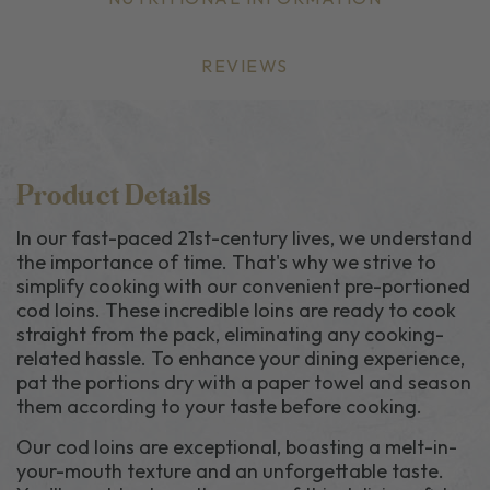
REVIEWS
Product Details
In our fast-paced 21st-century lives, we understand
the importance of time. That's why we strive to
simplify cooking with our convenient pre-portioned
cod loins. These incredible loins are ready to cook
straight from the pack, eliminating any cooking-
related hassle. To enhance your dining experience,
pat the portions dry with a paper towel and season
them according to your taste before cooking.
Our cod loins are exceptional, boasting a melt-in-
your-mouth texture and an unforgettable taste.