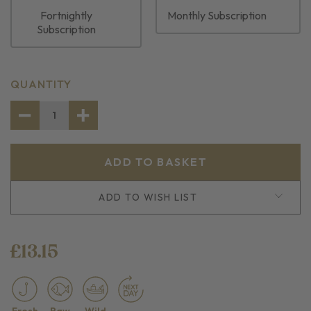
Fortnightly
Monthly Subscription
Subscription
CURRENT
QUANTITY
STOCK:
DECREASE
INCREASE
QUANTITY
QUANTITY
OF
OF
2
2
SKINLESS
SKINLESS
COD
COD
LOIN
LOIN
PORTIONS
PORTIONS
ADD TO WISH LIST
£13.15