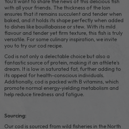
You'll want to share the news of this delicious fish
with all your friends. The thickness of the loin
ensures that it remains succulent and tender when
baked, and it holds its shape perfectly when added
to dishes like bouillabaisse or stew. With its mild
flavour and tender yet firm texture, this fish is truly
versatile. For some culinary inspiration, we invite
you to try our cod recipe.
Cod is not only a delectable choice but also a
fantastic source of protein, making it an athlete's
dream. It is low in saturated fat, further adding to
its appeal for health-conscious individuals.
Additionally, cod is packed with B vitamins, which
promote normal energy-yielding metabolism and
help reduce tiredness and fatigue.
Sourcing:
Our cod is sourced from wild fisheries in the North