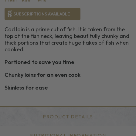
Fresh
Raw
Wild
SUBSCRIPTIONS AVAILABLE
Cod loin is a prime cut of fish. It is taken from the
top of the fish neck, leaving beautifully chunky and
thick portions that create huge flakes of fish when
cooked.
Portioned to save you time
Chunky loins for an even cook
Skinless for ease
PRODUCT DETAILS
NUTRITIONAL INFORMATION