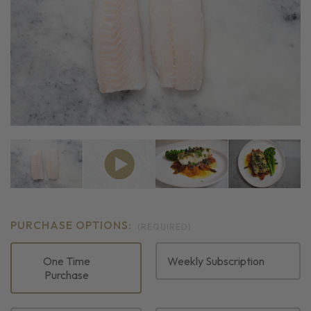
PURCHASE OPTIONS:
(REQUIRED)
One Time
Weekly Subscription
Purchase