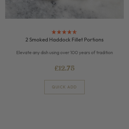
2 Smoked Haddock Fillet Portions
Elevate any dish using over 100 years of tradition
£12.75
QUICK ADD