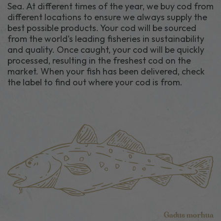
Sea. At different times of the year, we buy cod from
different locations to ensure we always supply the
best possible products. Your cod will be sourced
from the world's leading fisheries in sustainability
and quality. Once caught, your cod will be quickly
processed, resulting in the freshest cod on the
market. When your fish has been delivered, check
the label to find out where your cod is from.
Gadus morhua