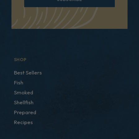
SHOP
Best Sellers
Fish
Smoked
Shellfish
Prepared
Recipes