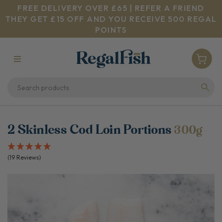
FREE DELIVERY OVER £65 | REFER A FRIEND
THEY GET £15 OFF AND YOU RECEIVE 500 REGAL
POINTS
2 Skinless Cod Loin Portions
300g
(19 Reviews)