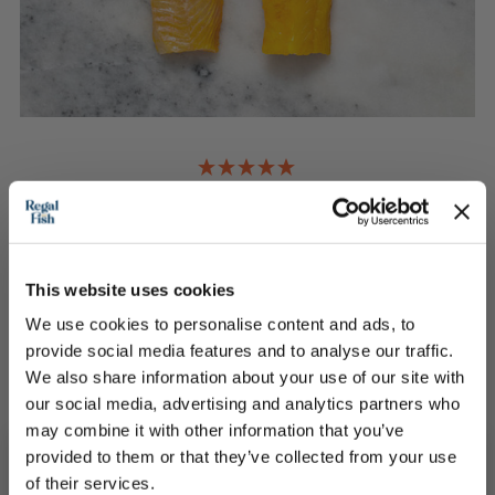
2 Smoked Haddock Loin Portions
Elevate any dish using over 100 years of tradition
This website uses cookies
£13.00
We use cookies to personalise content and ads, to
provide social media features and to analyse our traffic.
We also share information about your use of our site with
QUICK ADD
our social media, advertising and analytics partners who
may combine it with other information that you’ve
provided to them or that they’ve collected from your use
of their services.