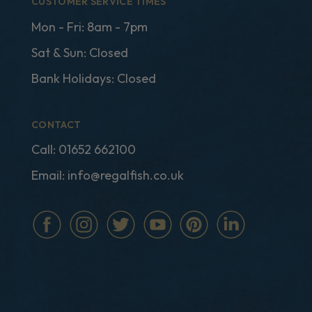
CUSTOMER SERVICE TIMES
Mon - Fri: 8am - 7pm
Sat & Sun: Closed
Bank Holidays: Closed
CONTACT
Call:
01652 662100
Email:
info@regalfish.co.uk