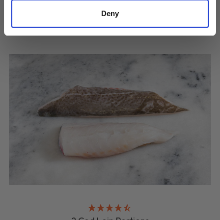
Deny
QUICK ADD