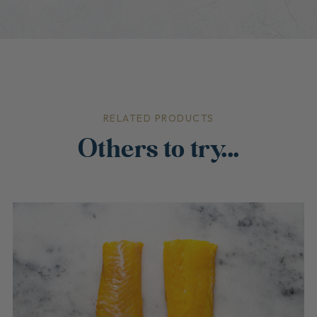
RELATED PRODUCTS
Others to try...