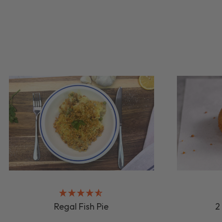
Regal Fish Pie
2