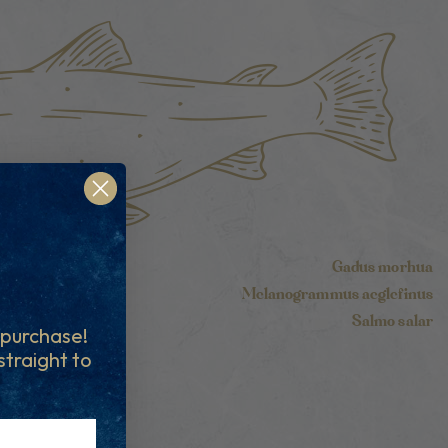
Gadus morhua
Melanogrammus aeglefinus
Salmo salar
t purchase!
 straight to