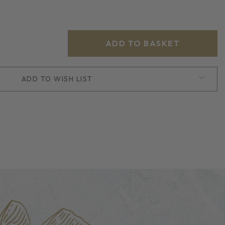
ADD TO WISH LIST