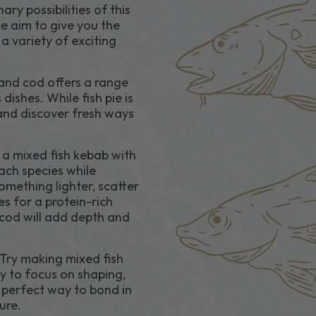
ry possibilities of this
we aim to give you the
a variety of exciting
and cod offers a range
dishes. While fish pie is
 and discover fresh ways
 a mixed fish kebab with
ach species while
something lighter, scatter
s for a protein-rich
cod will add depth and
 Try making mixed fish
sy to focus on shaping,
e perfect way to bond in
ure.