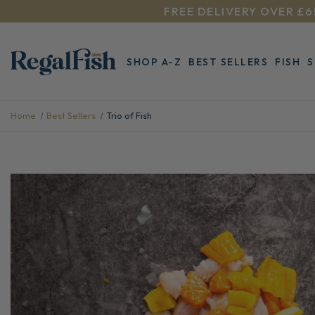
FREE DELIVERY OVER £6
SHOP A-Z
BEST SELLERS
FISH
Home
Best Sellers
Trio of Fish