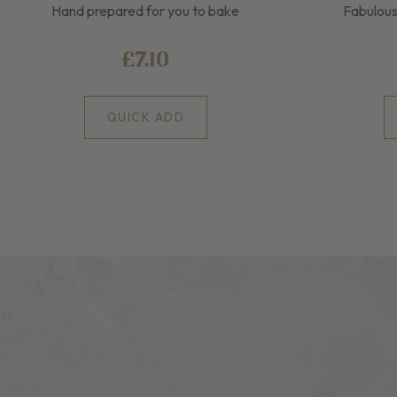
Hand prepared for you to bake
Fabulous
£7.10
QUICK ADD