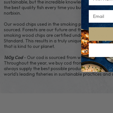
sustainable, but the incredible knowledge of the fish
the best quality fish every time you buy. Fish is dyed 
norbixin.
Our wood chips used in the smoking process are natu
sourced. Forests are our future and the lungs of the 
smoking wood chips are certified under a European 
Standard. This results in a truly unique and magnific
that is kind to our planet.
160g Cod
- Our cod is sourced from wild fisheries th
Throughout the year, we buy cod from different loca
always supply the best possible products. We source 
world's leading fisheries in sustainable practices and 