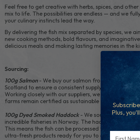
Feel free to get creative with herbs, spices, and other
mix to life. The possibilities are endless — and we ful
your culinary instincts lead the way.
By delivering the fish mix separated by species, we ai
new cooking methods, bold flavours, and imaginative 
delicious meals and making lasting memories in the k
Sourcing:
100g Salmon
- We buy our salmon from sustainable 
Scotland to ensure a consistent supply of high-qualit
Working closely with our suppliers, we ensure best pr
farms remain certified as sustainable and ethical.
Subscribe
Plus, you'l
100g Dyed Smoked Haddock
- We source most of ou
incredible fisheries in Norway. The haddock is caught 
This means the fish can be processed the same day it i
First Name
ultra-fresh products ready for you to cook. Not only a