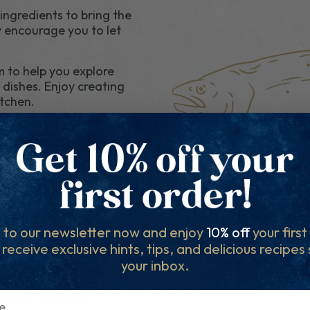
 ingredients to bring the
ly encourage you to let
m to help you explore
dishes. Enjoy creating
itchen.
farms in Norway and
y salmon products.
actices and that the
 to our newsletter now and enjoy
10% off
your firs
l receive exclusive hints, tips, and delicious recipes
r haddock from the
your inbox.
wild in small day boats.
s caught, resulting in
re the fisheries