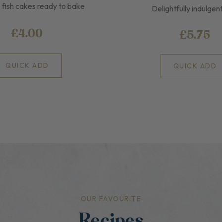
 fish cakes ready to bake
Delightfully indulgen
£4.00
£5.75
QUICK ADD
QUICK ADD
OUR FAVOURITE
Recipes