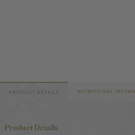
NUTRITIONAL INFOR
PRODUCT DETAILS
Product Details