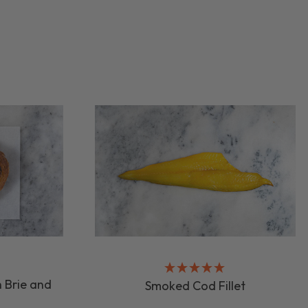
 Brie and
Smoked Cod Fillet