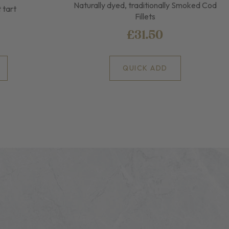
Naturally dyed, traditionally Smoked Cod
t tart
Fillets
£31.50
QUICK ADD