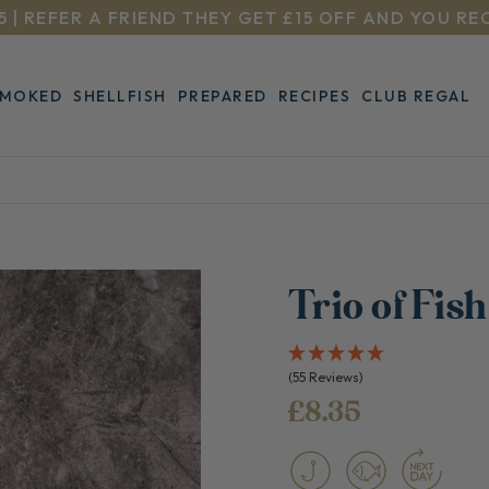
5 | REFER A FRIEND THEY GET £15 OFF AND YOU RE
SMOKED
SHELLFISH
PREPARED
RECIPES
CLUB REGAL
Trio of Fis
(55 Reviews)
£8.35