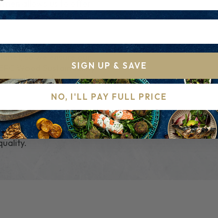
ermen allows us to offer
using Salt and annatto
ral and sustainably
planet, so we ensure our
SIGN UP & SAVE
PEFC Wood Sustainability
ent smoked fish product
NO, I'LL PAY FULL PRICE
roughout the North Sea.
tions to ensure we
your cod from the
quality.