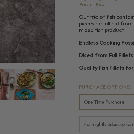
Fresh
Raw
Our trio of fish cont
pieces are all cut from t
mixed fish product.
Endless Cooking Possib
Diced from Full Fillets
Quality Fish Fillets fo
PURCHASE OPTIONS:
One Time Purchase
Fortnightly Subscription