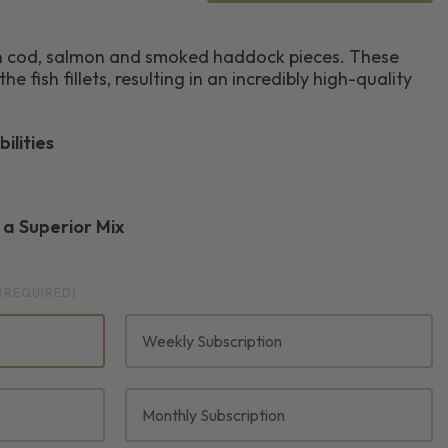
ain cod, salmon and smoked haddock pieces. These
he fish fillets, resulting in an incredibly high-quality
ilities
r a Superior Mix
(REQUIRED)
Weekly Subscription
Monthly Subscription