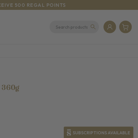
CEIVE 500 REGAL POINTS
h
360g
SUBSCRIPTIONS AVAILABLE