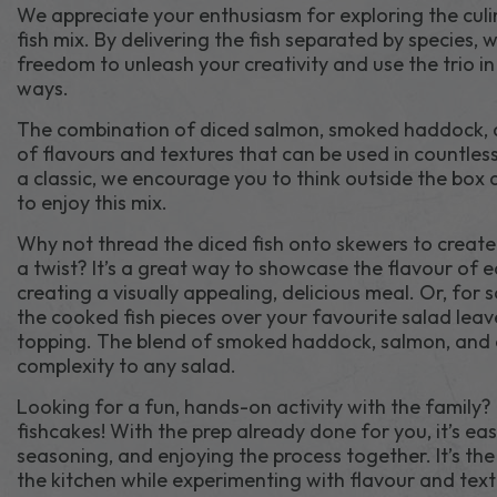
We appreciate your enthusiasm for exploring the culina
fish mix. By delivering the fish separated by species, 
freedom to unleash your creativity and use the trio in 
ways.
The combination of diced salmon, smoked haddock, 
of flavours and textures that can be used in countless 
a classic, we encourage you to think outside the box
to enjoy this mix.
Why not thread the diced fish onto skewers to create
a twist? It’s a great way to showcase the flavour of e
creating a visually appealing, delicious meal. Or, for 
the cooked fish pieces over your favourite salad leave
topping. The blend of smoked haddock, salmon, and 
complexity to any salad.
Looking for a fun, hands-on activity with the family?
fishcakes! With the prep already done for you, it’s ea
seasoning, and enjoying the process together. It’s th
the kitchen while experimenting with flavour and text