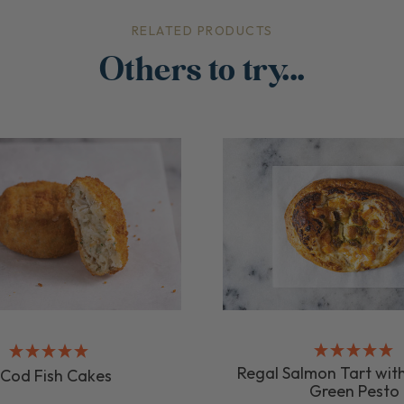
RELATED PRODUCTS
Others to try...
Regal Salmon Tart with
 Cod Fish Cakes
Green Pesto