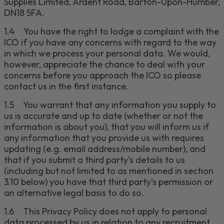
Supplies Limited, Ardent Road, Barton-Upon-Humber,
DN18 5FA
.
1.4
You have the right to lodge a complaint with the
ICO if you have any concerns with regard to the way
in which we process your personal data. We would,
however, appreciate the chance to deal with your
concerns before you approach the ICO so please
contact us in the first instance.
1.5
You warrant that any information you supply to
us is accurate and up to date (whether or not the
information is about you), that you will inform us if
any information that you provide us with requires
updating (e.g. email address/mobile number), and
that if you submit a third party’s details to us
(including but not limited to
as mentioned in section
3.10 below
) you have that third party’s permission or
an alternative legal basis to do so.
1.6
This Privacy Policy does not apply to personal
data processed by us in relation to any recruitment