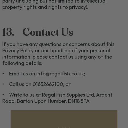
party (including but not limited to intellectual
property rights and rights to privacy).
13.
Contact Us
If you have any questions or concerns about
this
Privacy Policy or
our
handling of your personal
information, please contact us
using any of the
following details
:
•
Email us on
info@regalfish.co.uk
;
•
Call us on 01652662100
; or
•
Write to us at
Regal
F
ish
S
upplies
L
td
,
Ardent
Road
,
Barton Upon Humber
,
DN18 5FA