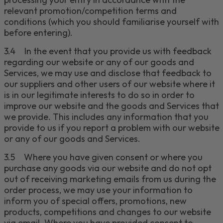
relevant promotion/competition terms and
conditions (which you should
familiarise
yourself with
before entering).
3.4
In the event that you provide us with feedback
regarding our website or any of our
goods and
Services
, we may use and disclose that feedback to
our suppliers and other users of our website where it
is in our legitimate interests to do so in order to
improve our website and the
goods and S
ervices that
we provide. This includes any information that you
provide to us if you report a problem with our website
or any of our
goods and S
ervices.
3.5
Where you have given consent or where you
purchase any goods via our website and do not opt
out of receiving marketing emails from us during the
order process, we may use your information to
inform you of special offers, promotions, new
products, competitions and changes to our website
via email.
Where you have provided consent to