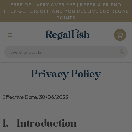
FREE DELIVERY OVER £65 | REFER A FRIEND
THEY GET £15 OFF AND YOU RECEIVE 500 REGAL
POINTS
Privacy Policy
Effective Date:
30/06/2023
1.
Introduction