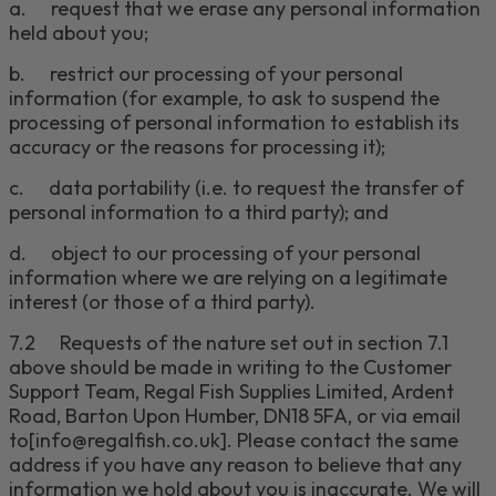
a.
request that we erase any personal information
held about you;
b.
restrict our processing of your personal
information (for example, to ask to suspend the
processing of personal information to establish its
accuracy or the reasons for processing it);
c.
data portability (i.e. to request the transfer of
personal information to a third party); and
d.
object to our processing of your personal
information where we are relying on a legitimate
interest (or those of a third party).
7.2
Requests of the nature set out in section
7
.1
above should be made in writing to the
Customer
Support Team
,
Regal Fish Supplies Limited, Ardent
Road, Barton Upon Humber, DN18 5FA,
or via email
to
[info@regalfish.co.uk]
.
Please
contact the same
address if you have any reason to believe that any
information we hold about you is inaccurate. We will