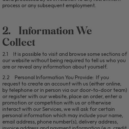
process or any subsequent employment.
2.
Information We
Collect
2.1
It is possible to visit and browse some sections of
our website without being required to tell us who you
are or reveal any information about yourself.
2.2
Personal Information You Provide:
If
you
request to
create an account
with us
(either online,
by telephone or in person via our door-to-door team)
or register with our website
, place an order,
enter a
promotion or competition with us
or
otherwise
interact with our Services, we
will ask for certain
personal information
which may include
your name,
email address, phone number
(s)
, delivery address,
invoice address
and payment information
(e.g. credit