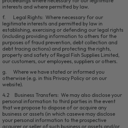
proceedings where necessary for our legitimate
interests and where permitted by law.
f.
Legal Rights: Where necessary for our
legitimate interests and permitted by law in
establishing, exercising or defending our legal rights
(including providing information to others for the
purposes of fraud prevention, debt collection and
debt tracing actions) and protecti
ng
the rights,
property and safety of Regal Fish Supplies Limited,
our customers, our emp
loyees, suppliers or others.
g.
Where we have stated or informed you
otherwise (e.g. in this Privacy Policy or on our
website)
.
4.2
Business Transfers:
We may also disclose your
personal information to third parties i
n the event
that we propose to dispose of or acquire any
business or assets (in which case
we may disclose
your personal information to
the prospective
acquirer or seller of such business or assets and/or