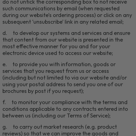
do not untick the corresponding box to not receive
such communications by email (when requested
during our website’s ordering process) or click on any
subsequent ‘unsubscribe’ link in any related email;
d.
to develop our systems and services and ensure
that content from our website is presented in the
most effective manner for you and for your
electronic device used to access our website;
e.
to provide you with information, goods or
services that you request from us or access
(including but not limited to via our website
and/or
using your postal address to send you one of our
brochures by post if you request
);
f.
to monitor your compliance with the terms and
conditions applicable to any contracts entered into
between us (including our Terms of Service);
g.
to carry out market research (e.g. product
reviews) so that we can improve the goods and