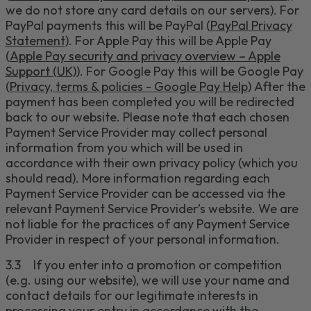
we do not store any card details on our servers).
For
PayPal payments this will be PayPal (
PayPal Privacy
Statement
). For Apple Pay this will be Apple Pay
(
Apple Pay security and privacy overview – Apple
Support (UK)
). For Google Pay this will be Google Pay
(
Privacy, terms & policies - Google Pay Help
)
After the
payment has been completed you will be redirected
back to our website.
Please note
that each chosen
Payment Service Provider may collect personal
information from you which will be used in
accordance with their own privacy policy (which you
should read).
More information regarding each
Payment Service Provider can be accessed via the
relevant Payment Service
Provider’s website.
We are
not liable for the practices of any Payment Service
Provider in respect of your personal information.
3.3
If you enter into a promotion or competition
(e.g. using our website), we will use your name and
contact details for our legitimate interests in
processing your entry in accordance with the