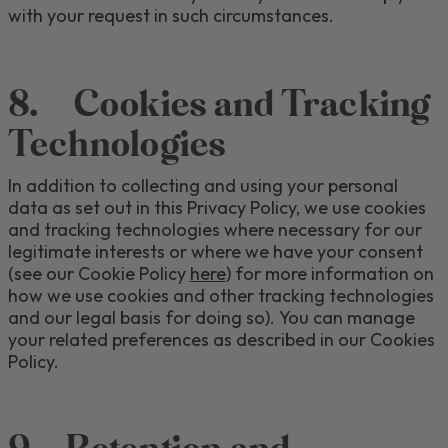
with your request in such circumstances.
8
.
Cookies
and Tracking
Technologies
In addition to collecting and using your personal
data as set out in this Privacy Policy, we use cookies
and tracking technologies
where necessary for our
legitimate interests or where we have your consent
(see our Cookie Policy
here
) for more information on
how we use cookies
and other tracking technologies
and our legal basis for doing so).
You can manage
your
related
preferences as described in our Cookies
Policy.