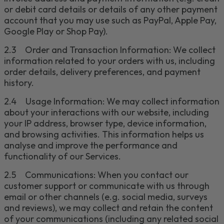
or debit card details or details of any other payment
account that you may use such as PayPal,
Apple Pay,
Google Play or Shop Pay
)
.
2.3
Order and Transaction Information: We collect
information related to your orders
with us
, including
order details, delivery preferences, and payment
history.
2.4
Usage Information: We may collect information
about your interactions with our website, including
your IP address, browser type, device information,
and browsing activities. This information helps us
analy
s
e
and improve the performance and
functionality of our Services.
2.5
Communications: When you contact our
customer support or communicate with us through
email or other channels
(e.g. social media, surveys
and reviews)
, we may collect and retain the content
of your communications
(including any related social