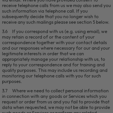
receive
telephone calls
from us we may also send you
such information via
telephone call
.
If you
subsequently decide that you no longer wish to
receive any such mailings please
see section 5
below.
3.
6
If you correspond with us (e.g. using email), we
may retain a record of or the content of your
correspondence together with your contact details
and our responses where necessary for our and your
legitimate interests in order that we can
appropriately manage your relationship with us, to
reply to your correspondence and for training and
quality purposes.
This may include us recording and
monitoring our telephone calls with you for such
purposes.
3.
7
Where we need to collect personal
information
in connection with any
goods
or
S
ervices which you
request or order from us and you fail to provide that
data when requested, we may not be able to provide
such
goods
or
S
ervices or perform any related