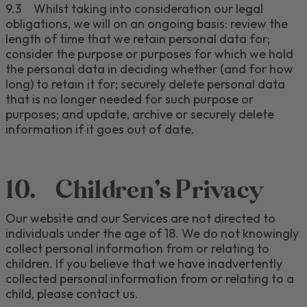
9.3
Whilst taking into consideration our legal
obligations, we will on an ongoing basis: review the
length of time that we retain personal data for;
consider the purpose or purposes for which we hold
the personal data in deciding whether (and for how
long) to retain it for; securely delete personal data
that is no longer needed for such purpose or
purposes; and update, archive or securely delete
inf
ormation if it goes out of date
.
10.
Children's Privacy
Our
website and our
Services are not directed to
individuals under the age of 1
8
.
We do not knowingly
collect personal information from
or relating to
children.
If you believe that we have inadvertently
collected personal information from
or relating to
a
child, please contact us.