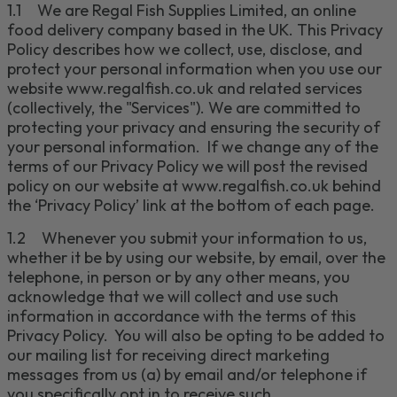
1.1
We are Regal Fish Supplies Limited
, an online
food delivery company based in the UK.
This Privacy
Policy describes how
we collect, use, disclose, and
protect your personal information when you use our
website
www.regalfish.co.uk
and related services
(collectively, the "
Services
"). We are committed to
protecting your privacy and ensuring the security of
your personal information.
If we change any of the
terms of our Privacy Policy we will post the revised
policy on our website at
www.regalfish.co.uk
behind
the ‘Privacy Policy’ link at the bottom of each page.
1.2
Whenever you submit your information to us,
whether it be by using our website, by email, over the
telephone, in person or by any other means, you
acknowledge that we will collect and use such
information in accordance with the terms of this
Privacy Policy. You will also be opting to be added to
our mailing list for receiving direct marketing
messages from us (a) by email
and/or
telephone
if
you specifically opt in to receive such