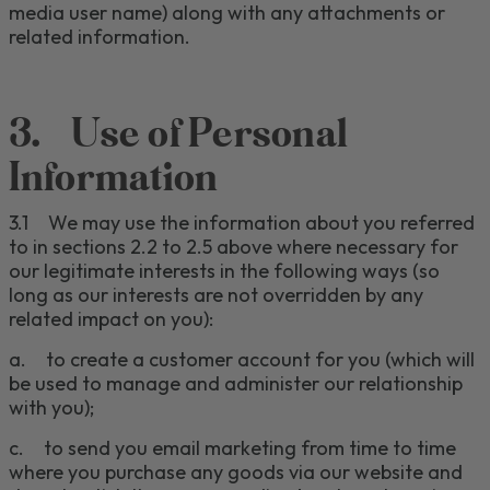
media user name)
along with any attachments or
related information.
3.
Use of Personal
Information
3.1
We
may use the information about you referred
to in sections 2.2 to 2.5 above where necessary
for
our legitimate interests in the following ways (so
long as our interests are not overridden by any
related impact on you)
:
a.
to create a customer account for you (which will
be used to manage and administer our relationship
with you);
c
.
to send you email marketing from time to time
where you purchase any goods via our website and