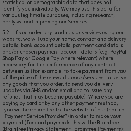
statistical or demographic data that does not
identify you individually.
We may use this data for
various
legitimate
purposes, including research,
analysis, and improving our Services
.
3.2
If you order any products or services using our
website, we will use your name, contact and delivery
details, bank account details, payment card details
and/or chosen payment account details (e.g.
PayPal,
Shop Pay
or Google Pay where relevant
) where
necessary for the performance of any contract
between us (for example, to take payment from you
of the price of the relevant goods/services, to deliver
any
goods
that you order
, to send you delivery
updates via SMS and/or email
and to issue any
refunds that may become payable).
Where you are
paying by card or by
any
other payment method,
[
you will be redirected to the website of our
(each a
“
Payment Service Provider
”) in order to make your
payment (for card payments this will be
Braintree
(
Braintree Privacy Statement | Braintree Payments
)
;