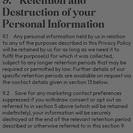
9.
Retention
and
Destruction of your
Personal Information
9.1
Any personal information held by us in relation
to any of the purposes described in this Privacy
Policy
will be retained by us for as long as we need it to
fulfil the purpose(s) for which it was collected
,
subject to any longer retention periods that may be
required or permitted by law
.
Further details of our
specific retention periods are available on request via
the contact details given in section
13
below.
9.2
Save for any marketing contact preferences
suppressed if you withdraw consent or opt out as
referred to in section
5
above (which will be retained
indefinitely), your information will be securely
destroyed at the end of the relevant retention period
described or otherwise referred to in this section
9
.