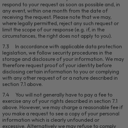
respond to your request as soon as possible and, in
any event, within one month from the date of
receiving the request.
Please note that we may,
where legally permitted, reject any such request or
limit the scope of our response (e.g. if, in the
circumstances, the right does not apply to you).
7.3
I
n accordance with applicable data protection
legislation, we follow security procedures in the
storage and disclosure of your information.
We may
therefore request proof of your identity
before
disclosing certain information to you or complying
with any other request of or
a nature described in
section 7
.1 above.
7.4
You will not generally have to pay a fee to
exercise any of your rights described in section
7
.1
above. However, we may charge a reasonable fee if
you make a request to see a copy of your personal
information which is clearly unfounded or
excessive.
Alternatively we may refuse to comply