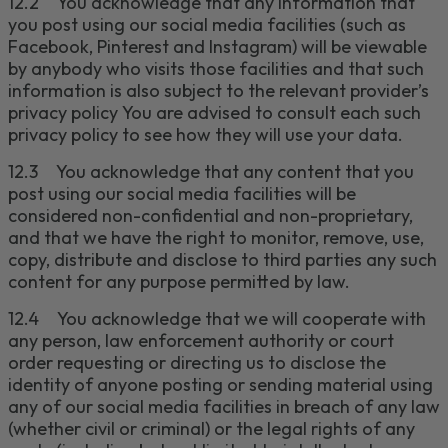
12.2
You acknowledge that any information that
you post using our social media facilities (such as
Facebook,
Pinterest
and Instagram
)
will be viewable
by anybody who visits those
facilities
and that such
information is also subject to the relevant provider’s
privacy policy
You are advised to consult each such
privacy policy to see how they will use your data.
12.3
You acknowledge that any content that you
post using our social media facilities will be
considered non-confidential and non-proprietary,
and that we have the right to monitor, remove, use,
copy, distribute and disclose to third parties any such
content for any purpose permitted by law.
12.4
You acknowledge that we will cooperate with
any person, law enforcement authority or court
order requesting or directing us to disclose the
identity of anyone posting or sending material using
any of our social media facilities in breach of any law
(whether civil or criminal) or the legal rights of any