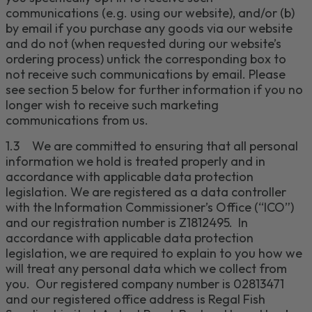
communications (e.g. using our website), and/or (b)
by email if you purchase any goods via our website
and do not (when requested
during our website’s
ordering process) untick the corresponding box to
not receive such communications by email. Please
see section
5
below for further information if you no
longer wish to receive such marketing
communications from us.
1.3
We are committed to ensuring that all personal
information we hold is treated properly and in
accordance with applicable data protection
legislation. We are registered as a data controller
with the Information Commissioner’s Office (“ICO”)
and our registration number is
Z1812495
. In
accordance with applicable data protection
legislation, we are required to explain to you how we
will treat any personal data which we collect from
you. Our registered company number is
02813471
and our registered office address is
Regal Fish