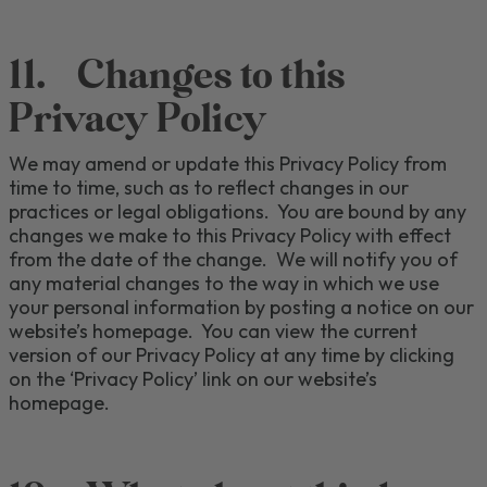
11.
Changes to this
Privacy Policy
We may
amend or
update this Privacy Policy from
time to time
, such as
to reflect changes in our
practices or legal obligations.
You are bound by any
changes we make to this Privacy Policy with effect
from the date of the change.
We will notify you of
any material changes
to the way in which we use
your personal information
by posting
a notice on our
website’s homepage. You can view the current
version of our Privacy Policy at any time by clicking
on the ‘
Privacy Policy
’ link
on our website
’s
homepage
.