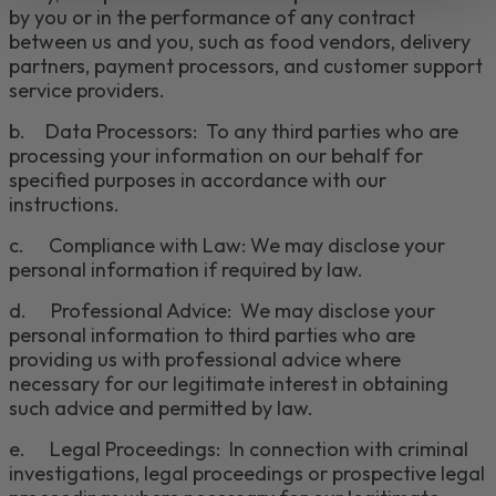
by you or in the performance of any contract
between us and you
, such as food vendors, delivery
partners, payment processors, and customer support
service
providers.
b.
Data Processors: To any third parties who are
processing your information on our behalf for
specified purposes in accordance with our
instructions.
c
.
Compliance with Law: We may disclose your
personal information if required by law
.
d.
Professional Advice: We may disclose your
personal information to third parties who are
providing us with professional advice where
necessary for our legitimate interest in obtaining
such advice and permitted by law.
e.
Legal Proceedings: In connection with criminal
investigations, legal proceedings or prospective legal