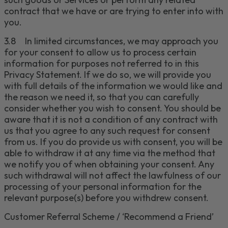
contract that we have or are trying to enter into with
you.
3.
8
In limited circumstances, we may approach you
for your consent to allow us to process certain
information for purposes not referred to in this
Privacy Statement. If we do so, we will provide you
with full details of the information we would like and
the reason we need it, so that you can carefully
consider whether you wish to consent. You should be
aware that it is not a condition of any contract with
us that you agree to any such request for consent
from us. If you do provide us with consent, you will be
able to withdraw it at any time via the method that
we notify you of when obtaining your consent. Any
such withdrawal will not affect the lawfulness of our
processing of your personal information for the
relevant purpose(s) before you withdrew consent.
Customer Referral Scheme / ‘
Re
commend
a Friend’