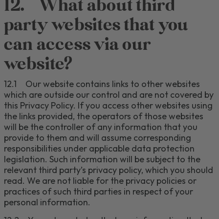
12.
What about third
party websites that you
can access via our
website?
12.1
O
ur website contains links to other websites
which are outside our control and are not covered by
this Privacy Policy.
If you access other websites using
the links provided, the operators of those websites
will be the controller of any information that you
provide to them and will assume corresponding
responsibilities under applicable data protection
legislation.
Such information will be subject to the
relevant third party’s privacy policy, which you should
read.
We are not liable for the privacy policies or
practices of such third parties in respect of your
personal information.