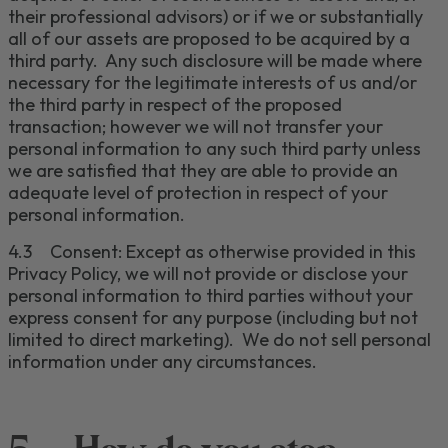
their professional advisors) or if we or substantially
all of our assets are proposed to be acquired by a
third party. Any such disclosure will be made where
necessary for the legitimate interests of us and/or
the third party in respect of the proposed
transaction; however we will not transfer your
personal information to any such third party unless
we are satisfied that they are able to provide an
adequate level of protection in respect of your
personal information
.
4.3
Consent:
Except as otherwise provided in this
Privacy Policy, we will not pr
ovide or disclose your
personal information to third parties without your
express consent for any purpose (including but not
limited to direct marketing). We do not sell personal
information under any circumstances
.