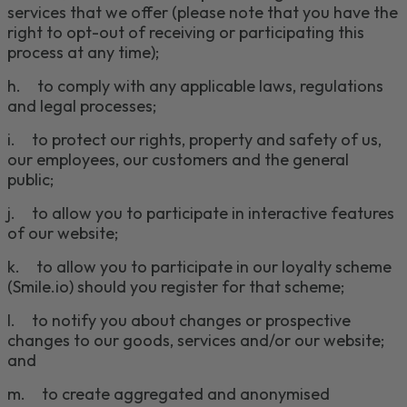
services that we offer (please note that you have the
right to opt-out of receiving or participating this
process at any time);
h
.
to comply with any applicable laws, regulations
and legal processes;
i
.
to protect our rights, property and safety of us,
our employees, our customers and the general
public;
j
.
to allow you to participate in interactive features
of our website;
k.
to allow you to participate in our loyalty scheme
(Smile.io) should you register for that scheme;
l
.
to notify you about changes or prospective
changes to our goods, services and/or our website;
and
m
.
to create
aggregate
d
and
anonymi
s
e
d