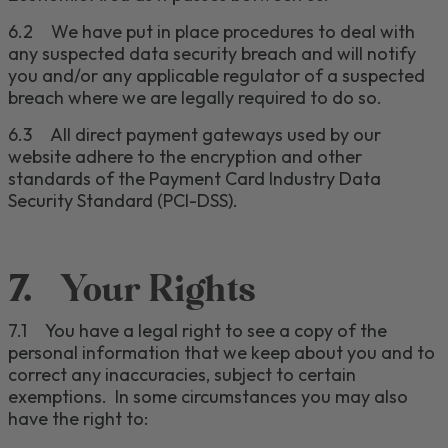
6.2
We have put in place procedures to deal with
any suspected data security breach and will notify
you and/or any applicable regulator of a suspected
breach where we are legally required to do so.
6.3
All direct payment gateways used by our
website adhere to the encryption and other
standards of the Payment Card Industry Data
Security Standard (PCI-DSS).
7.
Your Rights
7.1
You have
a legal right to see a copy of the
personal information that we keep about you and to
correct any inaccuracies, subject to certain
exemptions. In some circumstances you may also
have the right to
: