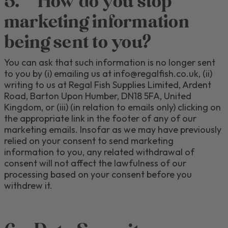
5.
How do you stop
marketing information
being sent to you?
You can ask that such information is no longer sent
to you by (
i
)
emailing us at info@regalfish.co.uk
, (
ii)
writing to us at
Regal Fish Supplies Limited, Ardent
Road, Barton Upon Humber, DN18 5FA
, United
Kingdom,
or
(iii) (in relation to emails only) clicking on
the appropriate link in the footer of any of our
marketing emails.
Insofar as we may have previously
relied on your consent to send marketing
information to you, any related withdrawal of
consent will not affect the lawfulness of our
processing based on your consent before you
withdrew it.