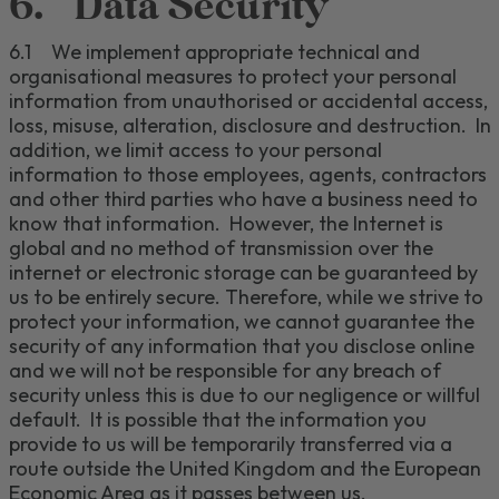
6.
Data Security
6.1
We implement appropriate technical and
organi
s
ational
measures to protect your personal
information from
unauthori
s
ed
or accidental
access,
loss, misuse, alteration,
disclosure and
destruction.
In
addition, we limit access to your personal
information to those employees,
agents, contractors
and other third parties who have a business need to
know that information.
However,
the Internet is
global and
no method of transmission over the
internet or electronic storage
can be guaranteed by
us to be
entirely secure.
Therefore, while we strive to
protect your information, we cannot guarantee
the
security
of any information that you disclose online
and we will not be responsible for any breach of
security unless this is due to our negligence or willful
default
.
It is possible that the information you
provide to us will be temporarily transferred via a
route outside the United Kingdom and the European
Economic Area as it passes between us.