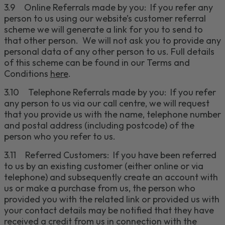
3.9
Online Referrals
made by you
: If you refer any
person to us using our website’s customer referral
scheme
we will generate a link for you to send to
that other person. We will not ask you to provide any
personal data of any other person to us. Full details
of this scheme can be found in our Terms and
Conditions
here
.
3.10
Telephone Referrals
made by you
: If you refer
any person to us via our call
centre
, we will request
that you provide us with the name, telephone number
and postal address
(including postcode)
of the
person who you refer to us.
3.11
Referred Customers
:
If you have been referred
to us by an existing customer (either online or via
telephone) and subsequently create an account with
us or make a purchase from us, the person who
provided you with the related link or provided us with
your contact details may be notified that they have
received a credit from us in connection with the