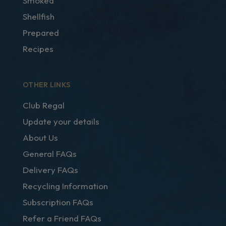
Smoked
Shellfish
Prepared
Recipes
OTHER LINKS
Club Regal
Update your details
About Us
General FAQs
Delivery FAQs
Recycling Information
Subscription FAQs
Refer a Friend FAQs