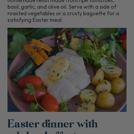
homemade relish made from ripe tomatoes,
basil, garlic, and olive oil. Serve with a side of
roasted vegetables or a crusty baguette for a
satisfying Easter meal.
Easter dinner with