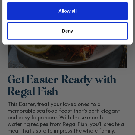
Allow all
Deny
Get Easter Ready with
Regal Fish
This Easter, treat your loved ones to a
memorable seafood feast that's both elegant
and easy to prepare. With these mouth-
watering recipes from Regal Fish, you'll create a
meal that's sure to impress the whole family.