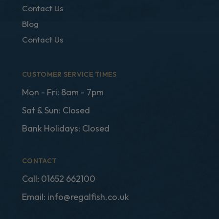
Contact Us
Blog
Contact Us
CUSTOMER SERVICE TIMES
Mon - Fri: 8am - 7pm
Sat & Sun: Closed
Bank Holidays: Closed
CONTACT
Call:
01652 662100
Email:
info@regalfish.co.uk