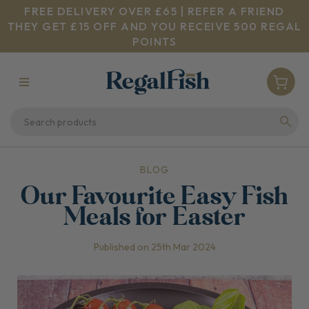
FREE DELIVERY OVER £65 | REFER A FRIEND
THEY GET £15 OFF AND YOU RECEIVE 500 REGAL
POINTS
BLOG
Our Favourite Easy Fish
Meals for Easter
Published on 25th Mar 2024