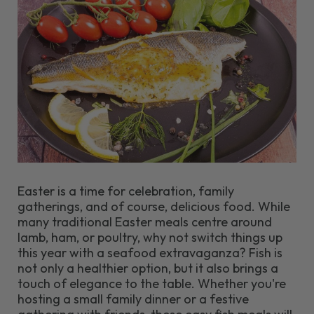
Easter is a time for celebration, family
gatherings, and of course, delicious food. While
many traditional Easter meals centre around
lamb, ham, or poultry, why not switch things up
this year with a seafood extravaganza? Fish is
not only a healthier option, but it also brings a
touch of elegance to the table. Whether you're
hosting a small family dinner or a festive