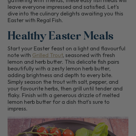
gathering with friends, these easy fish meals will
leave everyone impressed and satisfied. Let's
dive into the culinary delights awaiting you this
Easter with Regal Fish.
Healthy Easter Meals
Start your Easter feast on a light and flavourful
note with
Grilled Trout
, seasoned with fresh
lemon and herb butter. This delicate fish pairs
beautifully with a zesty lemon herb butter,
adding brightness and depth to every bite.
Simply season the trout with salt, pepper, and
your favourite herbs, then grill until tender and
flaky. Finish with a generous drizzle of melted
lemon herb butter for a dish that's sure to
impress.