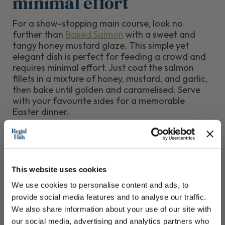
minimal effort
For a show-stopping main course, look no
further than
Baked Salmon
with a sweet and
tangy honey mustard glaze. This simple yet
elegant dish is perfect for feeding a crowd and
requires minimal effort. Just coat the salmon
fillets in a mixture of honey, mustard, and garlic,
then bake until golden and caramelised. Serve
with your favourite sides for a memorable
Easter dinner.
This website uses cookies
We use cookies to personalise content and ads, to
provide social media features and to analyse our traffic.
We also share information about your use of our site with
our social media, advertising and analytics partners who