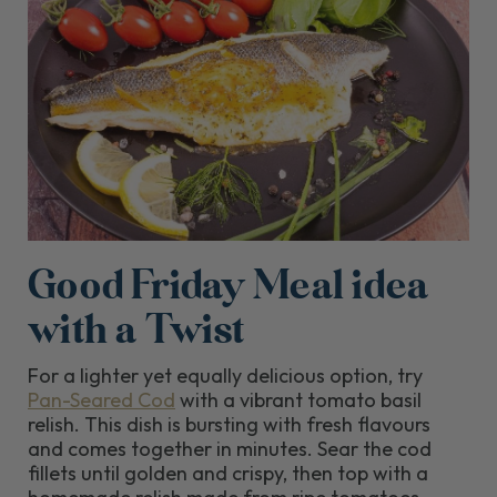
Good Friday Meal idea
with a Twist
For a lighter yet equally delicious option, try
Pan-Seared Cod
with a vibrant tomato basil
relish. This dish is bursting with fresh flavours
and comes together in minutes. Sear the cod
fillets until golden and crispy, then top with a