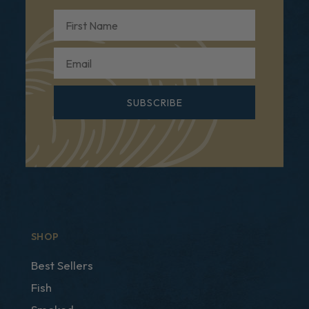
First Name
Email
SUBSCRIBE
SHOP
Best Sellers
Fish