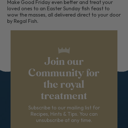
Make Good Friday even better and treat your
loved ones to an Easter Sunday fish feast to
wow the masses, all delivered direct to your door
by Regal Fish.
Join our
Community for
the royal
treatment
Subscribe to our mailing list for
Recipes, Hints & Tips. You can
unsubscribe at any time.