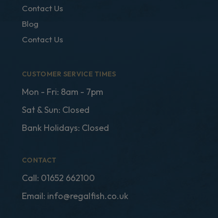
Contact Us
Blog
Contact Us
CUSTOMER SERVICE TIMES
Mon - Fri: 8am - 7pm
Sat & Sun: Closed
Bank Holidays: Closed
CONTACT
Call:
01652 662100
Email:
info@regalfish.co.uk