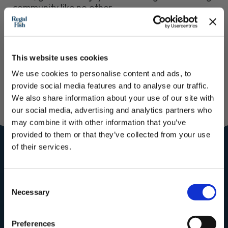
community like no other.
From the Regal Team, thank you for being a
customer!
This website uses cookies
We use cookies to personalise content and ads, to
provide social media features and to analyse our traffic.
We also share information about your use of our site with
Join our
our social media, advertising and analytics partners who
may combine it with other information that you’ve
Community for
provided to them or that they’ve collected from your use
of their services.
the royal
treatment
Subscribe to our newsletter now and enjoy
10% off
your first purchase!
Consent
Plus, you'll receive exclusive hints, tips, and delicious recipes straight to
Subscribe to our mailing list for
Necessary
your inbox.
Selection
Recipes, Hints & Tips. You can
First Name
unsubscribe at any time.
Preferences