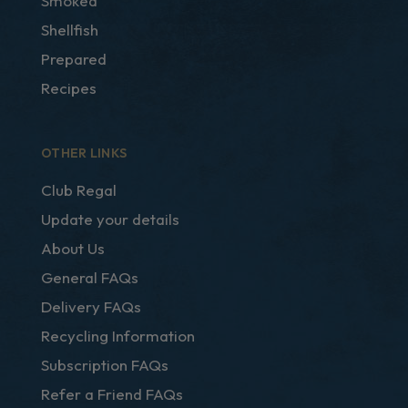
Smoked
Shellfish
Prepared
Recipes
OTHER LINKS
Club Regal
Update your details
About Us
General FAQs
Delivery FAQs
Recycling Information
Subscription FAQs
Refer a Friend FAQs