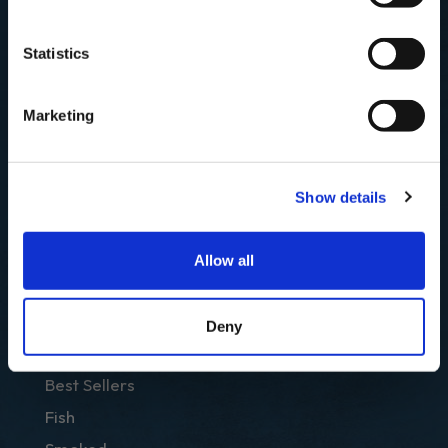
First Name
SIGN UP & SAVE
Statistics
Email
NO, I'LL PAY FULL PRICE
Marketing
SUBSCRIBE
Show details
Allow all
Deny
SHOP
Best Sellers
Fish