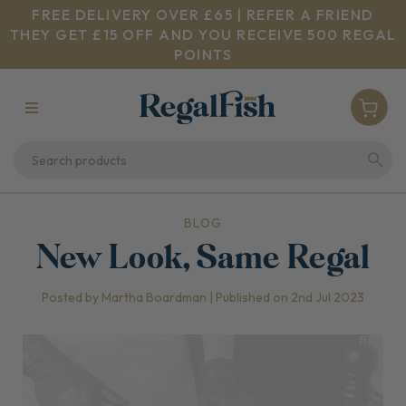
FREE DELIVERY OVER £65 | REFER A FRIEND
THEY GET £15 OFF AND YOU RECEIVE 500 REGAL
POINTS
BLOG
New Look, Same Regal
Posted by Martha Boardman | Published on 2nd Jul 2023