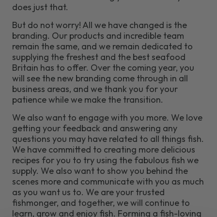
does just that.
But do not worry! All we have changed is the
branding. Our products and incredible team
remain the same, and we remain dedicated to
supplying the freshest and the best seafood
Britain has to offer. Over the coming year, you
will see the new branding come through in all
business areas, and we thank you for your
patience while we make the transition.
We also want to engage with you more. We love
getting your feedback and answering any
questions you may have related to all things fish.
We have committed to creating more delicious
recipes for you to try using the fabulous fish we
supply. We also want to show you behind the
scenes more and communicate with you as much
as you want us to. We are your trusted
fishmonger, and together, we will continue to
learn, grow and enjoy fish. Forming a fish-loving