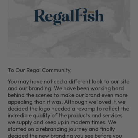
To Our Regal Community,
You may have noticed a different look to our site
and our branding. We have been working hard
behind the scenes to make our brand even more
appealing than it was. Although we loved it, we
decided the logo needed a revamp to reflect the
incredible quality of the products and services
we supply and keep up in modern times. We
started on a rebranding journey and finally
decided the new branding you see before you