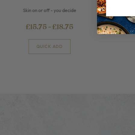
Peeled an
Skin on or off - you decide
£15.75 - £18.75
QUICK ADD