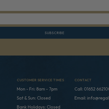
SUBSCRIBE
CUSTOMER SERVICE TIMES
CONTACT
Mon - Fri: 8am - 7pm
Call:
01652 66210
Sat & Sun: Closed
Email:
info@regal
Bank Holidays: Closed