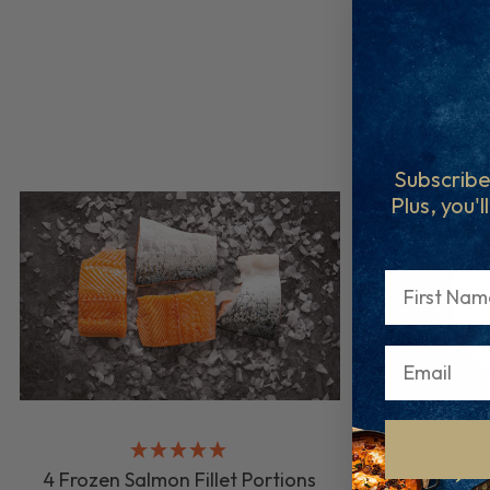
Subscribe
Plus, you'l
First Name
4 Frozen Salmon Fillet Portions