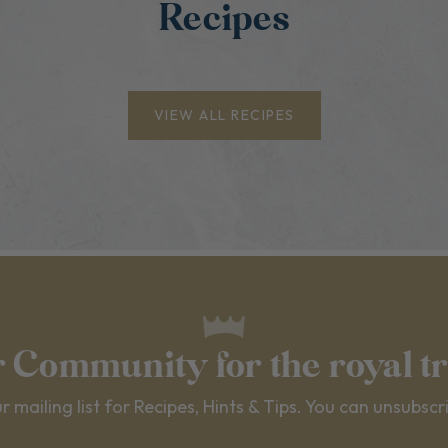
Recipes
VIEW ALL RECIPES
r Community for the royal t
r mailing list for Recipes, Hints & Tips. You can unsubscr