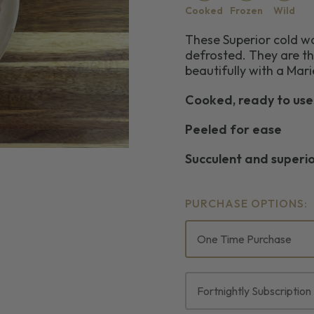
Cooked
Frozen
Wild
These Superior cold w
defrosted. They are th
beautifully with a Mar
Cooked, ready to use
Peeled for ease
Succulent and superi
PURCHASE OPTIONS:
One Time Purchase
Fortnightly Subscription