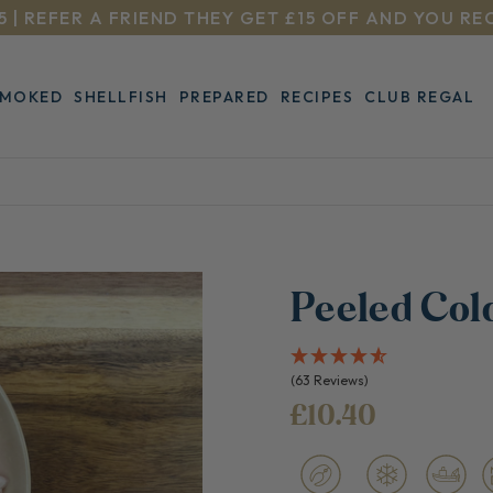
5 | REFER A FRIEND THEY GET £15 OFF AND YOU RE
SMOKED
SHELLFISH
PREPARED
RECIPES
CLUB REGAL
Peeled Col
(63 Reviews)
£10.40