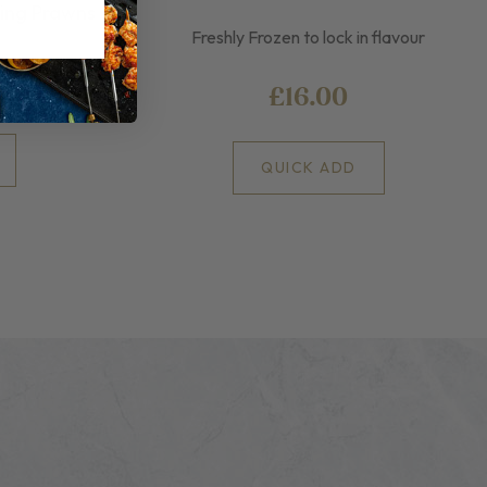
King Prawns
Freshly Frozen to lock in flavour
£16.00
QUICK ADD