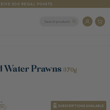
CEIVE 500 REGAL POINTS
d Water Prawns
370g
SUBSCRIPTIONS AVAILABLE