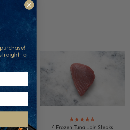
t purchase!
 straight to
4 Frozen Tuna Loin Steaks