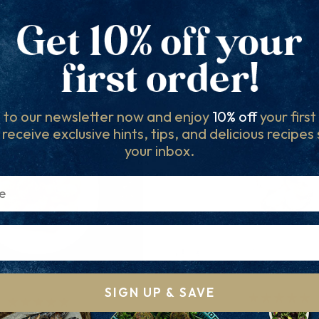
RELATED PRODUCTS
Others to try...
 to our newsletter now and enjoy
10% off
your firs
l receive exclusive hints, tips, and delicious recipes
your inbox.
SIGN UP & SAVE