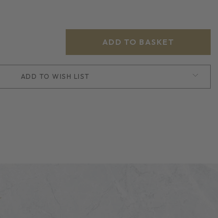
ADD TO WISH LIST