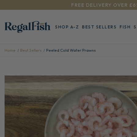
FREE DELIVERY OVER £6
SHOP A-Z
BEST SELLERS
FISH
Home
Best Sellers
Peeled Cold Water Prawns