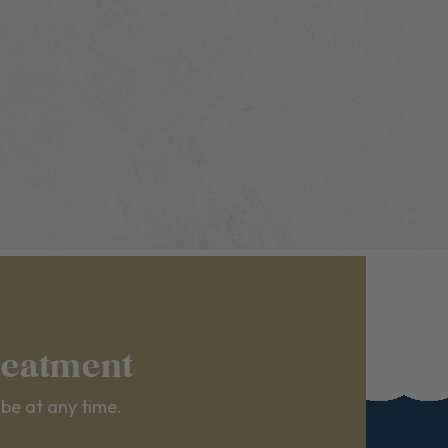
reatment
ibe at any time.