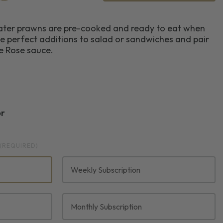
ater prawns are pre-cooked and ready to eat when
e perfect additions to salad or sandwiches and pair
ie Rose sauce.
or
(REQUIRED)
Weekly Subscription
Monthly Subscription