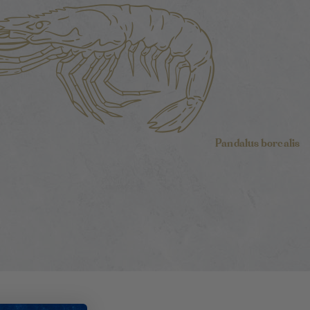
Pandalus borealis