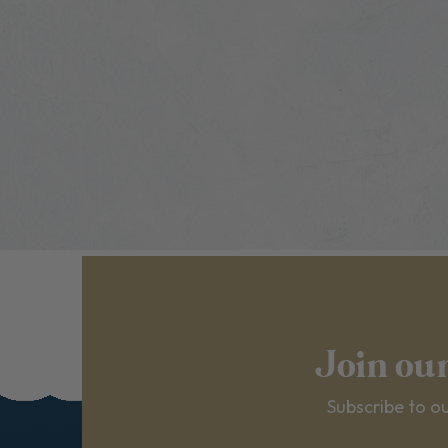
Join ou
Subscribe to ou