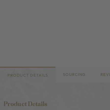
SOURCING
REV
PRODUCT DETAILS
Product Details