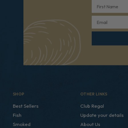
First Name
Email
SHOP
OTHER LINKS
Best Sellers
Club Regal
Fish
Update your details
Smoked
About Us