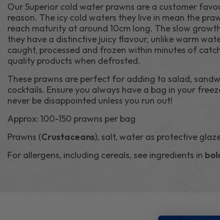
Our Superior cold water prawns are a customer favou
reason. The icy cold waters they live in mean the pr
reach maturity at around 10cm long. The slow growt
they have a distinctive juicy flavour, unlike warm wa
caught, processed and frozen within minutes of catch
quality products when defrosted.
These prawns are perfect for adding to salad, sandw
cocktails. Ensure you always have a bag in your freez
never be disappointed unless you run out!
Approx: 100-150 prawns per bag
Prawns (
Crustaceans
), salt, water as protective glaz
For allergens, including cereals, see ingredients in
bo