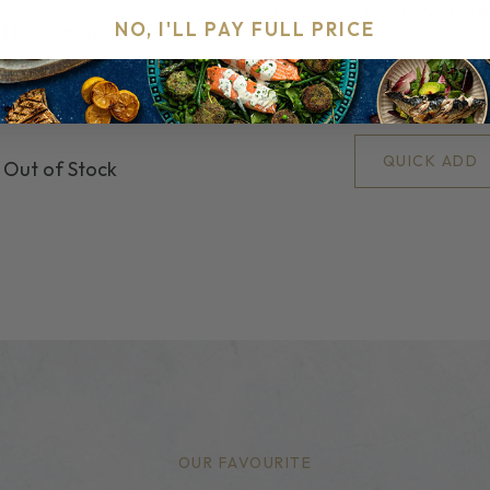
Easy-Peel Fresh Water 
NO, I'LL PAY FULL PRICE
d Deveined King Prawns
£14.55
£11.40
QUICK ADD
Out of Stock
OUR FAVOURITE