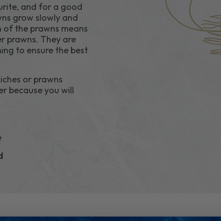
rite, and for a good
awns grow slowly and
h of the prawns means
ter prawns. They are
ing to ensure the best
iches or prawns
er because you will
e
ld