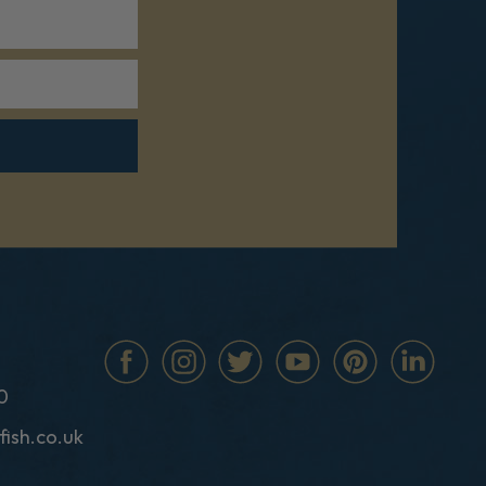
0
fish.co.uk