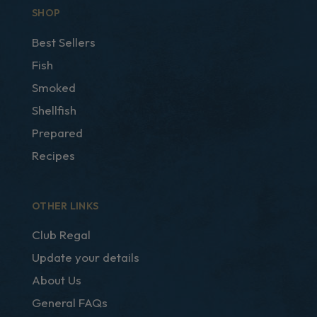
SHOP
Best Sellers
Fish
Smoked
Shellfish
Prepared
Recipes
OTHER LINKS
Club Regal
Update your details
About Us
General FAQs