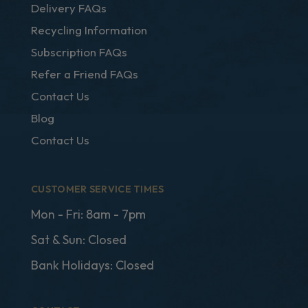
Delivery FAQs
Recycling Information
Subscription FAQs
Refer a Friend FAQs
Contact Us
Blog
Contact Us
CUSTOMER SERVICE TIMES
Mon - Fri: 8am - 7pm
Sat & Sun: Closed
Bank Holidays: Closed