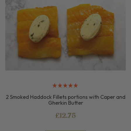
2 Smoked Haddock Fillets portions with Caper and
Gherkin Butter
£12.75