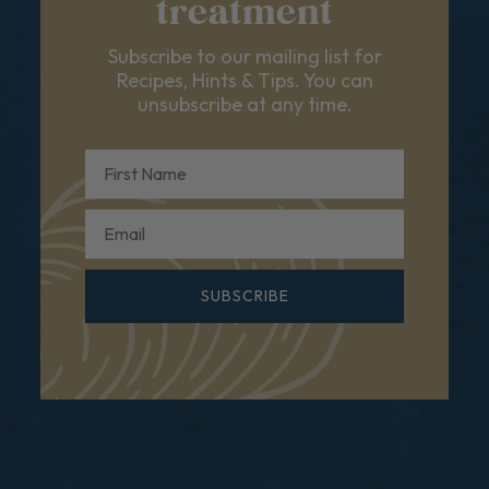
treatment
Subscribe to our mailing list for
Recipes, Hints & Tips. You can
unsubscribe at any time.
First Name
Email
SUBSCRIBE