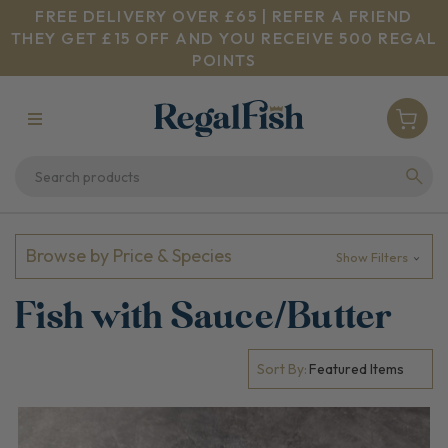
FREE DELIVERY OVER £65 | REFER A FRIEND
THEY GET £15 OFF AND YOU RECEIVE 500 REGAL
POINTS
Browse by Price & Species
Show Filters
Fish with Sauce/Butter
Sort By: