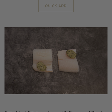
QUICK ADD