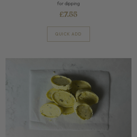
for dipping
£7.55
QUICK ADD