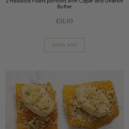
2 Haddock Fillets portions with Caper and Gherkin
Butter
£11.10
QUICK ADD