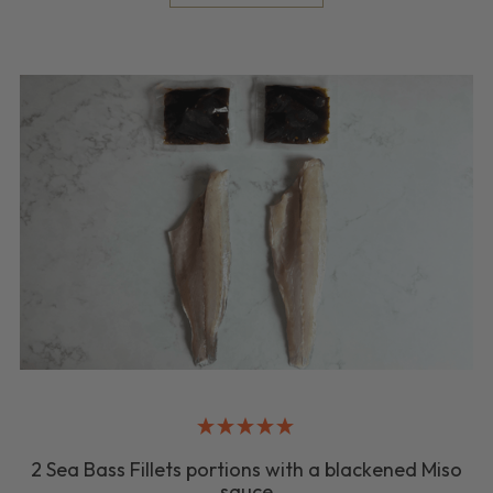
2 Sea Bass Fillets portions with a blackened Miso
sauce