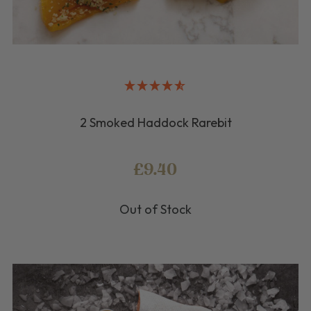
2 Smoked Haddock Rarebit
£9.40
Out of Stock