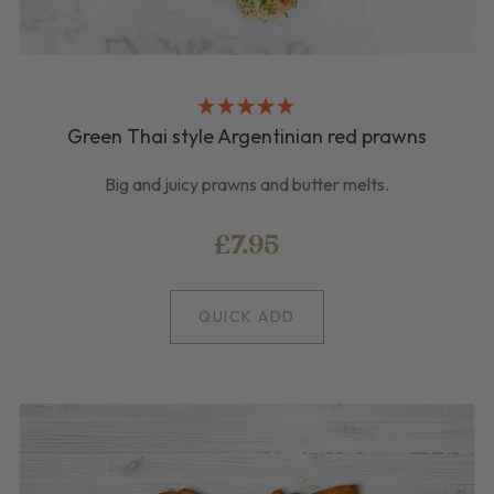
Green Thai style Argentinian red prawns
Big and juicy prawns and butter melts.
£7.95
QUICK ADD