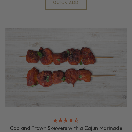
QUICK ADD
Cod and Prawn Skewers with a Cajun Marinade