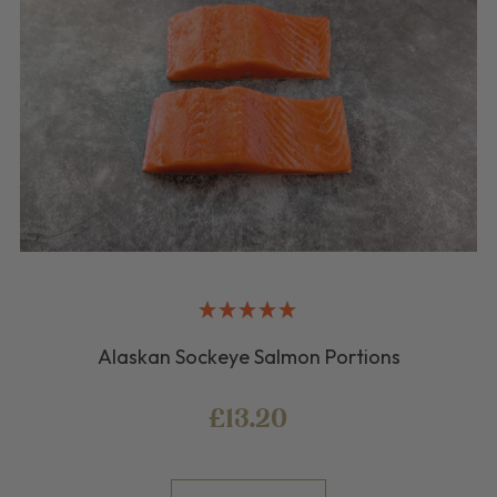
Alaskan Sockeye Salmon Portions
£13.20