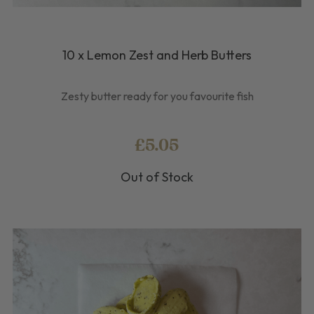
10 x Lemon Zest and Herb Butters
Zesty butter ready for you favourite fish
£5.05
Out of Stock