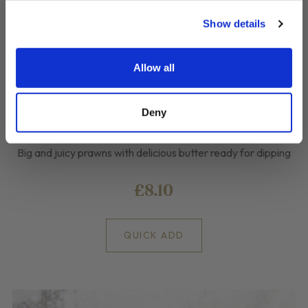
Show details
Allow all
Deny
Spanish Pil Pil Prawns
Big and juicy prawns with delicious butter ready for dipping
£8.10
QUICK ADD