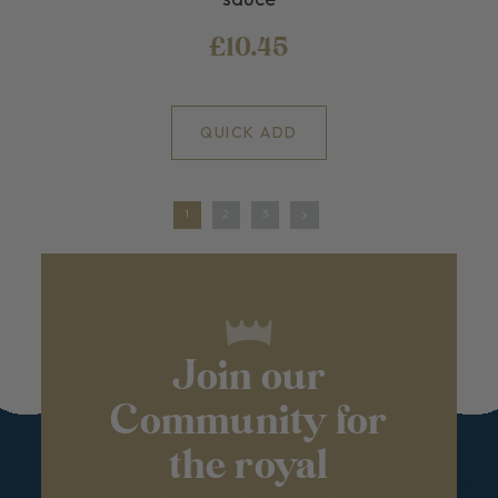
£10.45
QUICK ADD
1
2
3
Join our
Community for
the royal