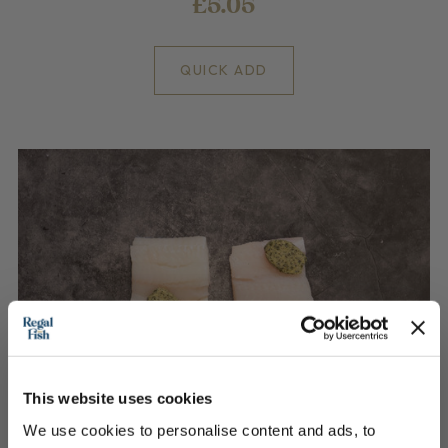
£5.05
QUICK ADD
This website uses cookies
We use cookies to personalise content and ads, to