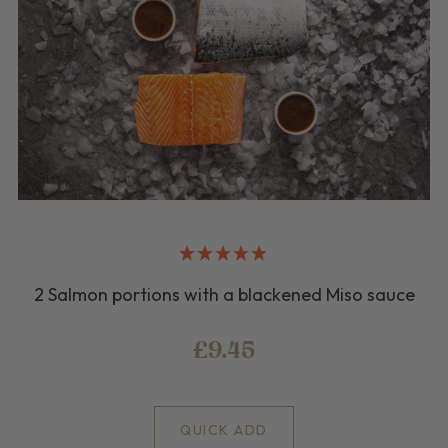
2 Salmon portions with a blackened Miso sauce
£9.45
QUICK ADD