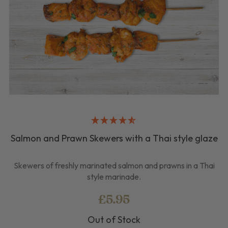
Salmon and Prawn Skewers with a Thai style glaze
Skewers of freshly marinated salmon and prawns in a Thai
style marinade.
£5.95
Out of Stock