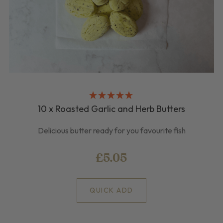
10 x Roasted Garlic and Herb Butters
Delicious butter ready for you favourite fish
£5.05
QUICK ADD