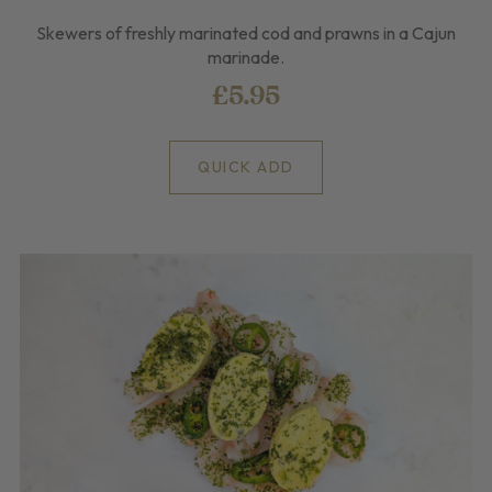
Skewers of freshly marinated cod and prawns in a Cajun
marinade.
£5.95
QUICK ADD