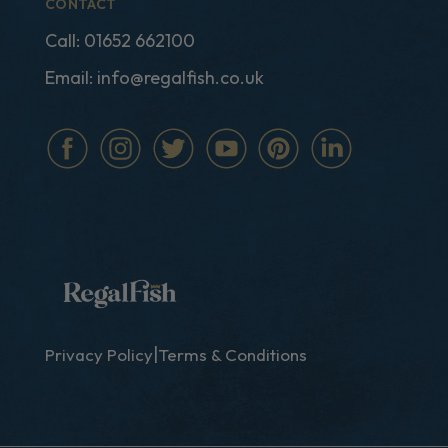
CONTACT
Call:
01652 662100
Email:
info@regalfish.co.uk
|
Privacy Policy
Terms & Conditions