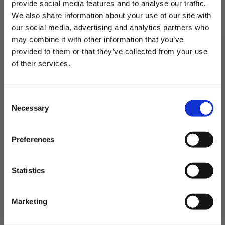
provide social media features and to analyse our traffic.
We also share information about your use of our site with
our social media, advertising and analytics partners who
2 Haddock Fillets portions with Pesto Melt
may combine it with other information that you’ve
provided to them or that they’ve collected from your use
£11.10
of their services.
Subscribe to our newsletter now and enjoy
10% off
your first purchase!
Consent
QUICK ADD
Plus, you'll receive exclusive hints, tips, and delicious recipes straight to
Necessary
your inbox.
Selection
First Name
Preferences
SIGN UP & SAVE
Statistics
NO, I'LL PAY FULL PRICE
Marketing