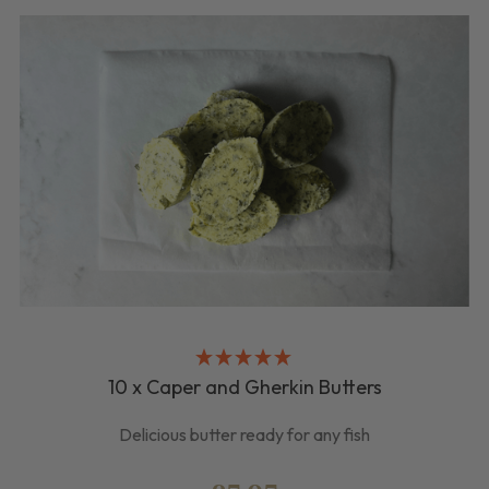
10 x Caper and Gherkin Butters
Delicious butter ready for any fish