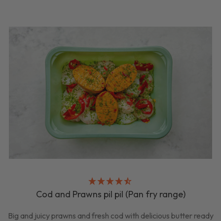
Cod and Prawns pil pil (Pan fry range)
Big and juicy prawns and fresh cod with delicious butter ready