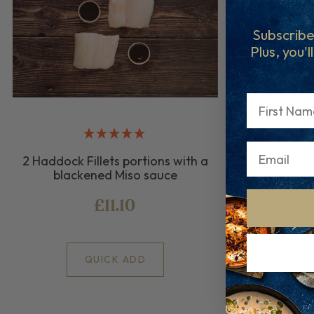
Subscribe
Plus, you'l
First Name
2 Haddock Fillets portions with a
2 Cod F
blackened Miso sauce
bla
£11.10
QUICK ADD