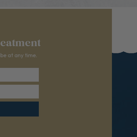
reatment
ibe at any time.