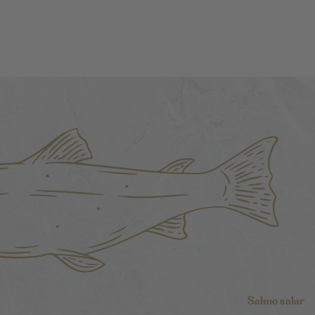
Salmo salar