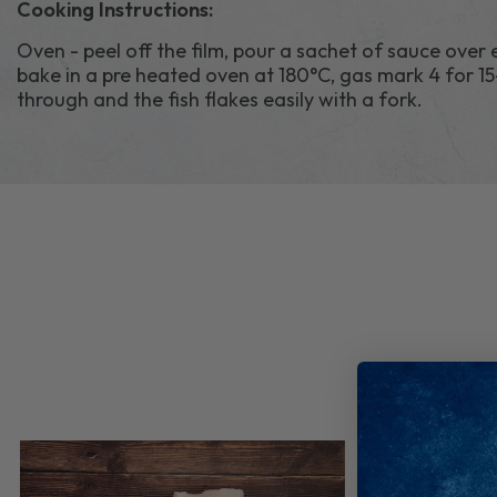
Cooking Instructions:
Oven - peel off the film, pour a sachet of sauce over
bake in a pre heated oven at 180°C, gas mark 4 for 15
through and the fish flakes easily with a fork.