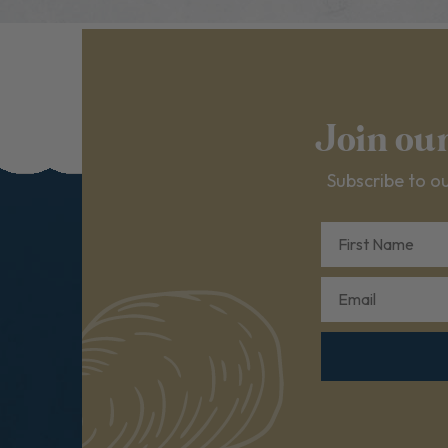
Join ou
Subscribe to ou
First Name
Email