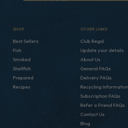
SHOP
OTHER LINKS
Best Sellers
Club Regal
Fish
Update your details
Smoked
About Us
Shellfish
General FAQs
Prepared
Delivery FAQs
Recipes
Recycling Informatio
Subscription FAQs
Refer a Friend FAQs
Contact Us
Blog