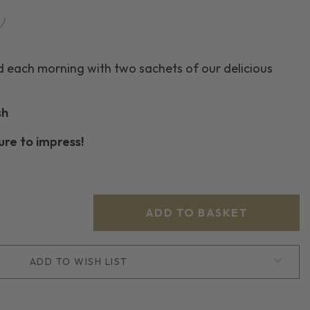
d each morning with two sachets of our delicious
sh
sure to impress!
ADD TO WISH LIST
D