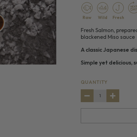
Raw
Wild
Fresh
Fresh Salmon, prepare
blackened Miso sauce
A classic Japanese di
Simple yet delicious, 
CURRENT
QUANTITY
STOCK:
DECREASE
INCREASE
QUANTITY
QUANTITY
OF
OF
2
2
SALMON
SALMON
PORTIONS
PORTIONS
WITH
WITH
A
A
BLACKENED
BLACKENE