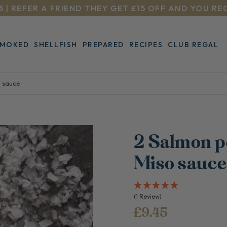
5 | REFER A FRIEND THEY GET £15 OFF AND YOU RE
SMOKED
SHELLFISH
PREPARED
RECIPES
CLUB REGAL
o sauce
2 Salmon p
Miso sauc
(1 Review)
£9.45