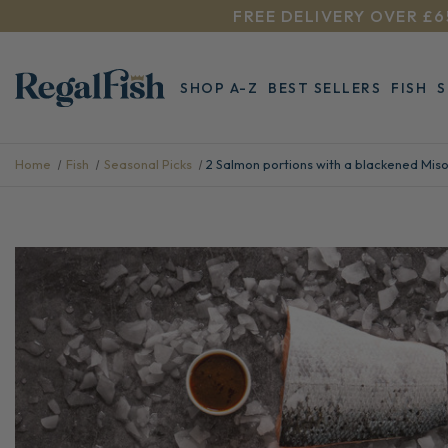
FREE DELIVERY OVER £6
SHOP A-Z
BEST SELLERS
FISH
Home
Fish
Seasonal Picks
2 Salmon portions with a blackened Mis