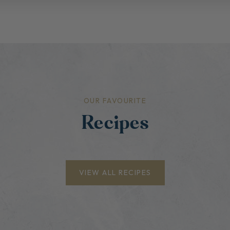
OUR FAVOURITE
Recipes
VIEW ALL RECIPES