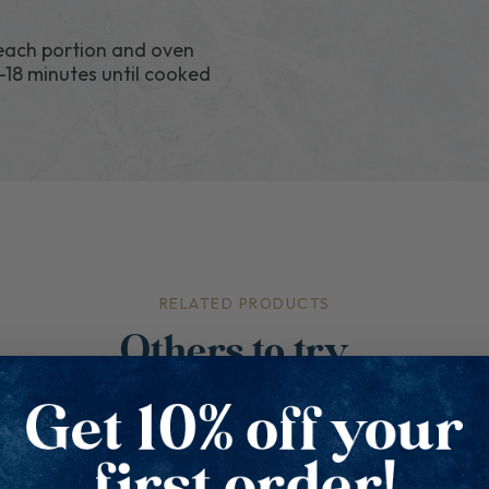
 each portion and oven
-18 minutes until cooked
RELATED PRODUCTS
Others to try...