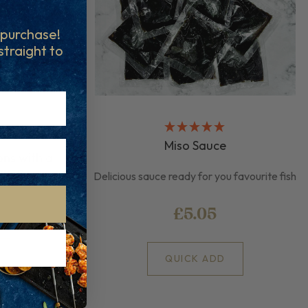
t purchase!
 straight to
Miso Sauce
ons with a
auce
Delicious sauce ready for you favourite fish
£5.05
QUICK ADD