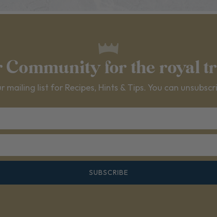
r Community for the royal t
r mailing list for Recipes, Hints & Tips. You can unsubscr
SUBSCRIBE