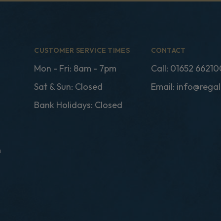
CUSTOMER SERVICE TIMES
CONTACT
Mon - Fri: 8am - 7pm
Call:
01652 66210
Sat & Sun: Closed
Email:
info@regal
Bank Holidays: Closed
n