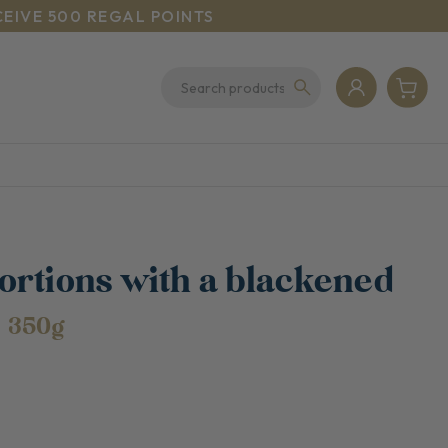
CEIVE 500 REGAL POINTS
ortions with a blackened
e
350g