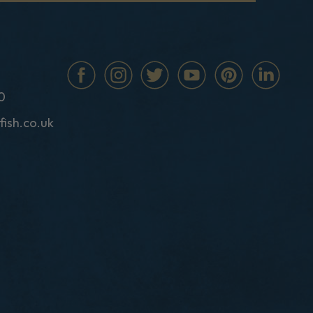
0
fish.co.uk