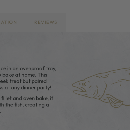
MISO
MISO
SAUCE
SAUCE
MATION
REVIEWS
e in an ovenproof tray,
o bake at home. This
eek treat but paired
ss at any dinner party!
illet and oven bake, it
h the fish, creating a
.