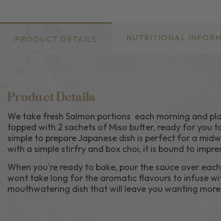
NUTRITIONAL INFOR
PRODUCT DETAILS
Product Details
We take fresh Salmon portions each morning and plac
topped with 2 sachets of Miso butter, ready for you t
simple to prepare Japanese dish is perfect for a midw
with a simple stirfry and box choi, it is bound to impre
When you're ready to bake, pour the sauce over each f
wont take long for the aromatic flavours to infuse wit
mouthwatering dish that will leave you wanting more