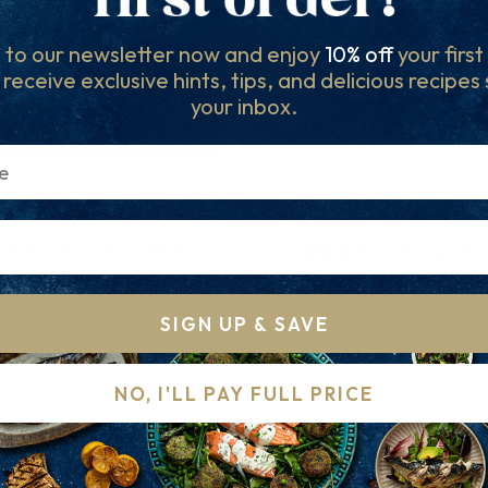
 to our newsletter now and enjoy
10% off
your firs
l receive exclusive hints, tips, and delicious recipes
your inbox.
illets portions with a
2 Sea Bass Fillets porti
ckened Miso sauce
blackened Miso s
£11.10
£10.45
SIGN UP & SAVE
NO, I'LL PAY FULL PRICE
QUICK ADD
QUICK ADD