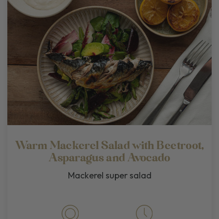
Warm Mackerel Salad with Beetroot,
Asparagus and Avocado
Mackerel super salad