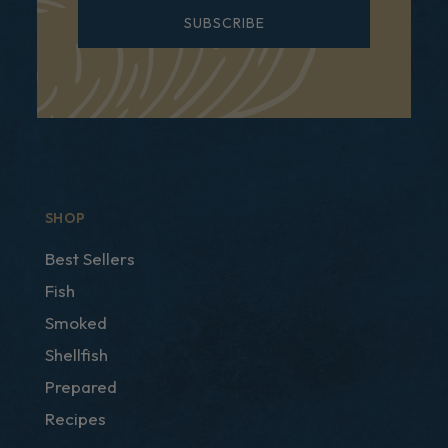
SUBSCRIBE
SHOP
Best Sellers
Fish
Smoked
Shellfish
Prepared
Recipes