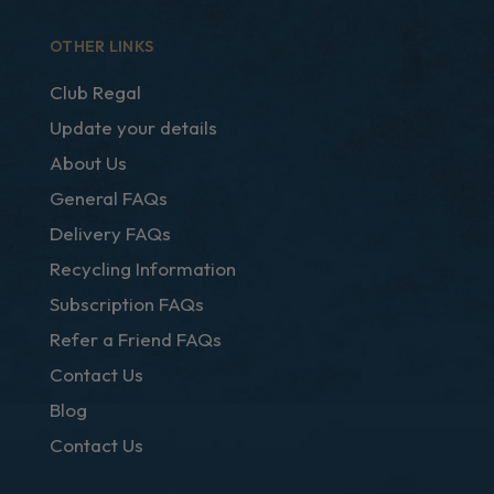
OTHER LINKS
Club Regal
Update your details
About Us
General FAQs
Delivery FAQs
Recycling Information
Subscription FAQs
Refer a Friend FAQs
Contact Us
Blog
Contact Us