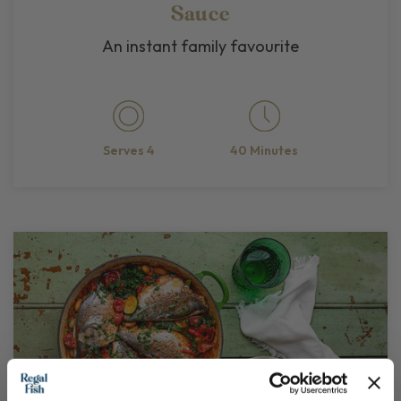
Sauce
An instant family favourite
40 Minutes
Serves 4