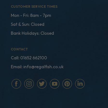
CUSTOMER SERVICE TIMES
Mon - Fri: 8am - 7pm
Sat & Sun: Closed
Bank Holidays: Closed
CONTACT
Call:
01652 662100
Email:
info@regalfish.co.uk