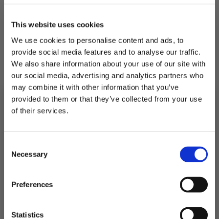
This website uses cookies
We use cookies to personalise content and ads, to
provide social media features and to analyse our traffic.
We also share information about your use of our site with
Pan Fried Sea Bream With Queen
our social media, advertising and analytics partners who
Butter Bean & Tomato Stew
may combine it with other information that you’ve
The best fish stew we have ever tried!
provided to them or that they’ve collected from your use
of their services.
Subscribe to our newsletter now and enjoy
10% off
your first purchase!
Consent
Plus, you'll receive exclusive hints, tips, and delicious recipes straight to
30 Minutes
Serves 4
Necessary
your inbox.
Selection
First Name
Preferences
1
2
3
4
SIGN UP & SAVE
Statistics