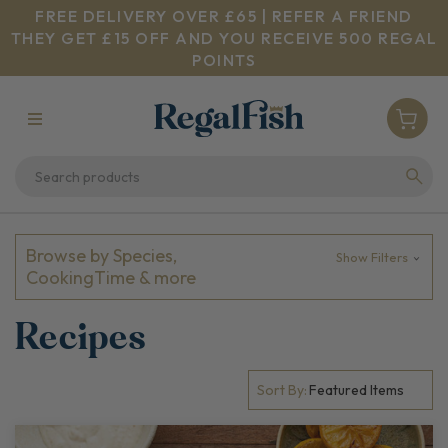
FREE DELIVERY OVER £65 | REFER A FRIEND
THEY GET £15 OFF AND YOU RECEIVE 500 REGAL
POINTS
Browse by Species,
Show Filters
CookingTime & more
Recipes
Sort By: