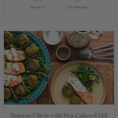
20 Minutes
Serves 3
Salmon Fillets with Pea Cakes & Dill