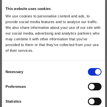
This website uses cookies
We use cookies to personalise content and ads, to
Cooking Instructions
provide social media features and to analyse our traffic.
We also share information about your use of our site with
our social media, advertising and analytics partners who
1.
In a medium saucepan, add olive oil and
lightly fry the onion, garlic and Aleppo
may combine it with other information that you’ve
pepper with paprika over medium heat for
provided to them or that they’ve collected from your use
2-3 minutes.
of their services.
2.
Add the tomato puree and cook for a
further minute, stirring so as not to catch on
Subscribe to our newsletter now and enjoy
10% off
your first purchase!
Consent
the bottom.
Plus, you'll receive exclusive hints, tips, and delicious recipes straight to
Necessary
your inbox.
Selection
3.
Add the stock, tinned tomatoes, salt and
First Name
sugar. Bring the stew to a boil, and add the
red peppers, courgettes, broccoli and butter
Preferences
beans to the pan. Cook for 10 to 15 minutes
on a reduced-medium heat until the sauce
SIGN UP & SAVE
has thickened; season to taste.
Statistics