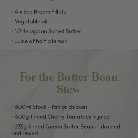
4 x Sea Bream Fillets
Vegetable oil
1/2 teaspoon Salted Butter
Juice of half a lemon
For the Butter Bean
Stew
400ml Stock - fish or chicken
400g tinned Cherry Tomatoes in juice
235g tinned Queen Butter Beans - drained
and rinsed