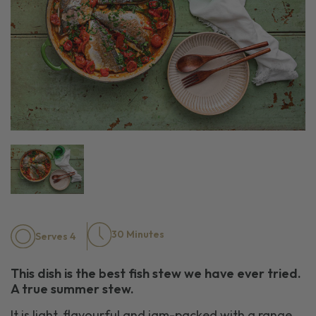
30 Minutes
Serves 4
This dish is the best fish stew we have ever tried.
A true summer
stew
.
I
t is light
,
flavourful
and
jam-packed
with a range