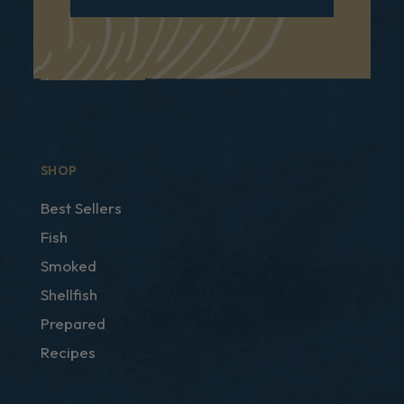
SHOP
Best Sellers
Fish
Smoked
Shellfish
Prepared
Recipes