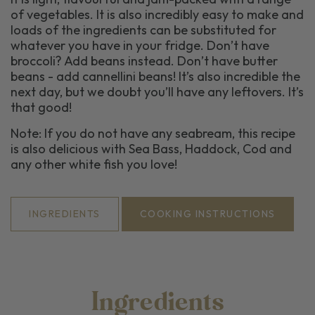
of vegetables. It is also incredibly easy to make and
loads
of the ingredients can be substituted for
whatever you have in your fridge.
Don’t
have
broccoli? Add beans instead.
Don’t
have butter
beans - add cannellini beans!
It
’s
also incredible the
next day
,
but we doubt
you’ll
have any leftovers
.
It’s
that good!
Note: If you do not have any seabream, this recipe
is also delicious with Sea Bass, Haddock,
Cod
and
any other white fish you love!
INGREDIENTS
COOKING INSTRUCTIONS
Ingredients