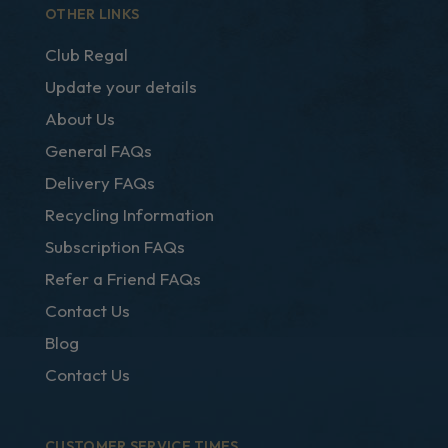
OTHER LINKS
Club Regal
Update your details
About Us
General FAQs
Delivery FAQs
Recycling Information
Subscription FAQs
Refer a Friend FAQs
Contact Us
Blog
Contact Us
CUSTOMER SERVICE TIMES