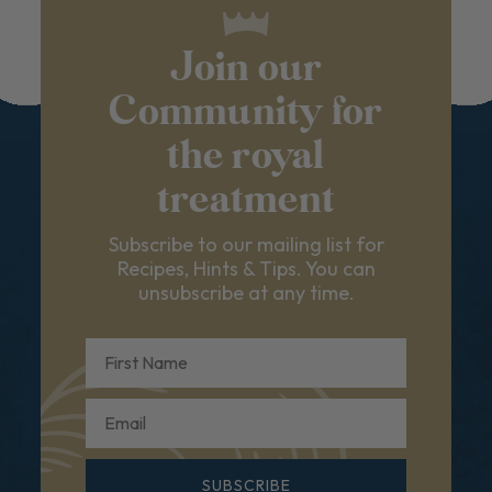
Join our
Community for
the royal
treatment
Subscribe to our mailing list for
Recipes, Hints & Tips. You can
unsubscribe at any time.
First Name
Email
SUBSCRIBE