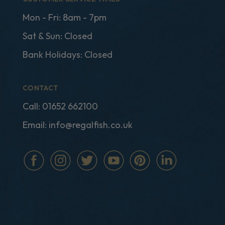
Mon - Fri: 8am - 7pm
Sat & Sun: Closed
Bank Holidays: Closed
CONTACT
Call:
01652 662100
Email:
info@regalfish.co.uk