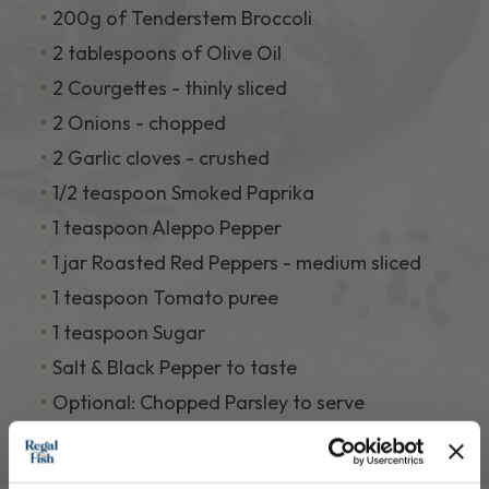
200g of Tenderstem Broccoli
2 tablespoons of Olive Oil
2 Courgettes - thinly sliced
2 Onions - chopped
2 Garlic cloves - crushed
1/2 teaspoon Smoked Paprika
1 teaspoon Aleppo Pepper
1 jar Roasted Red Peppers - medium sliced
1 teaspoon Tomato puree
1 teaspoon Sugar
Salt & Black Pepper to taste
Optional: Chopped Parsley to serve