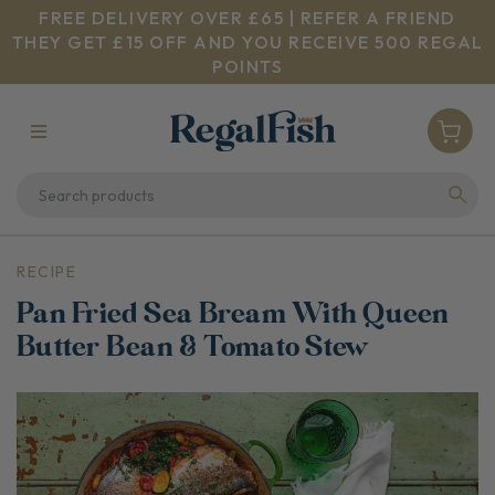
FREE DELIVERY OVER £65 | REFER A FRIEND
THEY GET £15 OFF AND YOU RECEIVE 500 REGAL
POINTS
RECIPE
Pan Fried Sea Bream With Queen
Butter Bean & Tomato Stew