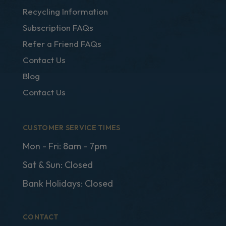
Recycling Information
Subscription FAQs
Refer a Friend FAQs
Contact Us
Blog
Contact Us
CUSTOMER SERVICE TIMES
Mon - Fri: 8am - 7pm
Sat & Sun: Closed
Bank Holidays: Closed
CONTACT