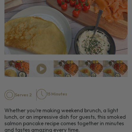
15 Minutes
Serves 2
Whether you’re making weekend brunch, a light
lunch, or an impressive dish for guests, this smoked
salmon pancake recipe comes together in minutes
and tastes amazing every time.