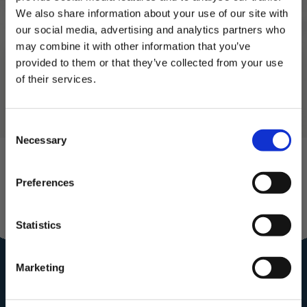
3.
Cook for about 1 minute until the edges lift
We also share information about your use of our site with
and the underside is golden. Flip (confident
our social media, advertising and analytics partners who
energy only) and cook the other side for 30–
may combine it with other information that you’ve
45 seconds.
provided to them or that they’ve collected from your use
4.
Serve with your john ross smoked salmon
of their services.
and cream cheese mixture!
Subscribe to our newsletter now and enjoy
10% off
your first purchase!
Consent
Plus, you'll receive exclusive hints, tips, and delicious recipes straight to
Necessary
your inbox.
Selection
First Name
Preferences
Join our
SIGN UP & SAVE
Statistics
Community for
NO, I'LL PAY FULL PRICE
Marketing
the royal
treatment