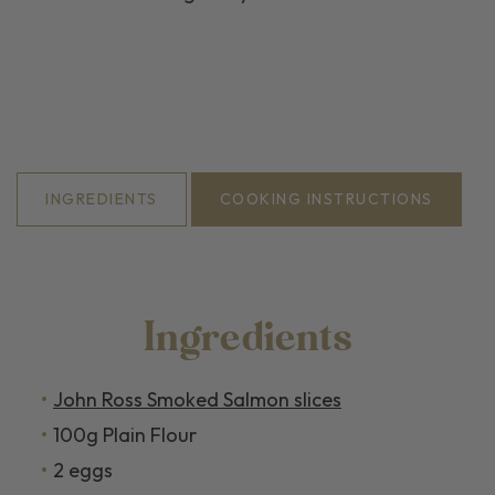
INGREDIENTS
COOKING INSTRUCTIONS
Ingredients
John Ross Smoked Salmon slices
100g Plain Flour
2 eggs