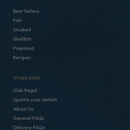
Best Sellers
Fish
Smoked
Shellfish
Prepared
Recipes
OTHER LINKS
Club Regal
Update your details
About Us
General FAQs
Delivery FAQs