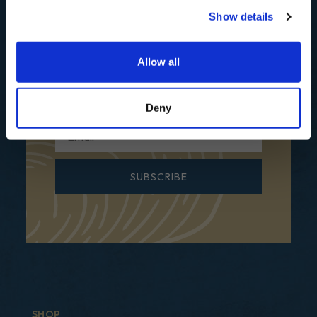
Show details
Subscribe to our mailing list for
Recipes, Hints & Tips. You can
unsubscribe at any time.
Allow all
First Name
Deny
Email
SUBSCRIBE
SHOP