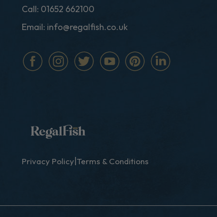
Call:
01652 662100
Email:
info@regalfish.co.uk
|
Privacy Policy
Terms & Conditions