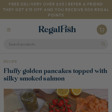
FREE DELIVERY OVER £65 | REFER A FRIEND
THEY GET £15 OFF AND YOU RECEIVE 500 REGAL
POINTS
RECIPE
Fluffy golden pancakes topped with
silky smoked salmon