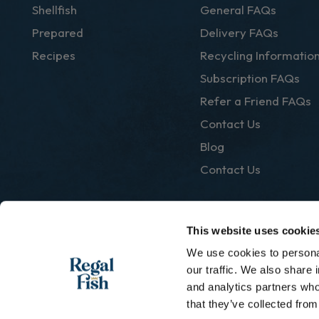
Shellfish
General FAQs
Prepared
Delivery FAQs
Recipes
Recycling Informatio
Subscription FAQs
Refer a Friend FAQs
Contact Us
Blog
Contact Us
This website uses cookie
We use cookies to personal
|
Privacy Policy
Terms & Conditions
our traffic. We also share 
and analytics partners who
that they’ve collected from