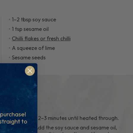
1–2 tbsp soy sauce
1 tsp sesame oil
Chilli flakes or fresh chilli
A squeeze of lime
Sesame seeds
t purchase!
cook for 2–3 minutes until heated through.
 straight to
5.
Season Add the soy sauce and sesame oil,