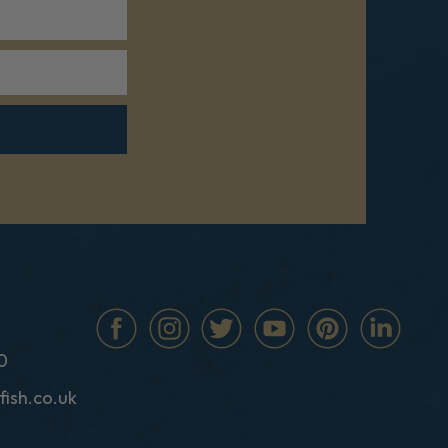
0
fish.co.uk