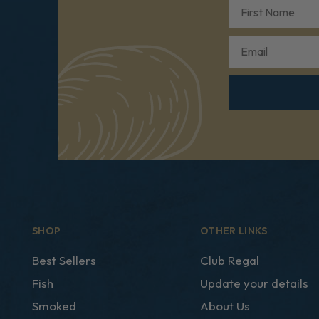
First Name
Email
SHOP
OTHER LINKS
Best Sellers
Club Regal
Fish
Update your details
Smoked
About Us