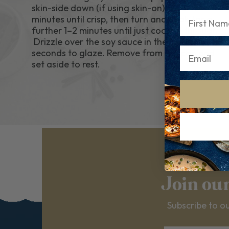
skin-side down (if using skin-on) for 3–4
First Name
minutes until crisp, then turn and cook for a
further 1–2 minutes until just cooked through.
Drizzle over the soy sauce in the final 30
seconds to glaze. Remove from the pan and
set aside to rest.
Join ou
Subscribe to ou