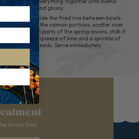
tossing everything together until evenly
coated and glossy.
6..
Serve Divide the fried rice between bowls.
Top with the salmon portions, scatter over
the green parts of the spring onions, chilli if
using, a squeeze of lime and a sprinkle of
sesame seeds. Serve immediately.
reatment
ibe at any time.