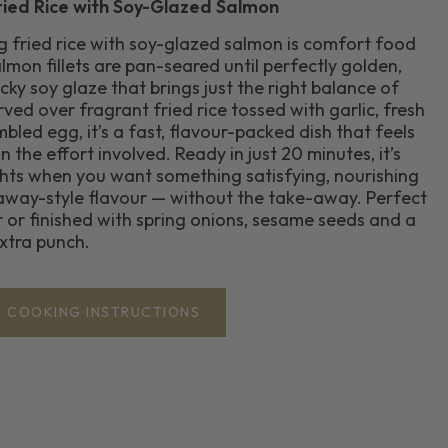
ried Rice with Soy-Glazed Salmon
gg fried rice with soy-glazed salmon is comfort food
lmon fillets are pan-seared until perfectly golden,
cky soy glaze that brings just the right balance of
ved over fragrant fried rice tossed with garlic, fresh
bled egg, it’s a fast, flavour-packed dish that feels
 the effort involved. Ready in just 20 minutes, it’s
ghts when you want something satisfying, nourishing
-away-style flavour — without the take-away. Perfect
 or finished with spring onions, sesame seeds and a
 extra punch.
COOKING INSTRUCTIONS