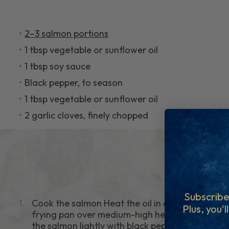
2–3 salmon portions
1 tbsp vegetable or sunflower oil
1 tbsp soy sauce
Black pepper, to season
1 tbsp vegetable or sunflower oil
2 garlic cloves, finely chopped
Subscribe
1.
Cook the salmon Heat the oil in a non-stick
Plus, you'l
frying pan over medium-high heat. Season
the salmon lightly with black pepper. Cook