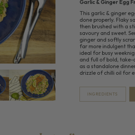
Garlic & Ginger Egg F
This garlic & ginger e
done properly. Flaky sa
then brushed with a sti
savoury and sweet. Ser
ginger and softly scram
far more indulgent than
ideal for busy weekni
and full of bold, take
as a standalone dinner
drizzle of chilli oil for
INGREDIENTS