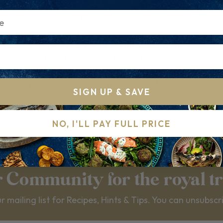
the spring onions. Cook for 30–60 seconds
until fragrant.
3..
3. Scramble the eggs Push everything to one
side of the pan, pour in the beaten eggs and
gently scramble until just set.
4.
Add the rice Add the cooked rice and frozen
peas, breaking up any clumps. Stir well and
SIGN UP & SAVE
NO, I'LL PAY FULL PRICE
r Community for the royal t
r mailing list for Recipes, Hints & Tips. You can unsubscr