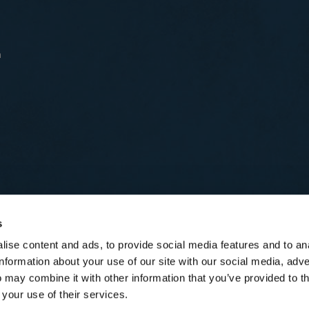
n
s
ise content and ads, to provide social media features and to an
information about your use of our site with our social media, adve
 may combine it with other information that you’ve provided to t
 your use of their services.