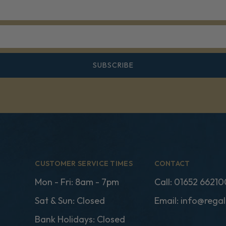
SUBSCRIBE
CUSTOMER SERVICE TIMES
CONTACT
Mon - Fri: 8am - 7pm
Call:
01652 66210
Sat & Sun: Closed
Email:
info@regal
Bank Holidays: Closed