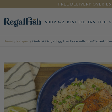
FREE DELIVERY OVER £6
SHOP A-Z
BEST SELLERS
FISH
Home
Recipes
Garlic & Ginger Egg Fried Rice with Soy-Glazed Sal