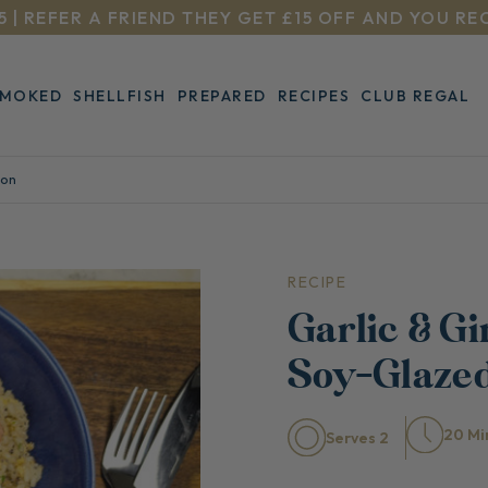
5 | REFER A FRIEND THEY GET £15 OFF AND YOU RE
SMOKED
SHELLFISH
PREPARED
RECIPES
CLUB REGAL
mon
RECIPE
Garlic & Gi
Soy-Glaze
20 Mi
Serves 2