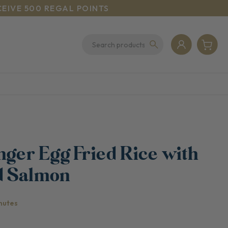
CEIVE 500 REGAL POINTS
nger Egg Fried Rice with
d Salmon
nutes