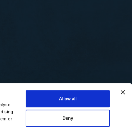
Allow all
alyse
rtising
Deny
hem or