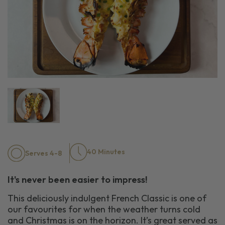
40 Minutes
Serves 4-8
It's never been easier to impress!
This deliciously indulgent French Classic is one of
our favourites for when the weather turns cold
and Christmas is on the horizon. It’s great served as