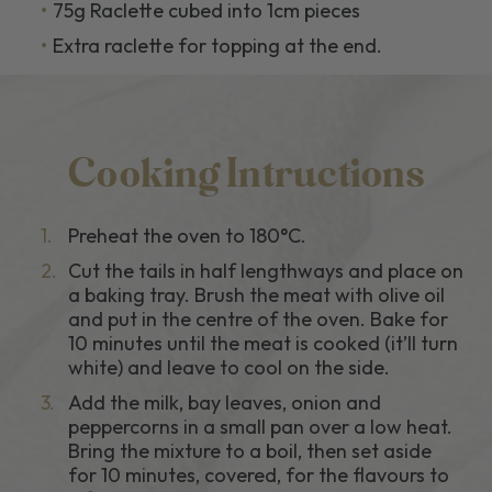
75g Raclette cubed into 1cm pieces
Extra raclette for topping at the end.
Cooking Intructions
1.
Preheat the oven to 180°C.
2.
Cut the tails in half lengthways and place on
a baking tray. Brush the meat with olive oil
and put in the centre of the oven. Bake for
10 minutes until the meat is cooked (it’ll turn
white) and leave to cool on the side.
3.
Add the milk, bay leaves, onion and
peppercorns in a small pan over a low heat.
Bring the mixture to a boil, then set aside
for 10 minutes, covered, for the flavours to