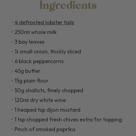
Ingredients
4 defrosted lobster tails
250ml whole milk
3 bay leaves
½ small onion, thickly sliced
6 black peppercorns
45g butter
15g plain flour
50g shallots, finely chopped
120ml dry white wine
1 heaped tsp dijon mustard
1 tsp chopped fresh chives extra for topping
Pinch of smoked paprika