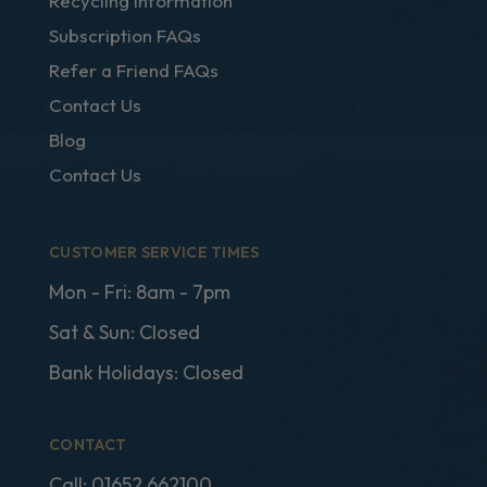
Recycling Information
Subscription FAQs
Refer a Friend FAQs
Contact Us
Blog
Contact Us
CUSTOMER SERVICE TIMES
Mon - Fri: 8am - 7pm
Sat & Sun: Closed
Bank Holidays: Closed
CONTACT
Call:
01652 662100