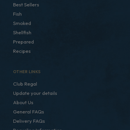
Best Sellers
Fish
Smoked
Shellfish
Prepared
Recipes
OTHER LINKS
Club Regal
Update your details
About Us
General FAQs
Delivery FAQs