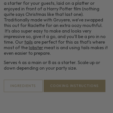
a starter for your guests, laid on a platter or
enjoyed in front of a Harry Potter film (nothing
quite says Christmas like that last one).
Traditionally made with Gruyere, we’ve swapped
this out for Raclette for an extra oozy mouthful.
It’s also super easy to make and looks very
impressive so, give it a go, and you’ll be a pro in no
time. Our
tails
are perfect for this as that’s where
most of the
lobster
meat is and using tails makes it
even easier to prepare.
Serves 4 as a main or 8 as a starter. Scale up or
down depending on your party size.
INGREDIENTS
COOKING INSTRUCTIONS