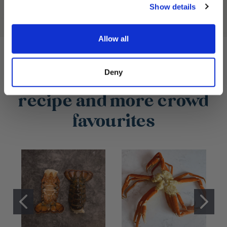
Show details
Allow all
Deny
What you need for this
recipe and more crowd
favourites