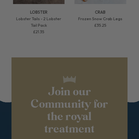
LOBSTER
CRAB
Lobster Tails - 2 Lobster
Frozen Snow Crab Legs
Tail Pack
£35.25
£21.35
Join our
Community for
the royal
treatment