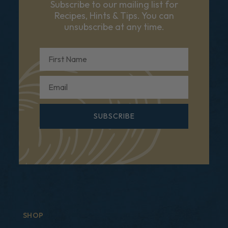
Subscribe to our mailing list for
Recipes, Hints & Tips. You can
unsubscribe at any time.
First Name
Email
SUBSCRIBE
SHOP