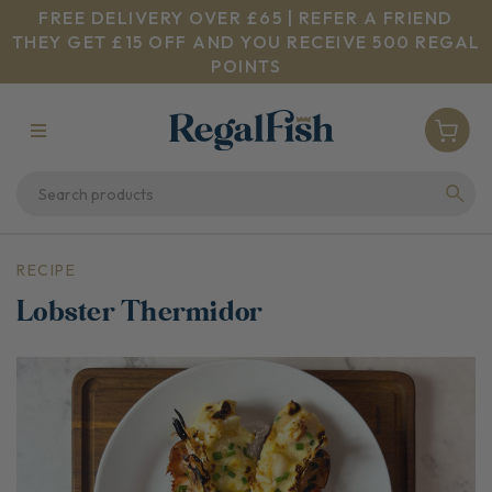
FREE DELIVERY OVER £65 | REFER A FRIEND
THEY GET £15 OFF AND YOU RECEIVE 500 REGAL
POINTS
RECIPE
Lobster Thermidor