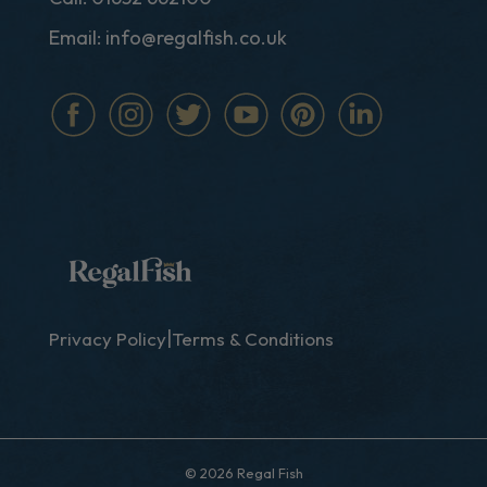
Email:
info@regalfish.co.uk
|
Privacy Policy
Terms & Conditions
© 2026 Regal Fish