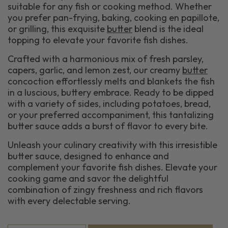
suitable for any fish or cooking method. Whether
you prefer pan-frying, baking, cooking en papillote,
or grilling, this exquisite
butter
blend is the ideal
topping to elevate your favorite fish dishes.
Crafted with a harmonious mix of fresh parsley,
capers, garlic, and lemon zest, our creamy
butter
concoction effortlessly melts and blankets the fish
in a luscious, buttery embrace. Ready to be dipped
with a variety of sides, including potatoes, bread,
or your preferred accompaniment, this tantalizing
butter sauce adds a burst of flavor to every bite.
Unleash your culinary creativity with this irresistible
butter sauce, designed to enhance and
complement your favorite fish dishes. Elevate your
cooking game and savor the delightful
combination of zingy freshness and rich flavors
with every delectable serving.