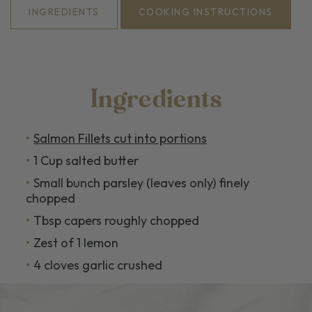
INGREDIENTS
COOKING INSTRUCTIONS
Ingredients
Salmon Fillets cut into portions
1 Cup salted butter
Small bunch parsley (leaves only) finely
chopped
Tbsp capers roughly chopped
Zest of 1 lemon
4 cloves garlic crushed