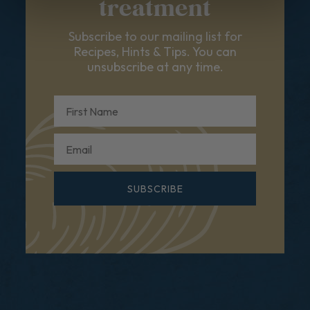
treatment
Subscribe to our mailing list for
Recipes, Hints & Tips. You can
unsubscribe at any time.
First Name
Email
SUBSCRIBE