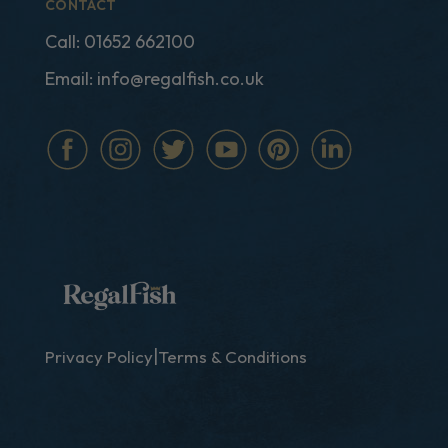
CONTACT
Call:
01652 662100
Email:
info@regalfish.co.uk
|
Privacy Policy
Terms & Conditions