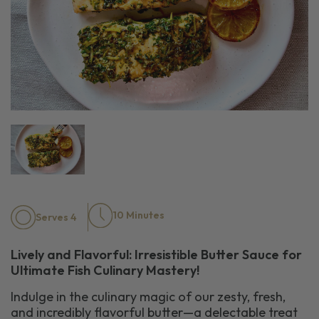
10 Minutes
Serves 4
Lively and Flavorful: Irresistible Butter Sauce for
Ultimate Fish Culinary Mastery!
Indulge in the culinary magic of our zesty, fresh,
and incredibly flavorful butter—a delectable treat