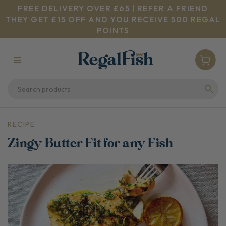
FREE DELIVERY OVER £65 | REFER A FRIEND
THEY GET £15 OFF AND YOU RECEIVE 500 REGAL
POINTS
RECIPE
Zingy Butter Fit for any Fish