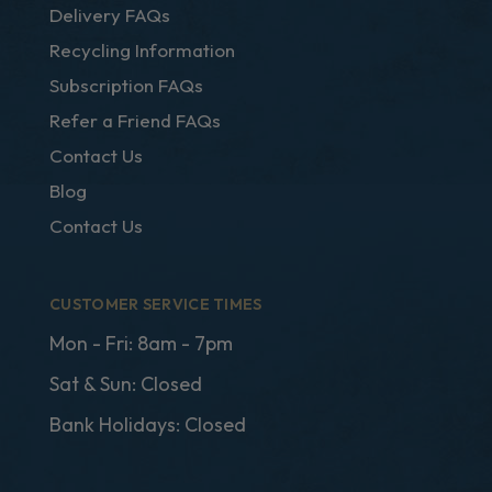
Delivery FAQs
Recycling Information
Subscription FAQs
Refer a Friend FAQs
Contact Us
Blog
Contact Us
CUSTOMER SERVICE TIMES
Mon - Fri: 8am - 7pm
Sat & Sun: Closed
Bank Holidays: Closed