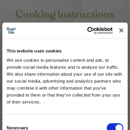
Cooking Instructions
1.
Soften your butter so it's easy to combine
with your ingredients and add to a medium
bowl.
This website uses cookies
2.
Add all of your chopped ingredients to a
bowl and mix until well combined.
We use cookies to personalise content and ads, to
provide social media features and to analyse our traffic.
3.
Smother the top of your fish with the butter
and add to an oven proof dish. Bake at
We also share information about your use of our site with
180℃ for 20 minutes. Please ensure your
our social media, advertising and analytics partners who
fish is piping hot before eating and cooked
may combine it with other information that you’ve
through.
provided to them or that they’ve collected from your use
of their services.
4.
If pan frying, cook the fish until it is browned
on each side and cooked though and 2
minutes before the end, add the butter to
Subscribe to our newsletter now and enjoy
10% off
your first purchase!
the fish so it melts over. You can baste the
Consent
Plus, you'll receive exclusive hints, tips, and delicious recipes straight to
Necessary
fish with any melted butter for extra
your inbox.
Selection