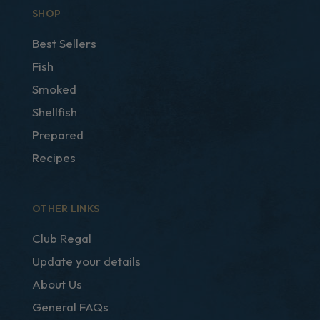
SHOP
Best Sellers
Fish
Smoked
Shellfish
Prepared
Recipes
OTHER LINKS
Club Regal
Update your details
About Us
General FAQs