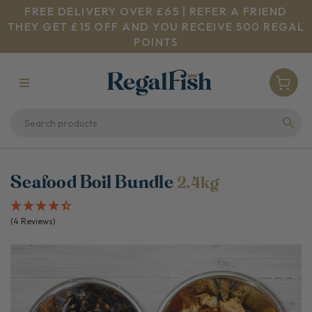
FREE DELIVERY OVER £65 | REFER A FRIEND
THEY GET £15 OFF AND YOU RECEIVE 500 REGAL
POINTS
Seafood Boil Bundle
2.4kg
(4 Reviews)