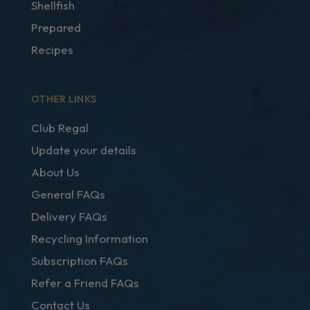
Shellfish
Prepared
Recipes
OTHER LINKS
Club Regal
Update your details
About Us
General FAQs
Delivery FAQs
Recycling Information
Subscription FAQs
Refer a Friend FAQs
Contact Us