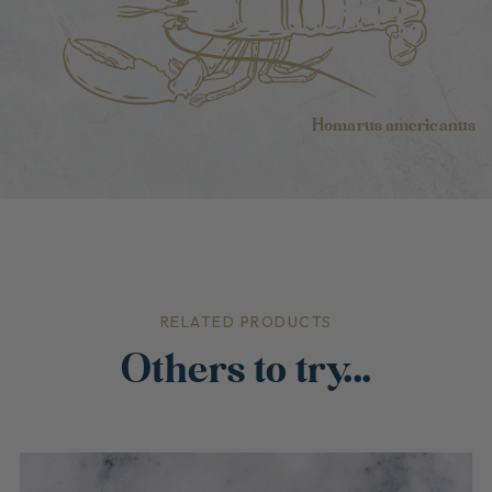
Homarus americanus
RELATED PRODUCTS
Others to try...