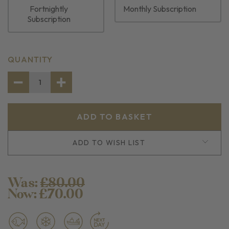
Fortnightly
Monthly Subscription
Subscription
CURRENT
QUANTITY
STOCK:
DECREASE
INCREASE
QUANTITY
QUANTITY
OF
OF
SEAFOOD
SEAFOOD
BOIL
BOIL
BUNDLE
BUNDLE
ADD TO WISH LIST
Was:
£80.00
Now:
£70.00