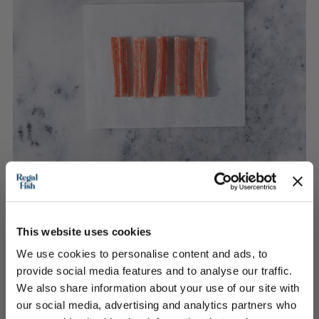
Seafood Sticks
This website uses cookies
We use cookies to personalise content and ads, to
provide social media features and to analyse our traffic.
£2.30
We also share information about your use of our site with
our social media, advertising and analytics partners who