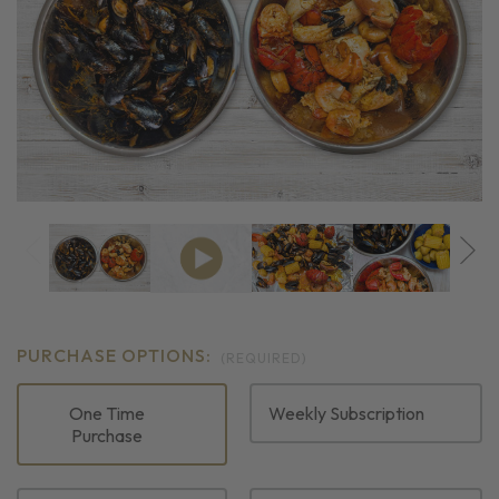
PURCHASE OPTIONS:
(REQUIRED)
One Time
Weekly Subscription
Purchase