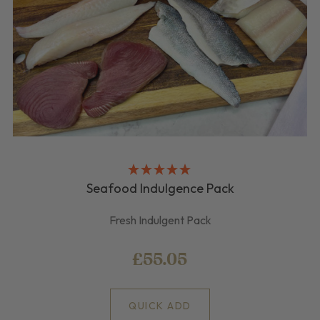
Seafood Indulgence Pack
Fresh Indulgent Pack
£55.05
QUICK ADD