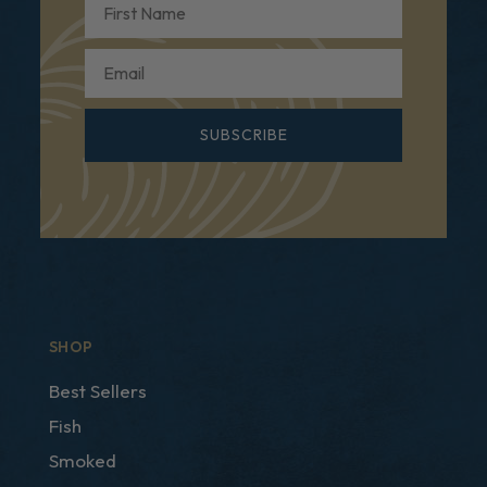
Email
SUBSCRIBE
SHOP
Best Sellers
Fish
Smoked