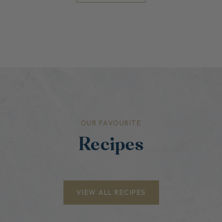
OUR FAVOURITE
Recipes
VIEW ALL RECIPES