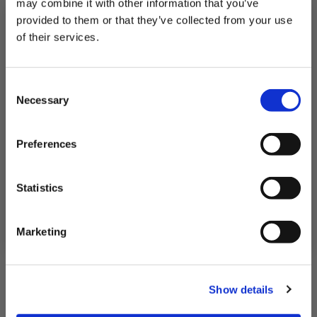
may combine it with other information that you’ve
QUICK ADD
provided to them or that they’ve collected from your use
of their services.
Subscribe to our newsletter now and enjoy
10% off
your first purchase!
Consent
Plus, you'll receive exclusive hints, tips, and delicious recipes straight to
Necessary
your inbox.
Selection
First Name
Preferences
SIGN UP & SAVE
Statistics
NO, I'LL PAY FULL PRICE
Marketing
Show details
Luxury Seafood Bake