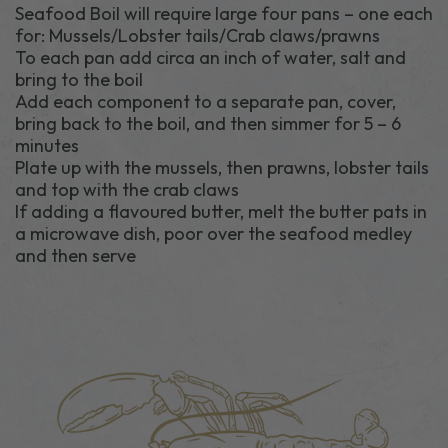
Seafood Boil will require large four pans – one each
for: Mussels/Lobster tails/Crab claws/prawns
To each pan add circa an inch of water, salt and
bring to the boil
Add each component to a separate pan, cover,
bring back to the boil, and then simmer for 5 – 6
minutes
Plate up with the mussels, then prawns, lobster tails
and top with the crab claws
If adding a flavoured butter, melt the butter pats in
a microwave dish, poor over the seafood medley
and then serve