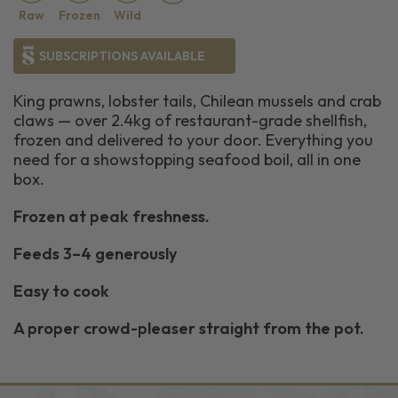
Raw
Frozen
Wild
SUBSCRIPTIONS AVAILABLE
King prawns, lobster tails, Chilean mussels and crab
claws — over 2.4kg of restaurant-grade shellfish,
frozen and delivered to your door. Everything you
need for a showstopping seafood boil, all in one
box.
Frozen at peak freshness.
Feeds 3–4 generously
Easy to cook
A proper crowd-pleaser straight from the pot.