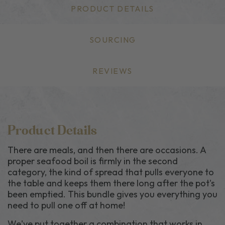
PRODUCT DETAILS
SOURCING
REVIEWS
Product Details
There are meals, and then there are occasions. A
proper seafood boil is firmly in the second
category, the kind of spread that pulls everyone to
the table and keeps them there long after the pot's
been emptied. This bundle gives you everything you
need to pull one off at home!
We've put together a combination that works in