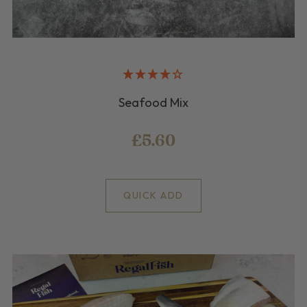
Seafood Mix
£5.60
QUICK ADD