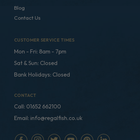
Blog
Contact Us
CUSTOMER SERVICE TIMES
Mon - Fri: 8am - 7pm
Sat & Sun: Closed
Bank Holidays: Closed
CONTACT
Call:
01652 662100
Email:
info@regalfish.co.uk