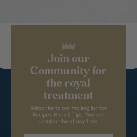
Join our
Community for
the royal
treatment
Subscribe to our mailing list for
Recipes, Hints & Tips. You can
unsubscribe at any time.
First Name