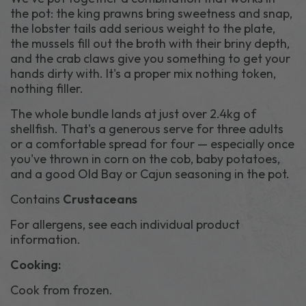
the pot: the king prawns bring sweetness and snap,
the lobster tails add serious weight to the plate,
the mussels fill out the broth with their briny depth,
and the crab claws give you something to get your
hands dirty with. It's a proper mix nothing token,
nothing filler.
The whole bundle lands at just over 2.4kg of
shellfish. That's a generous serve for three adults
or a comfortable spread for four — especially once
you've thrown in corn on the cob, baby potatoes,
and a good Old Bay or Cajun seasoning in the pot.
Contains
Crustaceans
For allergens, see each individual product
information.
Cooking:
Cook from frozen.