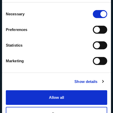
Subscribe to our newsletter now and enjoy
10% off
your first purchase!
Consent
Plus, you'll receive exclusive hints, tips, and delicious recipes straight to
Necessary
your inbox.
Selection
First Name
Preferences
SHOP
SIGN UP & SAVE
Statistics
Best Sellers
NO, I'LL PAY FULL PRICE
Fish
Marketing
Smoked
Shellfish
Prepared
Show details
Recipes
Allow all
OTHER LINKS