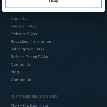
Deny
Club Regal
Update your details
About Us
General FAQs
Delivery FAQs
Recycling Information
Subscription FAQs
Refer a Friend FAQs
Contact Us
Blog
Contact Us
CUSTOMER SERVICE TIMES
Mon - Fri: 8am - 7pm