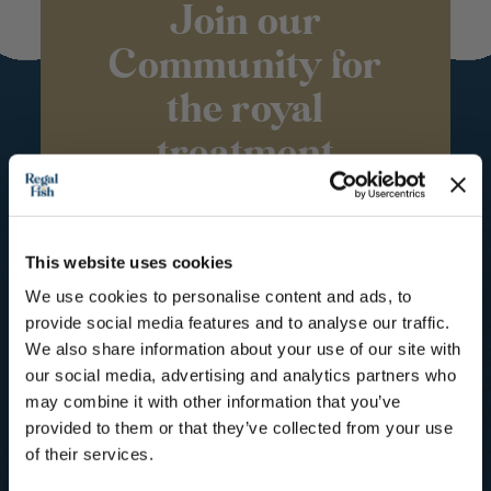
Join our
Community for
the royal
treatment
Subscribe to our mailing list for
Recipes, Hints & Tips. You can
unsubscribe at any time.
This website uses cookies
We use cookies to personalise content and ads, to
First Name
provide social media features and to analyse our traffic.
We also share information about your use of our site with
Email
our social media, advertising and analytics partners who
may combine it with other information that you’ve
provided to them or that they’ve collected from your use
SUBSCRIBE
of their services.