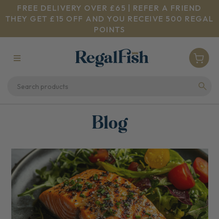
FREE DELIVERY OVER £65 | REFER A FRIEND
THEY GET £15 OFF AND YOU RECEIVE 500 REGAL
POINTS
Blog