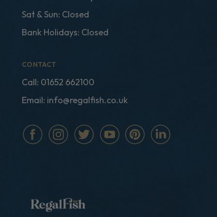
Sat & Sun: Closed
Bank Holidays: Closed
CONTACT
Call:
01652 662100
Email:
info@regalfish.co.uk