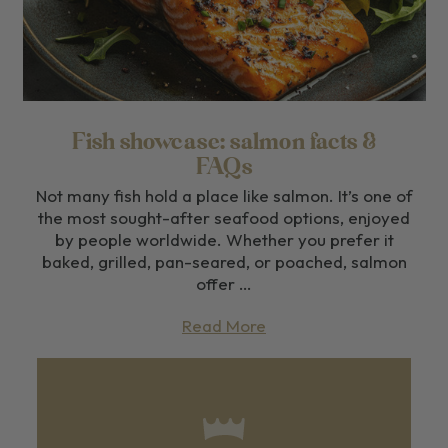
Fish showcase: salmon facts &
FAQs
Not many fish hold a place like salmon. It’s one of
the most sought-after seafood options, enjoyed
by people worldwide. Whether you prefer it
baked, grilled, pan-seared, or poached, salmon
offer …
Read More