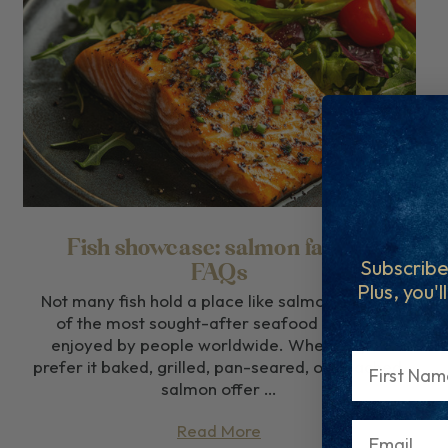
Fish showcase: salmon facts &
Subscribe
FAQs
Plus, you'l
Not many fish hold a place like salmon. It’s one
of the most sought-after seafood options,
enjoyed by people worldwide. Whether you
First Name
prefer it baked, grilled, pan-seared, or poached,
salmon offer …
Read More