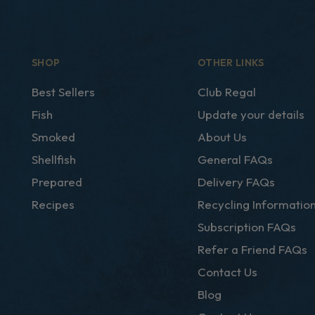
SHOP
OTHER LINKS
Best Sellers
Club Regal
Fish
Update your details
Smoked
About Us
Shellfish
General FAQs
Prepared
Delivery FAQs
Recipes
Recycling Informatio
Subscription FAQs
Refer a Friend FAQs
Contact Us
Blog