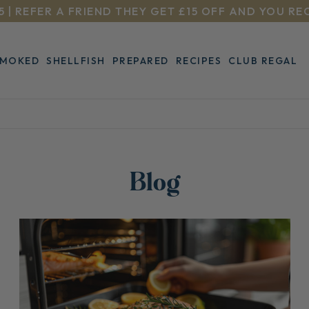
5 | REFER A FRIEND THEY GET £15 OFF AND YOU RE
SMOKED
SHELLFISH
PREPARED
RECIPES
CLUB REGAL
Blog