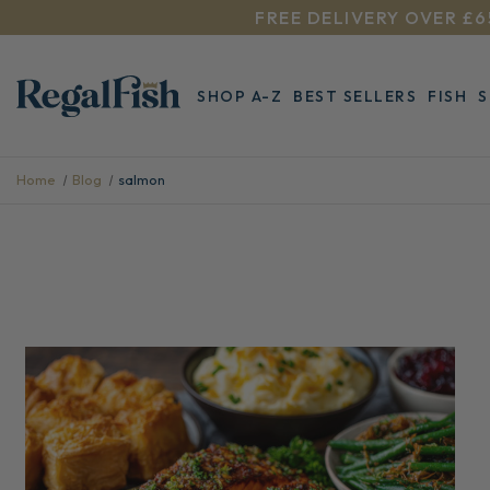
FREE DELIVERY OVER £6
SHOP A-Z
BEST SELLERS
FISH
Home
Blog
salmon