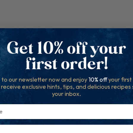
 to our newsletter now and enjoy
10% off
your firs
l receive exclusive hints, tips, and delicious recipes
your inbox.