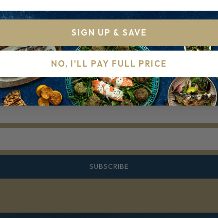
SIGN UP & SAVE
r Community for the royal t
NO, I'LL PAY FULL PRICE
r mailing list for Recipes, Hints & Tips. You can unsubscr
SUBSCRIBE