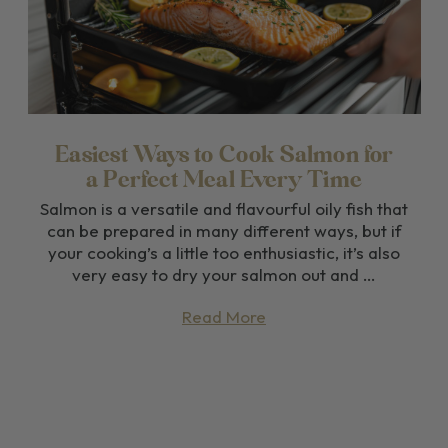
Easiest Ways to Cook Salmon for
a Perfect Meal Every Time
Salmon is a versatile and flavourful oily fish that
can be prepared in many different ways, but if
your cooking’s a little too enthusiastic, it’s also
very easy to dry your salmon out and …
Read More