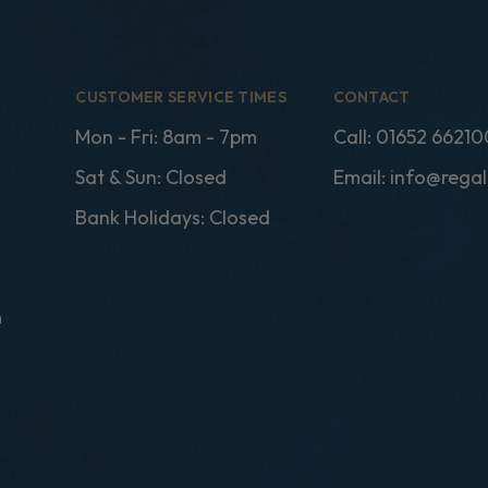
CUSTOMER SERVICE TIMES
CONTACT
Mon - Fri: 8am - 7pm
Call:
01652 66210
Sat & Sun: Closed
Email:
info@regal
Bank Holidays: Closed
n