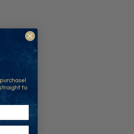
t purchase!
 straight to