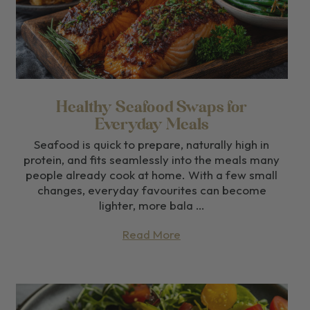
Healthy Seafood Swaps for
Everyday Meals
Seafood is quick to prepare, naturally high in
protein, and fits seamlessly into the meals many
people already cook at home. With a few small
changes, everyday favourites can become
lighter, more bala …
Read More