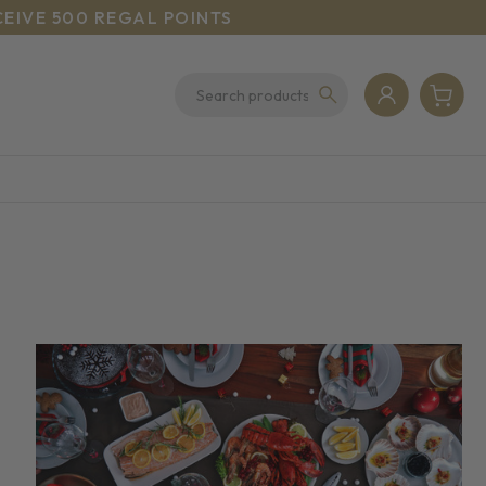
CEIVE 500 REGAL POINTS