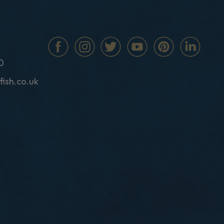
0
fish.co.uk