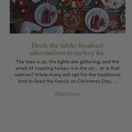
Deck the table: Seafood
alternatives to turkey for
Christmas dinner
The tree is up, the lights are glittering, and the
smell of roasting turkey is in the air… or is that
salmon? While many still opt for the traditional
bird to feed the family on Christmas Day, …
Read More