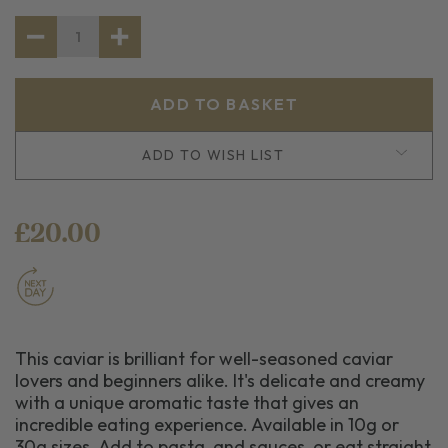
STOCK:
DECREASE
INCREASE
QUANTITY
QUANTITY
OF
OF
BLACK
BLACK
LABEL
LABEL
CAVIAR
CAVIAR
ADD TO WISH LIST
£20.00
This caviar is brilliant for well-seasoned caviar
lovers and beginners alike. It's delicate and creamy
with a unique aromatic taste that gives an
incredible eating experience. Available in 10g or
30g sizes. Add to pasta, and sauces, or eat straight