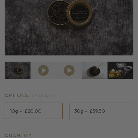
OPTIONS:
(REQUIRED)
10g
£20.00
30g
£39.50
CURRENT
QUANTITY