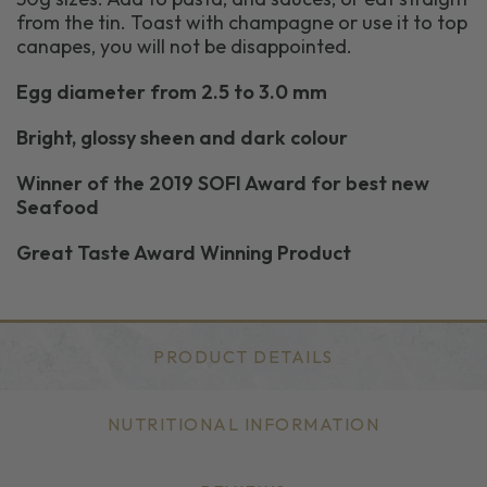
from the tin. Toast with champagne or use it to top
canapes, you will not be disappointed.
Egg diameter from 2.5 to 3.0 mm
Bright, glossy sheen and dark colour
Winner of the 2019 SOFI Award for best new
Seafood
Great Taste Award Winning Product
PRODUCT DETAILS
NUTRITIONAL INFORMATION