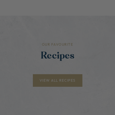
OUR FAVOURITE
Recipes
VIEW ALL RECIPES