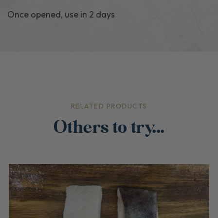
Once opened, use in 2 days
RELATED PRODUCTS
Others to try...