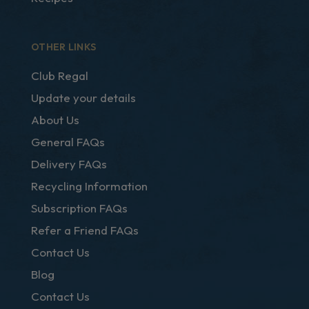
OTHER LINKS
Club Regal
Update your details
About Us
General FAQs
Delivery FAQs
Recycling Information
Subscription FAQs
Refer a Friend FAQs
Contact Us
Blog
Contact Us