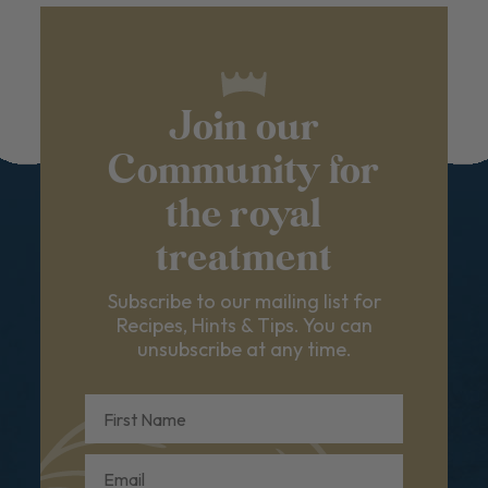
Join our
Community for
the royal
treatment
Subscribe to our mailing list for
Recipes, Hints & Tips. You can
unsubscribe at any time.
First Name
Email