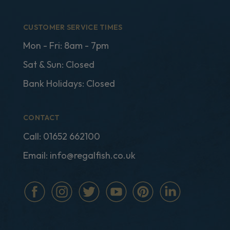
CUSTOMER SERVICE TIMES
Mon - Fri: 8am - 7pm
Sat & Sun: Closed
Bank Holidays: Closed
CONTACT
Call:
01652 662100
Email:
info@regalfish.co.uk