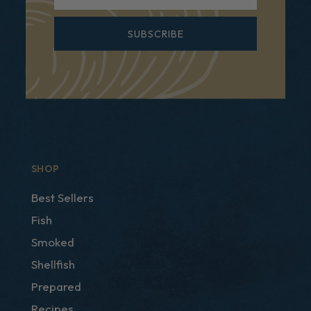
SUBSCRIBE
SHOP
Best Sellers
Fish
Smoked
Shellfish
Prepared
Recipes