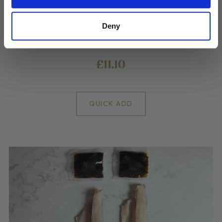
Deny
2 Cod Fillets portions with a blackened Miso sauce
£11.10
QUICK ADD