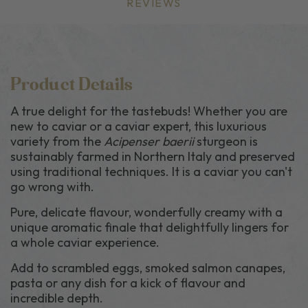
REVIEWS
Product Details
A true delight for the tastebuds! Whether you are
new to caviar or a caviar expert, this luxurious
variety from the
Acipenser baerii
sturgeon is
sustainably farmed in Northern Italy and preserved
using traditional techniques. It is a caviar you can't
go wrong with.
Pure, delicate flavour, wonderfully creamy with a
unique aromatic finale that delightfully lingers for
a whole caviar experience.
Add to scrambled eggs, smoked salmon canapes,
pasta or any dish for a kick of flavour and
incredible depth.