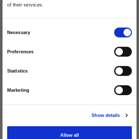
£11.10
of their services.
QUICK ADD
Subscribe to our newsletter now and enjoy
10% off
your first purchase!
Consent
Plus, you'll receive exclusive hints, tips, and delicious recipes straight to
Necessary
your inbox.
Selection
First Name
Preferences
SIGN UP & SAVE
Statistics
NO, I'LL PAY FULL PRICE
Marketing
Show details
Allow all