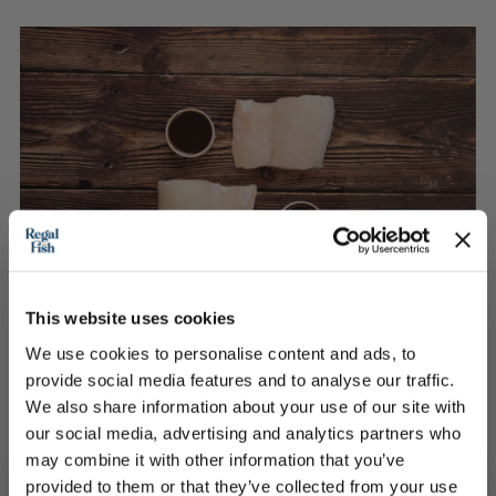
This website uses cookies
We use cookies to personalise content and ads, to
provide social media features and to analyse our traffic.
We also share information about your use of our site with
2 Haddock Fillets portions with a blackened Miso
our social media, advertising and analytics partners who
sauce
may combine it with other information that you’ve
provided to them or that they’ve collected from your use