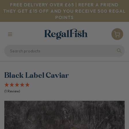
FREE DELIVERY OVER £65 | REFER A FRIEND
THEY GET £15 OFF AND YOU RECEIVE 500 REGAL
POINTS
Black Label Caviar
(1 Review)