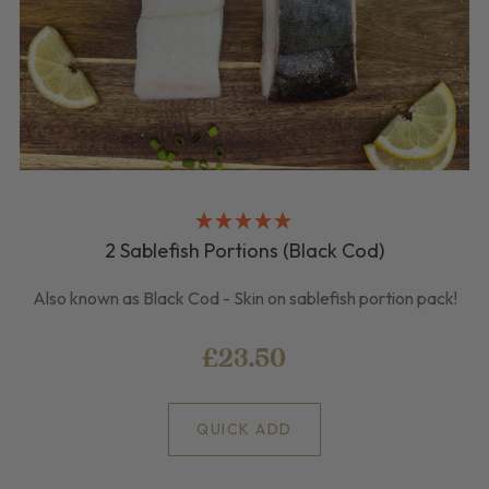
2 Sablefish Portions (Black Cod)
Also known as Black Cod - Skin on sablefish portion pack!
£23.50
QUICK ADD