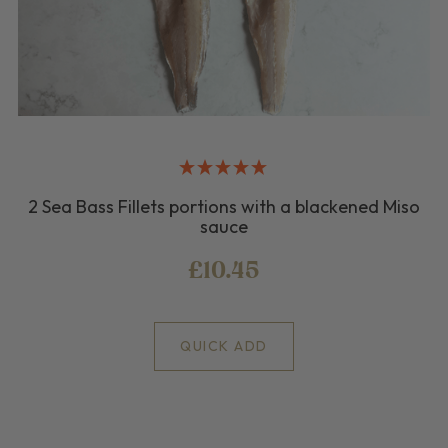
2 Sea Bass Fillets portions with a blackened Miso
sauce
£10.45
QUICK ADD