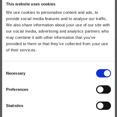
SULPHITES
(E223)
This website uses cookies
We use cookies to personalise content and ads, to
For allergens, including cereals, see ingredients in
provide social media features and to analyse our traffic.
bold
We also share information about your use of our site with
our social media, advertising and analytics partners who
may combine it with other information that you’ve
provided to them or that they’ve collected from your use
of their services.
Subscribe to our newsletter now and enjoy
10% off
your first purchase!
Consent
Plus, you'll receive exclusive hints, tips, and delicious recipes straight to
Necessary
your inbox.
Selection
First Name
Preferences
Crevette.
SIGN UP & SAVE
Statistics
NO, I'LL PAY FULL PRICE