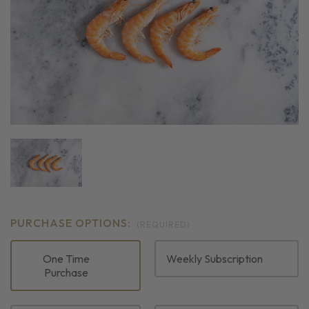
PURCHASE OPTIONS:
(REQUIRED)
One Time
Weekly Subscription
Purchase