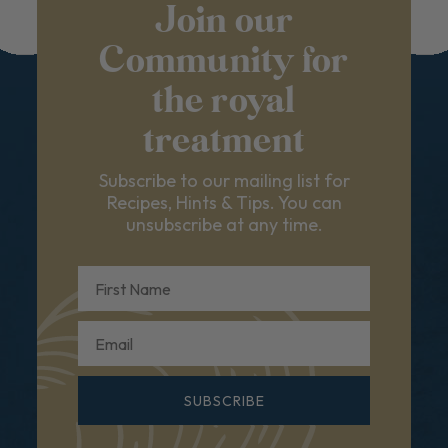
Join our
Community for
the royal
treatment
Subscribe to our mailing list for
Recipes, Hints & Tips. You can
unsubscribe at any time.
First Name
Email
SUBSCRIBE