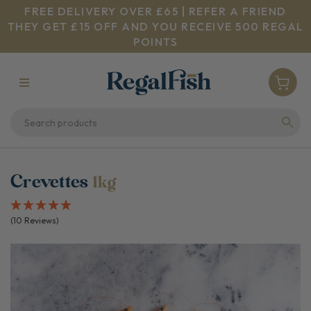
FREE DELIVERY OVER £65 | REFER A FRIEND
THEY GET £15 OFF AND YOU RECEIVE 500 REGAL
POINTS
Crevettes
1kg
(10 Reviews)