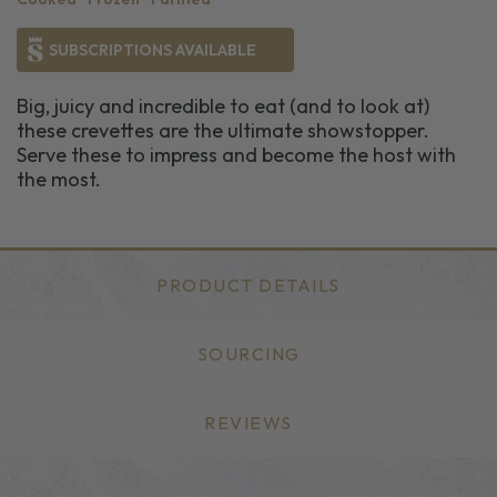
SUBSCRIPTIONS AVAILABLE
Big, juicy and incredible to eat (and to look at)
these crevettes are the ultimate showstopper.
Serve these to impress and become the host with
the most.
PRODUCT DETAILS
SOURCING
REVIEWS