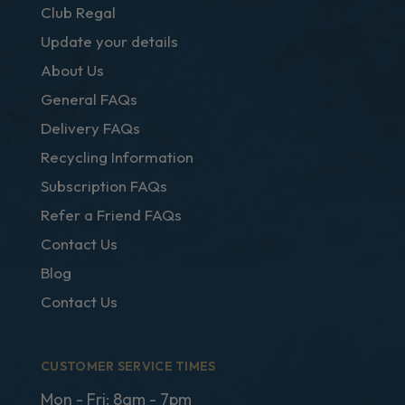
Club Regal
Update your details
About Us
General FAQs
Delivery FAQs
Recycling Information
Subscription FAQs
Refer a Friend FAQs
Contact Us
Blog
Contact Us
CUSTOMER SERVICE TIMES
Mon - Fri: 8am - 7pm