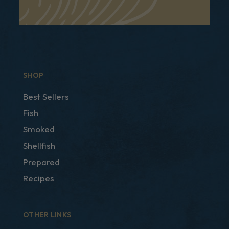
SHOP
Best Sellers
Fish
Smoked
Shellfish
Prepared
Recipes
OTHER LINKS