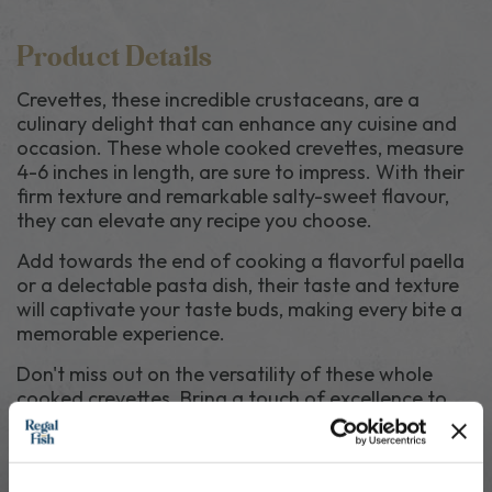
Product Details
Crevettes, these incredible crustaceans, are a
culinary delight that can enhance any cuisine and
occasion. These whole cooked crevettes, measure
4-6 inches in length, are sure to impress. With their
firm texture and remarkable salty-sweet flavour,
they can elevate any recipe you choose.
Add towards the end of cooking a flavorful paella
or a delectable pasta dish, their taste and texture
will captivate your taste buds, making every bite a
memorable experience.
Don't miss out on the versatility of these whole
cooked crevettes. Bring a touch of excellence to
your kitchen with their incredible flavour. 20-30
crevettes per Kg.
Crevettes
SHELLFISH
, sodium metabisulfite