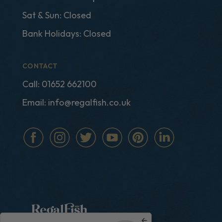
Sat & Sun: Closed
Bank Holidays: Closed
CONTACT
Call:
01652 662100
Email:
info@regalfish.co.uk