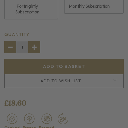
Fortnightly
Monthly Subscription
Subscription
CURRENT
QUANTITY
STOCK:
DECREASE
INCREASE
QUANTITY
QUANTITY
OF
OF
CREVETTES
CREVETTES
ADD TO WISH LIST
£18.60
Cooked
Frozen
Farmed