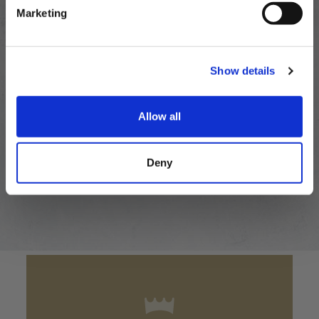
Marketing
OUR FAVOURITE
Show details
Recipes
Allow all
VIEW ALL RECIPES
Deny