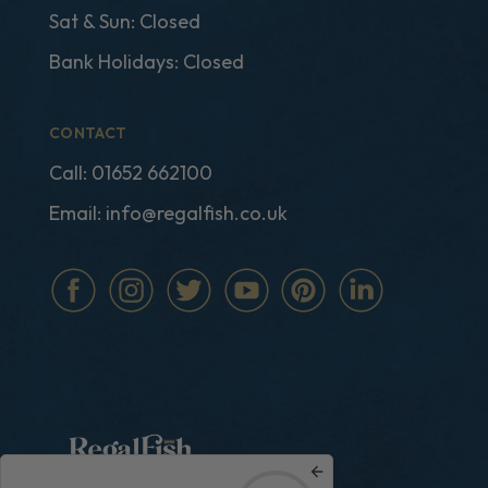
Sat & Sun: Closed
Bank Holidays: Closed
CONTACT
Call:
01652 662100
Email:
info@regalfish.co.uk