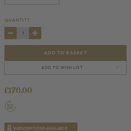
CURRENT
QUANTITY
STOCK:
DECREASE
INCREASE
QUANTITY
QUANTITY
OF
OF
FISH
FISH
LOVERS
LOVERS
PACK
PACK
ADD TO WISH LIST
£170.00
SUBSCRIPTIONS AVAILABLE