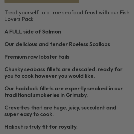
Treat yourself to a true seafood feast with our Fish
Lovers Pack
A FULL side of Salmon
Our delicious and tender Roeless Scallops
Premium raw lobster tails
Chunky seabass fillets are descaled, ready for
you to cook however you would like.
Our haddock fillets are expertly smoked in our
traditional smokeries in Grimsby.
Crevettes that are huge, juicy, succulent and
super easy to cook.
Halibut is truly fit for royalty.