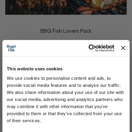
BBQ Fish Lovers Pack
The ultimate BBQ Hosting pack!
£133.90
This website uses cookies
We use cookies to personalise content and ads, to
QUICK ADD
provide social media features and to analyse our traffic.
We also share information about your use of our site with
our social media, advertising and analytics partners who
may combine it with other information that you’ve
provided to them or that they’ve collected from your use
of their services.