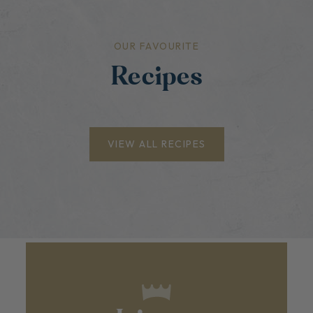
OUR FAVOURITE
Recipes
VIEW ALL RECIPES