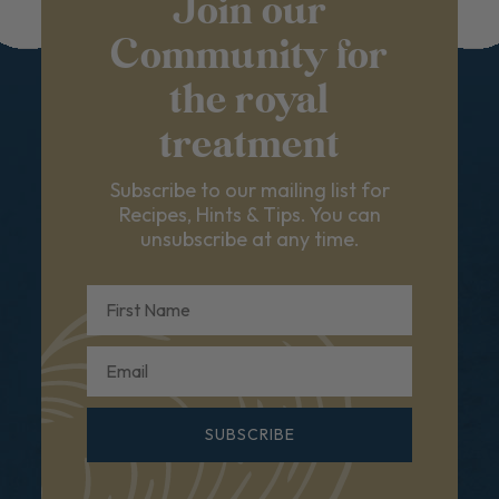
Join our
Community for
the royal
treatment
Subscribe to our mailing list for
Recipes, Hints & Tips. You can
unsubscribe at any time.
First Name
Email
SUBSCRIBE