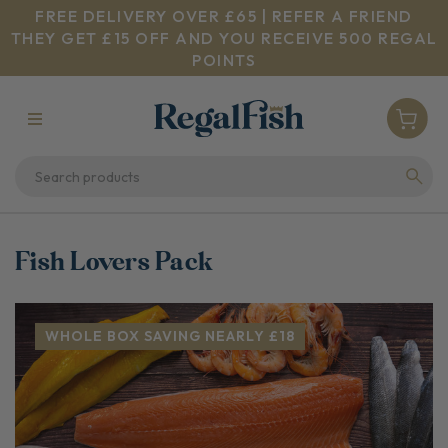
FREE DELIVERY OVER £65 | REFER A FRIEND
THEY GET £15 OFF AND YOU RECEIVE 500 REGAL
POINTS
Fish Lovers Pack
WHOLE BOX SAVING NEARLY £18