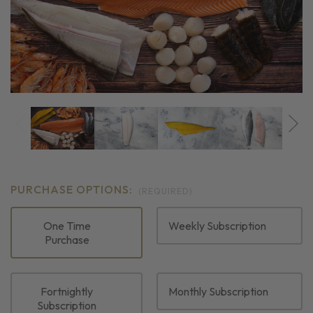
PURCHASE OPTIONS:
(REQUIRED)
One Time
Weekly Subscription
Purchase
Fortnightly
Monthly Subscription
Subscription