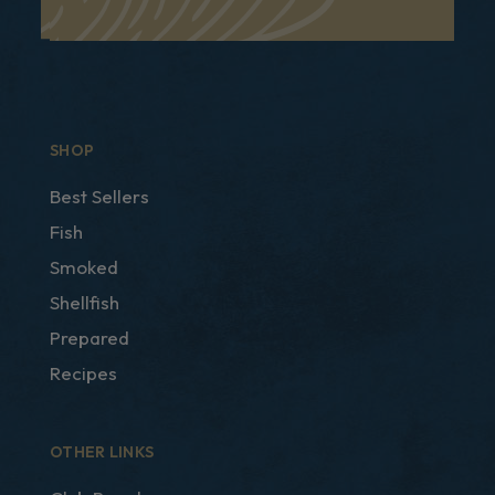
SHOP
Best Sellers
Fish
Smoked
Shellfish
Prepared
Recipes
OTHER LINKS