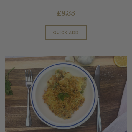
£8.35
QUICK ADD