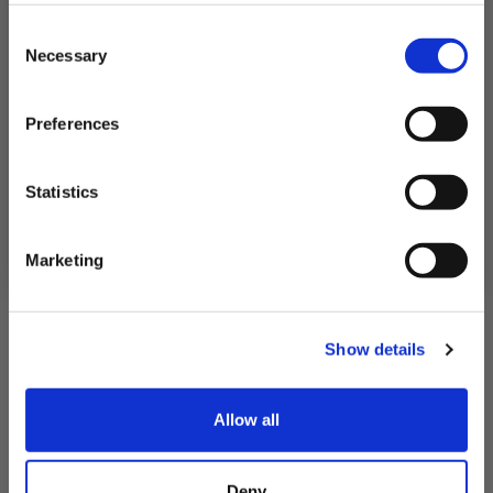
Subscribe to our newsletter now and enjoy
10% off
your first purchase!
Consent
Plus, you'll receive exclusive hints, tips, and delicious recipes straight to
Necessary
your inbox.
Selection
First Name
Preferences
SIGN UP & SAVE
Statistics
NO, I'LL PAY FULL PRICE
Marketing
Fresh Atlantic Golden Redfish Fillets
Show details
£12.95 - £23.45
Allow all
QUICK ADD
Deny