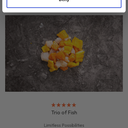
Trio of Fish
Limitless Possibilities