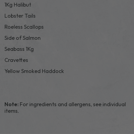
1Kg Halibut
Lobster Tails
Roeless Scallops
Side of Salmon
Seabass 1Kg
Cravettes
Yellow Smoked Haddock
Note:
For ingredients and allergens, see individual
items.