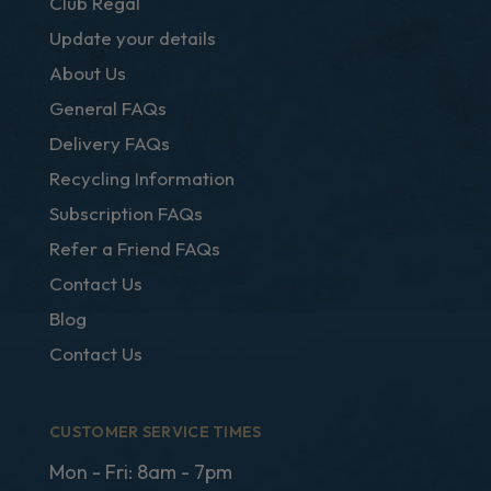
Club Regal
Update your details
About Us
General FAQs
Delivery FAQs
Recycling Information
Subscription FAQs
Refer a Friend FAQs
Contact Us
Blog
Contact Us
CUSTOMER SERVICE TIMES
Mon - Fri: 8am - 7pm