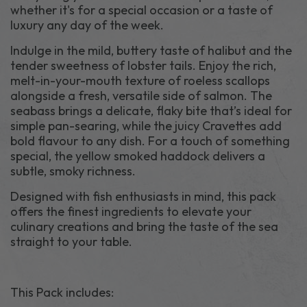
whether it's for a special occasion or a taste of
luxury any day of the week.
Indulge in the mild, buttery taste of halibut and the
tender sweetness of lobster tails. Enjoy the rich,
melt-in-your-mouth texture of roeless scallops
alongside a fresh, versatile side of salmon. The
seabass brings a delicate, flaky bite that’s ideal for
simple pan-searing, while the juicy Cravettes add
bold flavour to any dish. For a touch of something
special, the yellow smoked haddock delivers a
subtle, smoky richness.
Designed with fish enthusiasts in mind, this pack
offers the finest ingredients to elevate your
culinary creations and bring the taste of the sea
straight to your table.
This Pack includes: