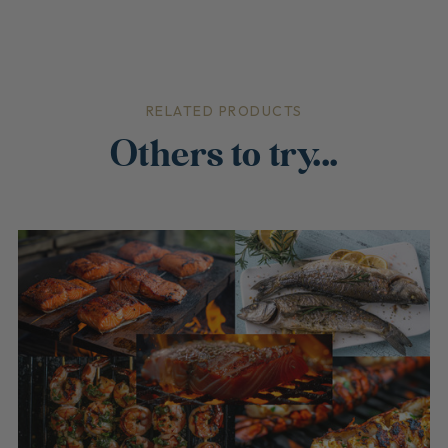
RELATED PRODUCTS
Others to try...