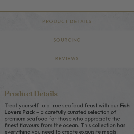
PRODUCT DETAILS
SOURCING
REVIEWS
Product Details
Treat yourself to a true seafood feast with our
Fish
Lovers Pack
– a carefully curated selection of
premium seafood for those who appreciate the
finest flavours from the ocean. This collection has
everything you need to create exquisite meals,