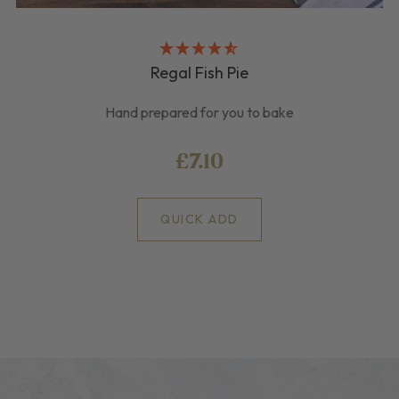
Regal Fish Pie
Hand prepared for you to bake
£7.10
QUICK ADD