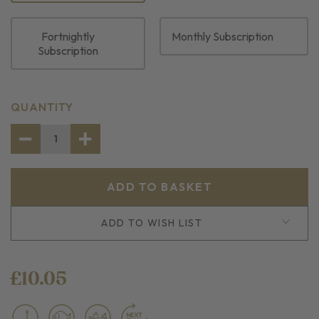
Fortnightly
Monthly Subscription
Subscription
CURRENT
QUANTITY
STOCK:
DECREASE
INCREASE
QUANTITY
QUANTITY
OF
OF
2
2
SKINLESS
SKINLESS
HADDOCK
HADDOCK
FILLET
FILLET
PORTIONS
PORTIONS
ADD TO WISH LIST
£10.05