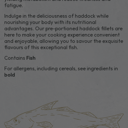
fatigue.
Indulge in the deliciousness of haddock while
nourishing your body with its nutritional
advantages. Our pre-portioned haddock fillets are
here to make your cooking experience convenient
and enjoyable, allowing you to savour the exquisite
flavours of this exceptional fish.
Contains
Fish
For allergens, including cereals, see ingredients in
bold