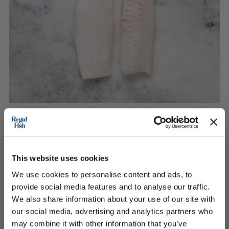
2 Skinless Haddock Loin Portions
This website uses cookies
An instant winner
We use cookies to personalise content and ads, to
provide social media features and to analyse our traffic.
We also share information about your use of our site with
£11.40
our social media, advertising and analytics partners who
may combine it with other information that you’ve
Out of Stock