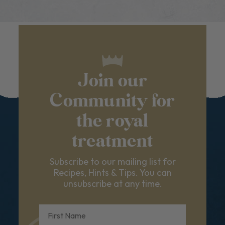
Join our
Community for
the royal
treatment
Subscribe to our mailing list for
Recipes, Hints & Tips. You can
unsubscribe at any time.
First Name