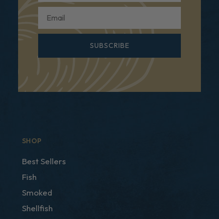
Email
SUBSCRIBE
SHOP
Best Sellers
Fish
Smoked
Shellfish