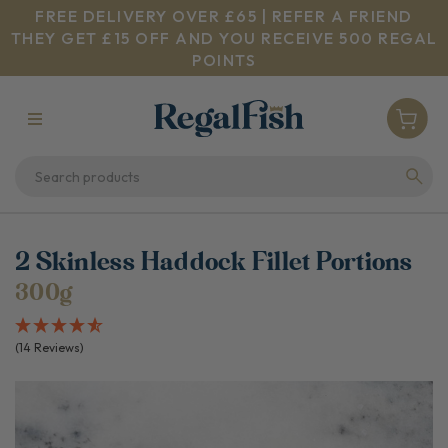
FREE DELIVERY OVER £65 | REFER A FRIEND
THEY GET £15 OFF AND YOU RECEIVE 500 REGAL
POINTS
2 Skinless Haddock Fillet Portions
300g
(14 Reviews)