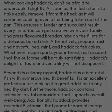
When cooking haddock, don't be afraid to
undercook it slightly. As soon as the flesh starts to
flake easily, remove it from the heat, as it will
continue cooking even after being taken out of the
pan. This ensures a tender and succulent result
every time. You can get creative with your family
and press flavoured breadcrumbs on the fillets for
a delicious baked dish. Alternatively, prepare fresh
and flavorful pea, mint, and haddock fish cakes.
Whichever recipe sparks your interest, rest assured
that the outcome will be truly satisfying. Haddock's
delightful taste and versatility will not disappoint.
Beyond its culinary appeal, haddock is a beautiful
fish with numerous health benefits. It is an excellent
protein source, making it a great addition to any
healthy diet. Furthermore, haddock contains
selenium, a vital antioxidant that supports overall
well-being. Additionally, haddock provides
essential B vitamins that promote normal energy-
yielding metabolism and reduce tiredness and