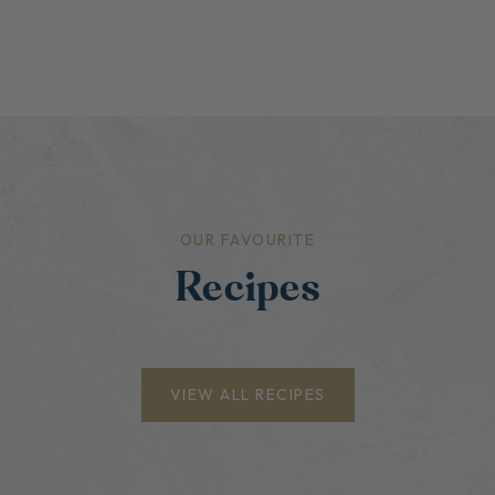
OUR FAVOURITE
Recipes
VIEW ALL RECIPES