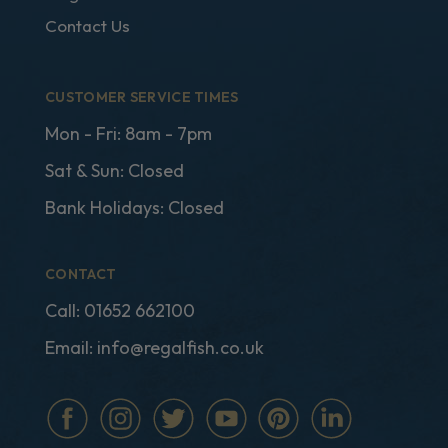
Contact Us
CUSTOMER SERVICE TIMES
Mon - Fri: 8am - 7pm
Sat & Sun: Closed
Bank Holidays: Closed
CONTACT
Call:
01652 662100
Email:
info@regalfish.co.uk