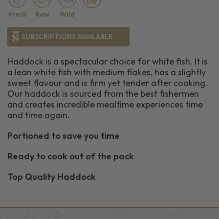
Fresh
Raw
Wild
SUBSCRIPTIONS AVAILABLE
Haddock is a spectacular choice for white fish. It is
a lean white fish with medium flakes, has a slightly
sweet flavour and is firm yet tender after cooking.
Our haddock is sourced from the best fishermen
and creates incredible mealtime experiences time
and time again.
Portioned to save you time
Ready to cook out of the pack
Top Quality Haddock