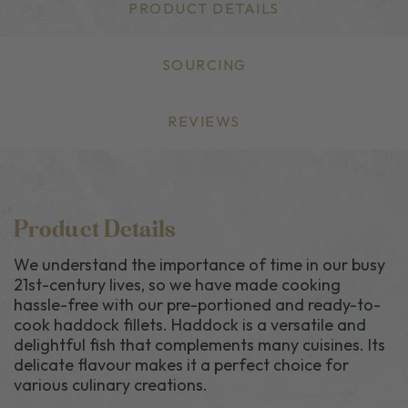
PRODUCT DETAILS
SOURCING
REVIEWS
Product Details
We understand the importance of time in our busy
21st-century lives, so we have made cooking
hassle-free with our pre-portioned and ready-to-
cook haddock fillets. Haddock is a versatile and
delightful fish that complements many cuisines. Its
delicate flavour makes it a perfect choice for
various culinary creations.