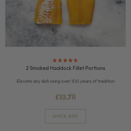
2 Smoked Haddock Fillet Portions
Elevate any dish using over 100 years of tradition
£12.75
QUICK ADD