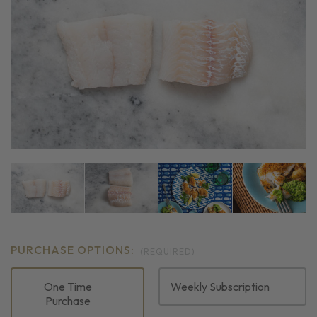
PURCHASE OPTIONS:
(REQUIRED)
One Time
Weekly Subscription
Purchase