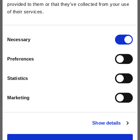
provided to them or that they’ve collected from your use
of their services.
Subscribe to our newsletter now and enjoy
10% off
your first purchase!
Consent
Plus, you'll receive exclusive hints, tips, and delicious recipes straight to
Necessary
your inbox.
Selection
First Name
Preferences
SIGN UP & SAVE
Statistics
NO, I'LL PAY FULL PRICE
Marketing
Show details
2 Skinless Cod Fillet Portions