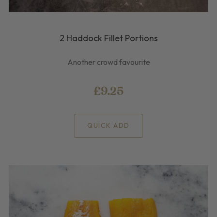
2 Haddock Fillet Portions
Another crowd favourite
£9.25
QUICK ADD