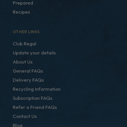
Prepared
Recipes
OTHER LINKS
Club Regal
Update your details
About Us
General FAQs
Delivery FAQs
Recycling Information
Subscription FAQs
Refer a Friend FAQs
Contact Us
Blog