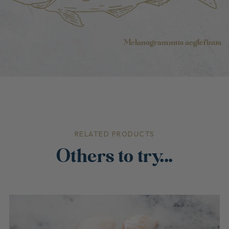
Melanogrammus aeglefinus
RELATED PRODUCTS
Others to try...