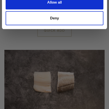
Best Quality Skinless Cod portions
Allow all
£10.05
Deny
QUICK ADD