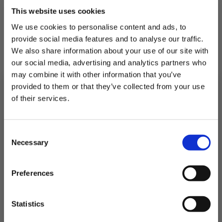
This website uses cookies
We use cookies to personalise content and ads, to
provide social media features and to analyse our traffic.
We also share information about your use of our site with
our social media, advertising and analytics partners who
may combine it with other information that you’ve
provided to them or that they’ve collected from your use
of their services.
Subscribe to our newsletter now and enjoy
10% off
your first purchase!
Consent
Plus, you'll receive exclusive hints, tips, and delicious recipes straight to
Necessary
your inbox.
Selection
Whole Shell Chilean Mussels
First Name
Preferences
£4.85
SIGN UP & SAVE
Statistics
QUICK ADD
NO, I'LL PAY FULL PRICE