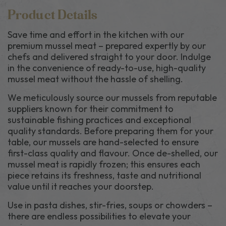
Product Details
Save time and effort in the kitchen with our
premium mussel meat – prepared expertly by our
chefs and delivered straight to your door. Indulge
in the convenience of ready-to-use, high-quality
mussel meat without the hassle of shelling.
We meticulously source our mussels from reputable
suppliers known for their commitment to
sustainable fishing practices and exceptional
quality standards. Before preparing them for your
table, our mussels are hand-selected to ensure
first-class quality and flavour. Once de-shelled, our
mussel meat is rapidly frozen; this ensures each
piece retains its freshness, taste and nutritional
value until it reaches your doorstep.
Use in pasta dishes, stir-fries, soups or chowders –
there are endless possibilities to elevate your