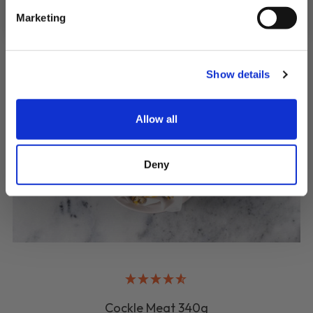
Marketing
Show details
Allow all
Deny
Cockle Meat 340g