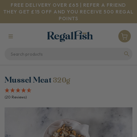
FREE DELIVERY OVER £65 | REFER A FRIEND
THEY GET £15 OFF AND YOU RECEIVE 500 REGAL
POINTS
Mussel Meat
320g
(20 Reviews)