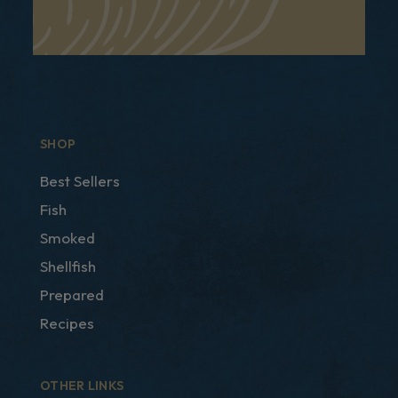
SHOP
Best Sellers
Fish
Smoked
Shellfish
Prepared
Recipes
OTHER LINKS