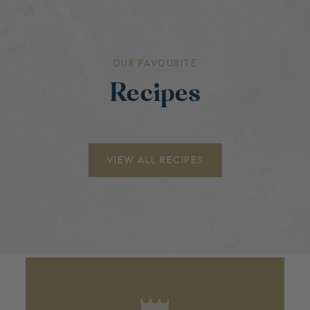
OUR FAVOURITE
Recipes
VIEW ALL RECIPES