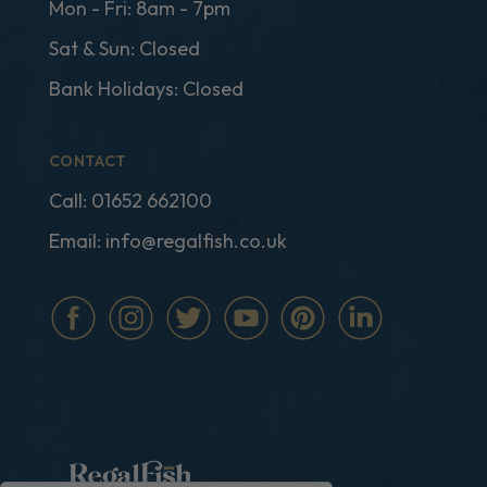
Mon - Fri: 8am - 7pm
Sat & Sun: Closed
Bank Holidays: Closed
CONTACT
Call:
01652 662100
Email:
info@regalfish.co.uk