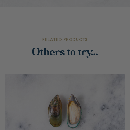
RELATED PRODUCTS
Others to try...