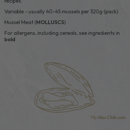
recipes.
Variable - usually 40-45 mussels per 320g (pack)
Mussel Meat (
MOLLUSCS
)
For allergens, including cereals, see ingredients in
bold
Mytilus Chilensis