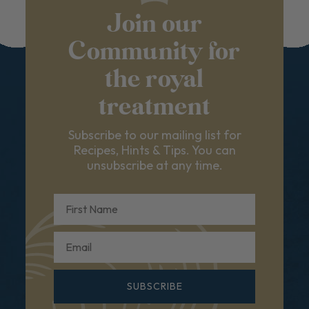
Join our
Community for
the royal
treatment
Subscribe to our mailing list for
Recipes, Hints & Tips. You can
unsubscribe at any time.
First Name
Email
SUBSCRIBE