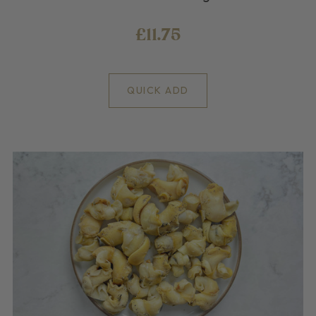
£11.75
QUICK ADD