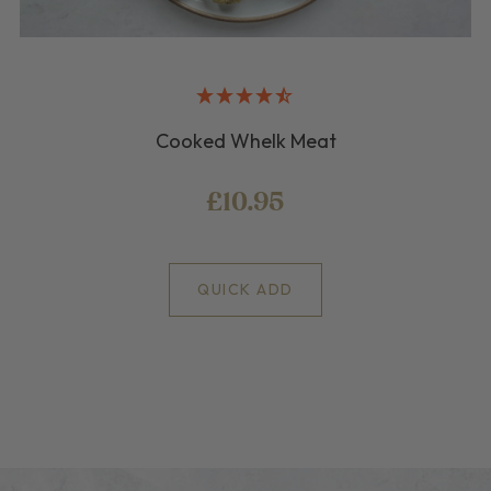
Cooked Whelk Meat
£10.95
QUICK ADD