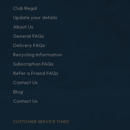
Club Regal
Update your details
About Us
General FAQs
Delivery FAQs
Recycling Information
Subscription FAQs
Refer a Friend FAQs
Contact Us
Blog
Contact Us
CUSTOMER SERVICE TIMES