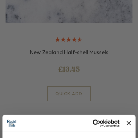
New Zealand Half-shell Mussels
£13.45
QUICK ADD