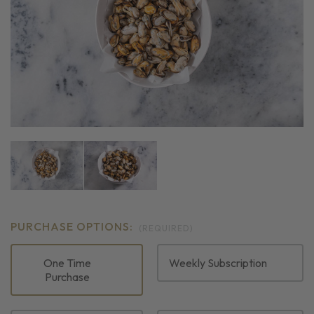
PURCHASE OPTIONS:
(REQUIRED)
One Time
Weekly Subscription
Purchase