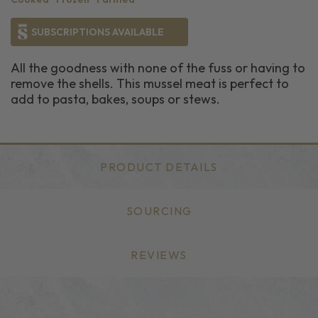
SUBSCRIPTIONS AVAILABLE
All the goodness with none of the fuss or having to
remove the shells. This mussel meat is perfect to
add to pasta, bakes, soups or stews.
PRODUCT DETAILS
SOURCING
REVIEWS