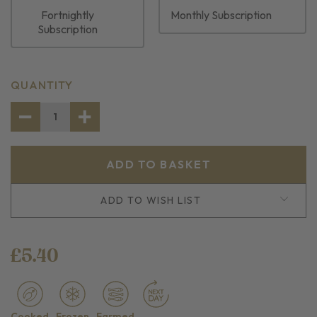
Fortnightly
Monthly Subscription
Subscription
CURRENT
QUANTITY
STOCK:
DECREASE
INCREASE
QUANTITY
QUANTITY
OF
OF
MUSSEL
MUSSEL
MEAT
MEAT
ADD TO WISH LIST
£5.40
Cooked
Frozen
Farmed