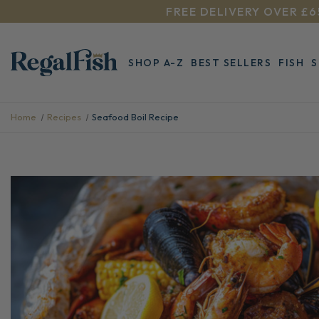
FREE DELIVERY OVER £6
SHOP A-Z
BEST SELLERS
FISH
Home
Recipes
Seafood Boil Recipe