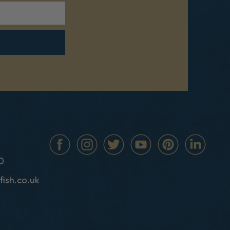
0
fish.co.uk