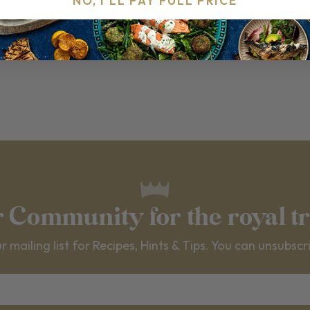
NO, I'LL PAY FULL PRICE
VIEW ALL RECIPES
r Community for the royal t
r mailing list for Recipes, Hints & Tips. You can unsubscr