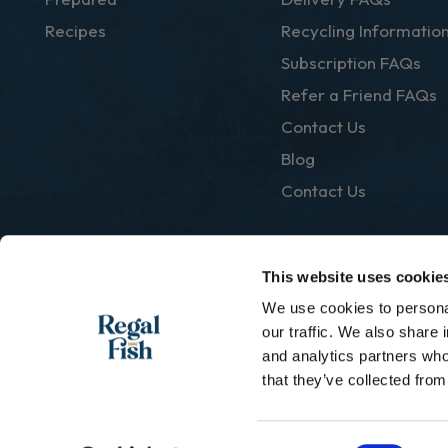
Recipes
Recycling Informatio
Subscription FAQs
Refer a Friend FAQs
Contact Us
Blog
Contact Us
This website uses cookie
We use cookies to personal
|
Privacy Policy
Terms & Conditions
our traffic. We also share 
and analytics partners who
that they’ve collected from
Consent