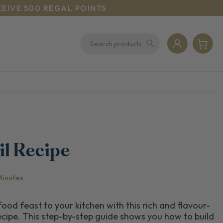
CEIVE 500 REGAL POINTS
il Recipe
Minutes
ood feast to your kitchen with this rich and flavour-
cipe. This step-by-step guide shows you how to build