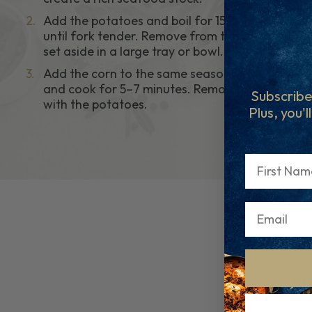
2.
Add the potatoes and boil for 15–20 minutes
until fork tender. Remove from the pot and
set aside in a large tray or bowl.
3.
Add the corn to the same seasoned stock
and cook for 5–7 minutes. Remove and place
Subscribe
with the potatoes.
Plus, you'l
First Name
C