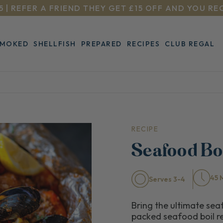
5 | REFER A FRIEND THEY GET £15 OFF AND YOU RE
SMOKED
SHELLFISH
PREPARED
RECIPES
CLUB REGAL
RECIPE
Seafood Bo
45 
Serves 3-4
Bring the ultimate seaf
packed seafood boil re