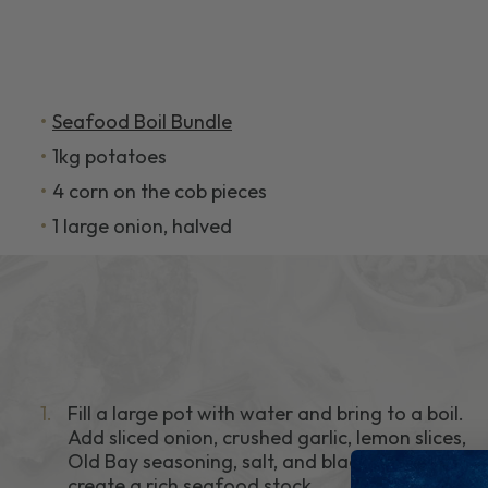
Seafood Boil Bundle
1kg potatoes
4 corn on the cob pieces
1 large onion, halved
1.
Fill a large pot with water and bring to a boil.
Add sliced onion, crushed garlic, lemon slices,
Old Bay seasoning, salt, and black pepper to
create a rich seafood stock.