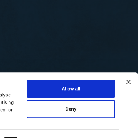
Allow all
alyse
rtising
Deny
hem or