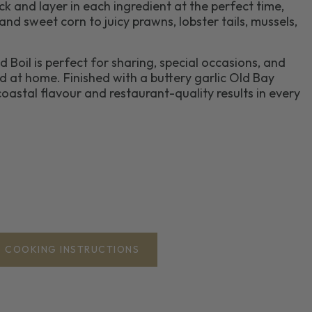
k and layer in each ingredient at the perfect time,
nd sweet corn to juicy prawns, lobster tails, mussels,
 Boil is perfect for sharing, special occasions, and
 at home. Finished with a buttery garlic Old Bay
 coastal flavour and restaurant-quality results in every
COOKING INSTRUCTIONS