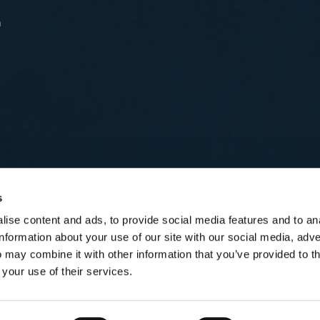
n
s
ise content and ads, to provide social media features and to an
information about your use of our site with our social media, adve
 may combine it with other information that you’ve provided to t
 your use of their services.