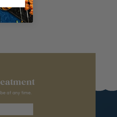
reatment
ibe at any time.