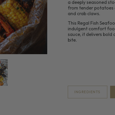
a deeply seasoned stoc
from tender potatoes a
and crab claws.
This Regal Fish Seafood
indulgent comfort food
sauce, it delivers bold
bite.
INGREDIENTS