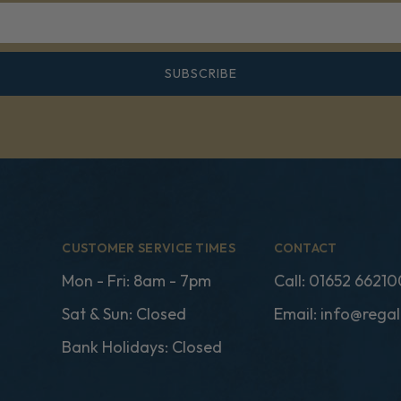
SUBSCRIBE
CUSTOMER SERVICE TIMES
CONTACT
Mon - Fri: 8am - 7pm
Call:
01652 66210
Sat & Sun: Closed
Email:
info@regal
Bank Holidays: Closed