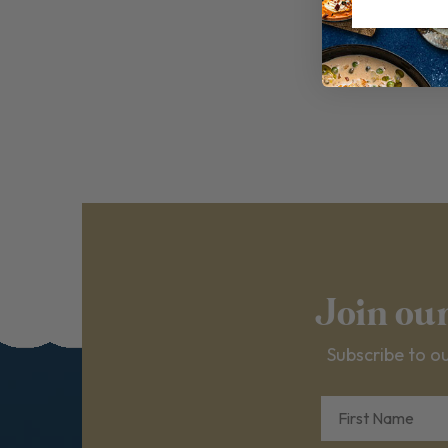
Join ou
Subscribe to ou
First Name