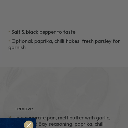
Salt & black pepper to taste
Optional: paprika, chilli flakes, fresh parsley for
garnish
remove.
8.
In a separate pan, melt butter with garlic,
extra Old Bay seasoning, paprika, chilli