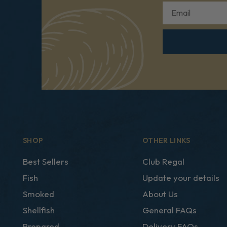
Email
SHOP
OTHER LINKS
Best Sellers
Club Regal
Fish
Update your details
Smoked
About Us
Shellfish
General FAQs
Prepared
Delivery FAQs