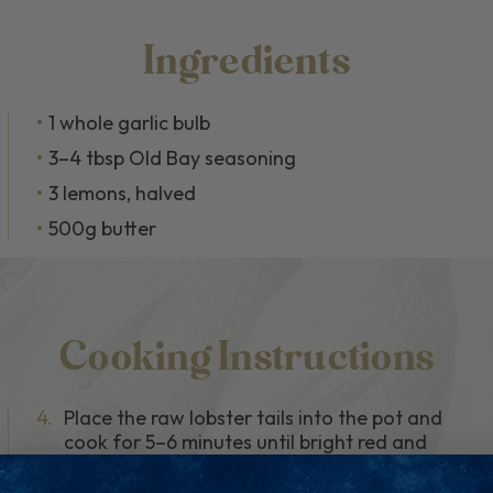
Ingredients
1 whole garlic bulb
3–4 tbsp Old Bay seasoning
3 lemons, halved
500g butter
Cooking Instructions
4.
Place the raw lobster tails into the pot and
cook for 5–6 minutes until bright red and
fully cooked. Remove and set aside.