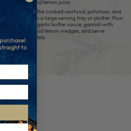
flakes, and lemon juice.
9.
Place all the cooked seafood, potatoes, and
corn onto a large serving tray or platter. Pour
over the garlic butter sauce, garnish with
parsley and lemon wedges, and serve
immediately.
t purchase!
 straight to
..