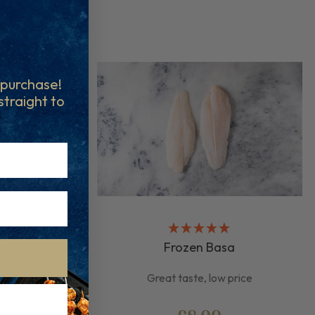
t purchase!
 straight to
a
Frozen Basa
ious
Great taste, low price