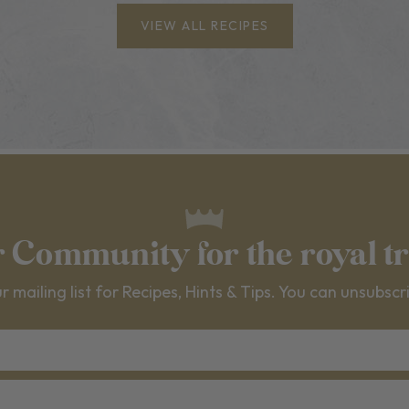
VIEW ALL RECIPES
r Community for the royal t
r mailing list for Recipes, Hints & Tips. You can unsubscr