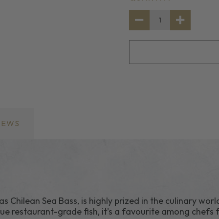
STOCK:
DECREASE
INCREASE
QUANTITY
QUANTITY
OF
OF
FROZEN
FROZEN
TOOTHFISH
TOOTHFIS
(CHILLIAN
(CHILLIAN
SEABASS)
SEABASS)
IEWS
Chilean Sea Bass, is highly prized in the culinary worl
true restaurant-grade fish, it’s a favourite among chefs f