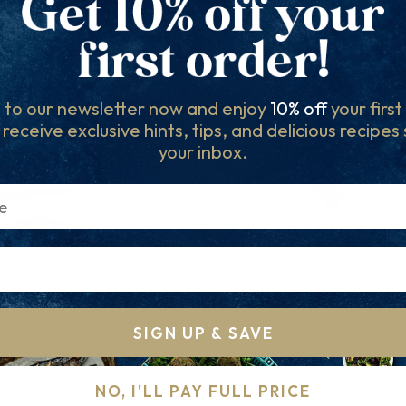
Others to try...
 to our newsletter now and enjoy
10% off
your firs
l receive exclusive hints, tips, and delicious recipes
your inbox.
rozen Sardines
Frozen Tilapi
SIGN UP & SAVE
sh and Ready to Go
Versatile and Delic
NO, I'LL PAY FULL PRICE