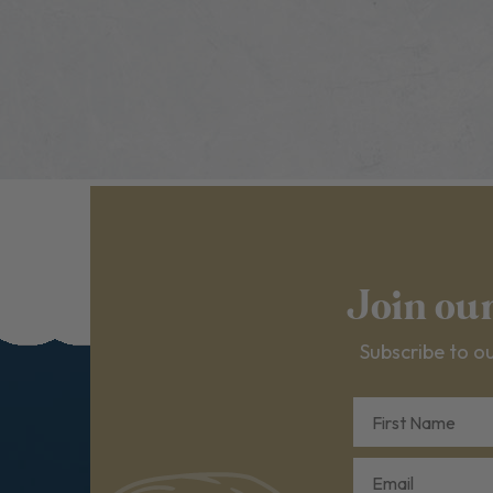
Join ou
Subscribe to ou
First Name
Email