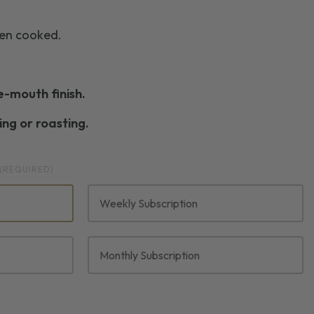
hen cooked.
he-mouth finish.
ng or roasting.
(REQUIRED)
Weekly Subscription
Monthly Subscription