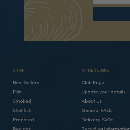
SHOP
OTHER LINKS
Best Sellers
Club Regal
Fish
Update your details
Smoked
About Us
Shellfish
General FAQs
Prepared
Delivery FAQs
Recipes
Recycling Informatio