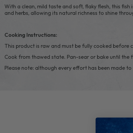
With a clean, mild taste and soft, flaky flesh, this fish 
and herbs, allowing its natural richness to shine throu
Cooking Instructions:
This product is raw and must be fully cooked before
Cook from thawed state. Pan-sear or bake until the f
Please note: although every effort has been made to