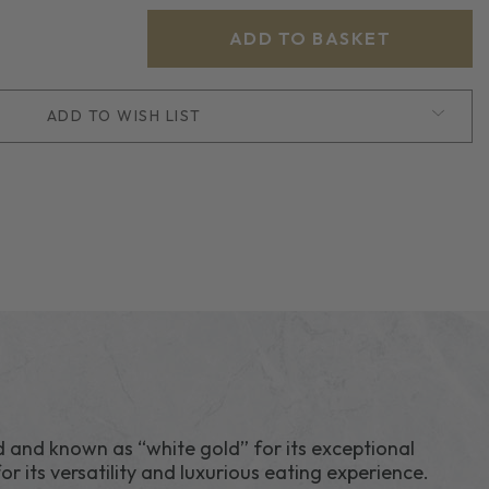
ADD TO WISH LIST
H
d and known as “white gold” for its exceptional
or its versatility and luxurious eating experience.