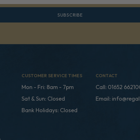
SUBSCRIBE
CUSTOMER SERVICE TIMES
CONTACT
Mon - Fri: 8am - 7pm
Call:
01652 66210
Sat & Sun: Closed
Email:
info@regal
Bank Holidays: Closed
n