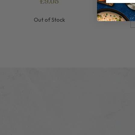
£9.05
Out of Stock