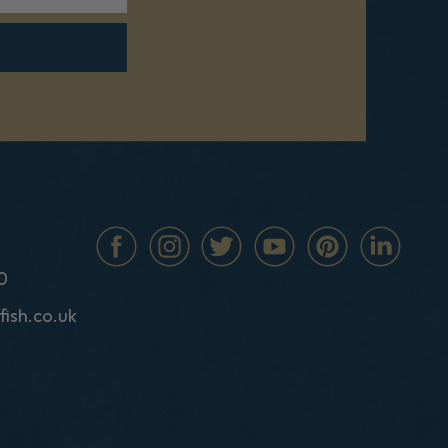
0
fish.co.uk