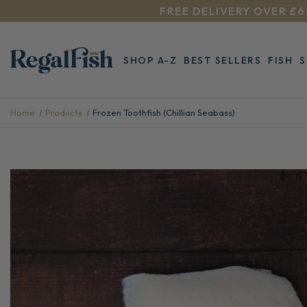
FREE DELIVERY OVER £6
SHOP A-Z
BEST SELLERS
FISH
Home
Products
Frozen Toothfish (Chillian Seabass)