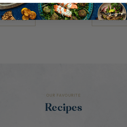
£6.50
£13.00
QUICK ADD
QUICK ADD
OUR FAVOURITE
Recipes