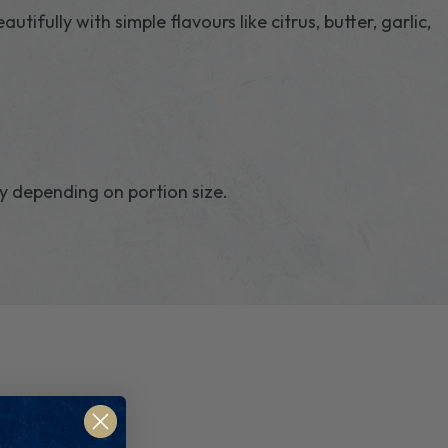
autifully with simple flavours like citrus, butter, garlic,
y depending on portion size.