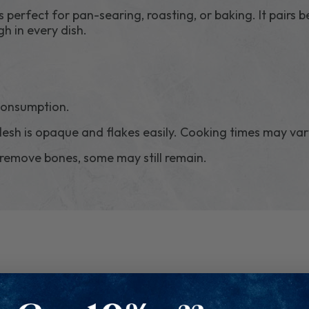
is perfect for pan-searing, roasting, or baking. It pairs be
gh in every dish.
 consumption.
lesh is opaque and flakes easily. Cooking times may var
 remove bones, some may still remain.
RELATED PRODUCTS