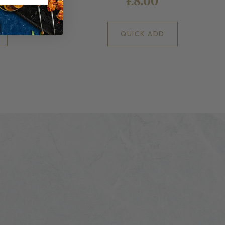
£8.00
QUICK ADD