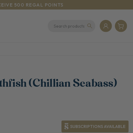
CEIVE 500 REGAL POINTS
hfish (Chillian Seabass)
SUBSCRIPTIONS AVAILABLE