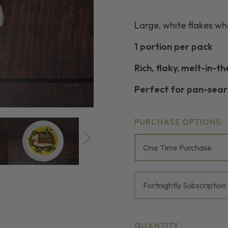
Large, white flakes w
1 portion per pack
Rich, flaky, melt-in-t
Perfect for pan-seari
PURCHASE OPTIONS:
One Time Purchase
Fortnightly Subscription
CURRENT
QUANTITY