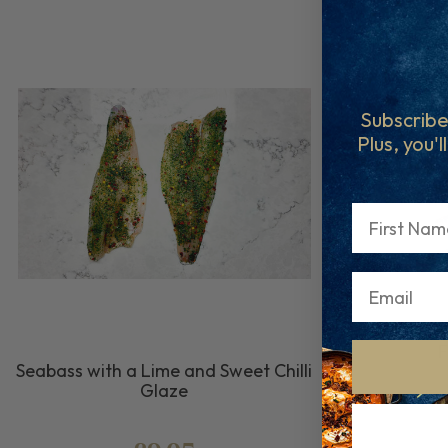
Subscribe
Plus, you'l
First Name
F
Seabass with a Lime and Sweet Chilli
Glaze
Fre