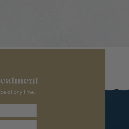
reatment
ibe at any time.