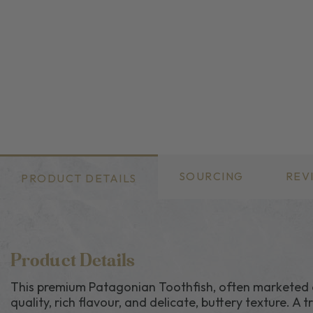
SOURCING
REV
PRODUCT DETAILS
Product Details
This premium Patagonian Toothfish, often marketed as 
quality, rich flavour, and delicate, buttery texture. A 