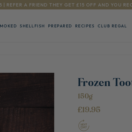
5 | REFER A FRIEND THEY GET £15 OFF AND YOU RE
SMOKED
SHELLFISH
PREPARED
RECIPES
CLUB REGAL
Frozen Toot
150g
£19.95