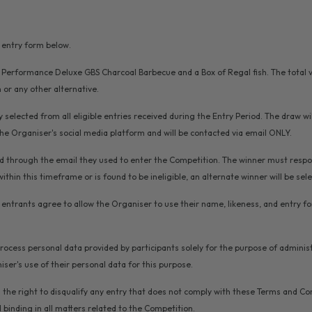
e entry form below.
r Performance Deluxe GBS Charcoal Barbecue and a Box of Regal fish. The total val
or any other alternative.
 selected from all eligible entries received during the Entry Period. The draw wil
the Organiser's social media platform and will be contacted via email ONLY.
fied through the email they used to enter the Competition. The winner must respon
 within this timeframe or is found to be ineligible, an alternate winner will be sel
on, entrants agree to allow the Organiser to use their name, likeness, and entry 
 process personal data provided by participants solely for the purpose of admini
ser's use of their personal data for this purpose.
 the right to disqualify any entry that does not comply with these Terms and Co
 binding in all matters related to the Competition.