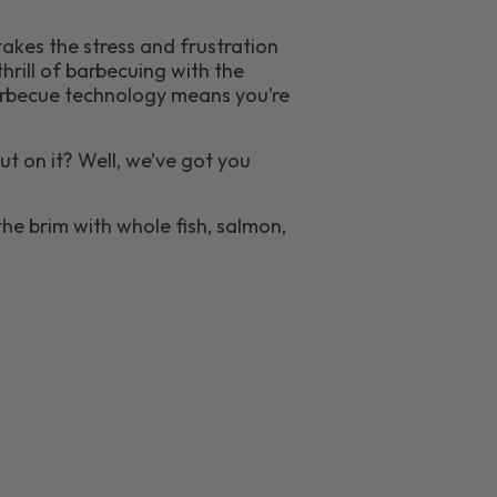
takes the stress and frustration
hrill of barbecuing with the
 barbecue technology means you’re
t on it? Well, we’ve got you
he brim with whole fish, salmon,