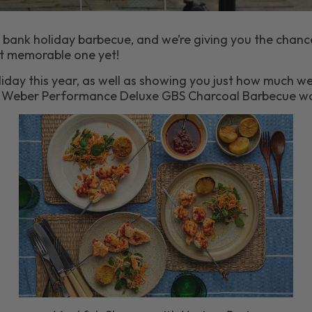
 bank holiday barbecue, and we’re giving you the chanc
t memorable one yet!
iday this year, as well as showing you just how much we
s Weber Performance Deluxe GBS Charcoal Barbecue wo