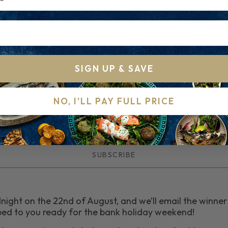
SIGN UP & SAVE
NO, I'LL PAY FULL PRICE
dnight on the 22nd of August, and we’ll email the winne
ipped to you ready for the bank holiday weekend!