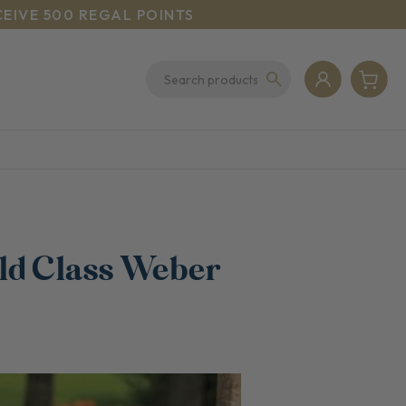
CEIVE 500 REGAL POINTS
ld Class Weber