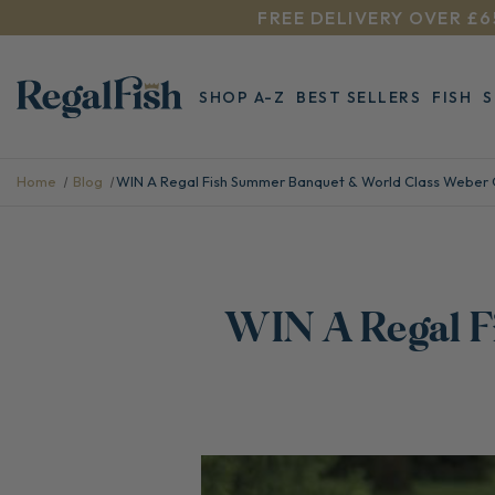
FREE DELIVERY OVER £6
SHOP A-Z
BEST SELLERS
FISH
Home
Blog
​WIN A Regal Fish Summer Banquet & World Class Weber 
​WIN A Regal 