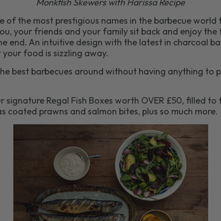
Monkfish Skewers with Harissa Recipe
ne of the most prestigious names in the barbecue world 
ou, your friends and your family sit back and enjoy the t
he end. An intuitive design with the latest in charcoal
 your food is sizzling away.
he best barbecues around without having anything to pu
r signature Regal Fish Boxes worth OVER £50, filled to t
as coated prawns and salmon bites, plus so much more.