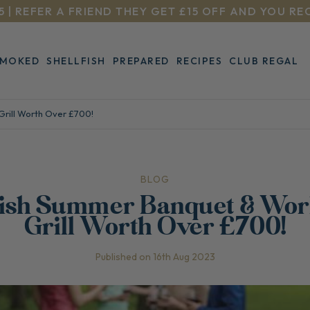
5 | REFER A FRIEND THEY GET £15 OFF AND YOU RE
SMOKED
SHELLFISH
PREPARED
RECIPES
CLUB REGAL
Grill Worth Over £700!
BLOG
Fish Summer Banquet & Wor
Grill Worth Over £700!
Published on 16th Aug 2023