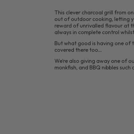
This clever charcoal grill from o
out of outdoor cooking, letting y
reward of unrivalled flavour at t
always in complete control whilst
But what good is having one of t
covered there too…
We’re also giving away one of ou
monkfish, and BBQ nibbles such 