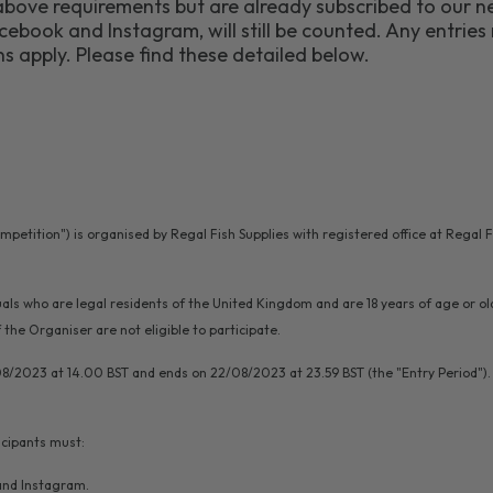
bove requirements but are already subscribed to our ne
ebook and Instagram, will still be counted. Any entries 
s apply. Please find these detailed below.
ompetition") is organised by Regal Fish Supplies with registered office at Rega
iduals who are legal residents of the United Kingdom and are 18 years of age or o
he Organiser are not eligible to participate.
08/2023 at 14.00 BST and ends on 22/08/2023 at 23.59 BST (the "Entry Period"). 
icipants must:
nd Instagram.