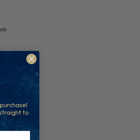
ado
t purchase!
 straight to