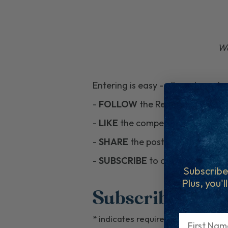
Wa
Entering is easy - all you have to
-
FOLLOW
the Regal Fish pages
-
LIKE
the competition posts.
-
SHARE
the posts to your feed 
-
SUBSCRIBE
to our newsletter by
Subscribe
Plus, you'l
Subscribe To En
First Name
*
indicates required