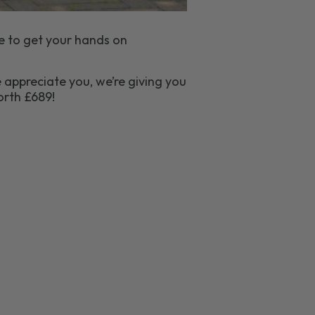
e to get your hands on
 appreciate you, we’re giving you
rth £689!