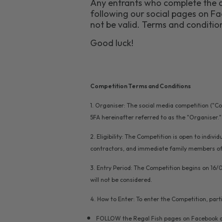
Any entrants who complete the a
following our social pages on Fac
not be valid. Terms and condition
Good luck!
Competition Terms and Conditions
1. Organiser: The social media competition ("C
5FA hereinafter referred to as the "Organiser."
2. Eligibility: The Competition is open to indiv
contractors, and immediate family members of t
3. Entry Period: The Competition begins on 16/
will not be considered.
4. How to Enter: To enter the Competition, part
FOLLOW the Regal Fish pages on Facebook a