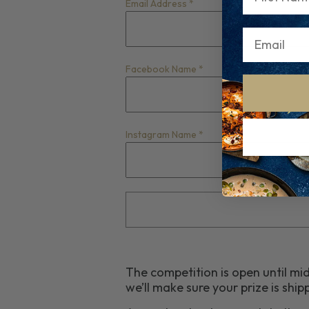
Email Address
*
Facebook Name
*
Instagram Name
*
The competition is open until mi
we’ll make sure your prize is sh