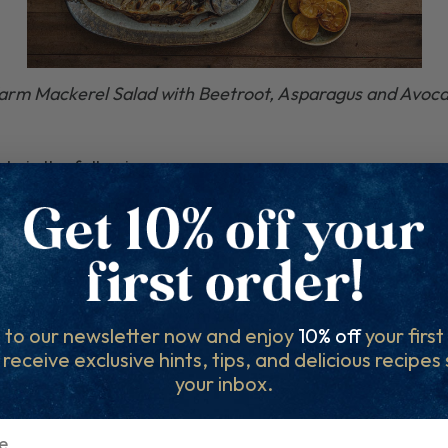
rm Mackerel Salad with Beetroot, Asparagus and Avoc
 do is the following:
 on
Facebook
and
Instagram
and/or story.
 filling out the entry form below.
 to our newsletter now and enjoy
10% off
your firs
l receive exclusive hints, tips, and delicious recipes
your inbox.
ter