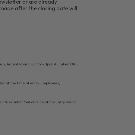
wsletter or are already
made after the closing date will
l Fish, Ardent Roard, Barton-Upon-Humber, DN18
lder at the time of entry. Employees,
Entries submitted outside of the Entry Period