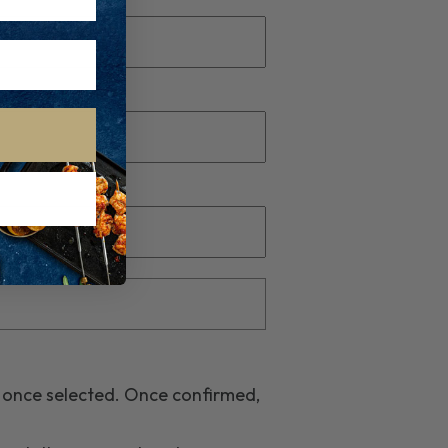
r once selected. Once confirmed,