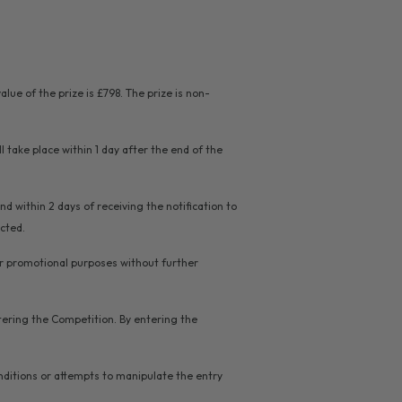
ue of the prize is £798. The prize is non-
l take place within 1 day after the end of the
d within 2 days of receiving the notification to
ected.
for promotional purposes without further
stering the Competition. By entering the
nditions or attempts to manipulate the entry