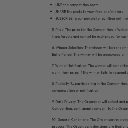
LIKE the competition posts.
SHARE the posts to your feed and/or story.
SUBSCRIBE to our newsletter by filling out th
5. Prize: The prize for the Competition is Webe
transferable and cannot be exchanged for cash 
6. Winner Selection: The winner will be randomly
Entry Period. The winner will be announced on 
7. Winner Notification: The winner will be noti
claim their prize. If the winner fails to respond
8. Publicity: By participating in the Competiti
compensation or notification.
9. Data Privacy: The Organiser will collect and
Competition, participants consent to the Organi
10. General Conditions: The Organiser reserves
process. The Organiser's decisions are final and