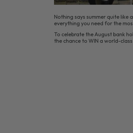
Nothing says summer quite like a
everything you need for the mos
To celebrate the August bank hol
the chance to WIN a world-clas