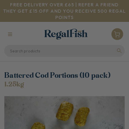
FREE DELIVERY OVER £65 | REFER A FRIEND
THEY GET £15 OFF AND YOU RECEIVE 500 REGAL
POINTS
Battered Cod Portions (10 pack)
1.25kg