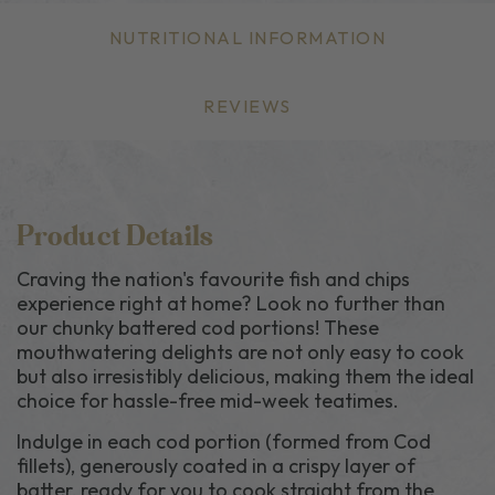
NUTRITIONAL INFORMATION
REVIEWS
Product Details
Craving the nation's favourite fish and chips
experience right at home? Look no further than
our chunky battered cod portions! These
mouthwatering delights are not only easy to cook
but also irresistibly delicious, making them the ideal
choice for hassle-free mid-week teatimes.
Indulge in each cod portion (formed from Cod
fillets), generously coated in a crispy layer of
batter, ready for you to cook straight from the