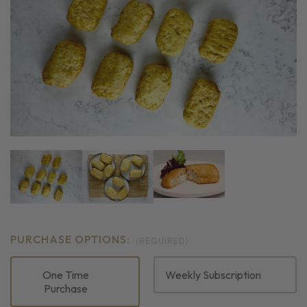
PURCHASE OPTIONS:
(REQUIRED)
One Time
Weekly Subscription
Purchase