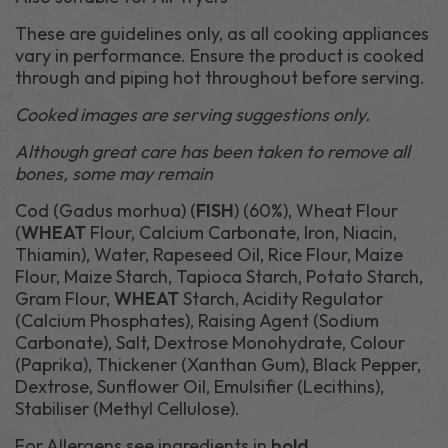
These are guidelines only, as all cooking appliances
vary in performance. Ensure the product is cooked
through and piping hot throughout before serving.
Cooked images are serving suggestions only.
Although great care has been taken to remove all
bones, some may remain
Cod (Gadus morhua) (
FISH
) (60%), Wheat Flour
(
WHEAT
Flour, Calcium Carbonate, Iron, Niacin,
Thiamin), Water, Rapeseed Oil, Rice Flour, Maize
Flour, Maize Starch, Tapioca Starch, Potato Starch,
Gram Flour,
WHEAT
Starch, Acidity Regulator
(Calcium Phosphates), Raising Agent (Sodium
Carbonate), Salt, Dextrose Monohydrate, Colour
(Paprika), Thickener (Xanthan Gum), Black Pepper,
Dextrose, Sunflower Oil, Emulsifier (Lecithins),
Stabiliser (Methyl Cellulose).
For Allergens see ingredients in
bold
.