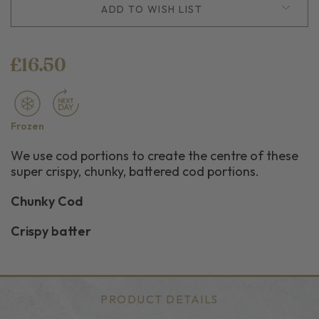
ADD TO WISH LIST
£16.50
Frozen
We use cod portions to create the centre of these
super crispy, chunky, battered cod portions.
Chunky Cod
Crispy batter
PRODUCT DETAILS