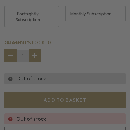
Fortnightly
Monthly Subscription
Subscription
CURRENT STOCK:
QUANTITY
0
DECREASE
INCREASE
QUANTITY
QUANTITY
OF
OF
BATTERED
BATTERED
COD
COD
Out of stock
PORTIONS
PORTIONS
(10
(10
PACK)
PACK)
Out of stock