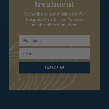
treatment
Subscribe to our mailing list for
Recipes, Hints & Tips. You can
unsubscribe at any time.
First Name
Email
SUBSCRIBE