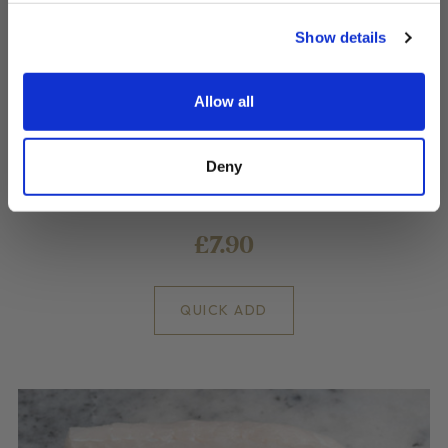
Show details
Allow all
Battered Cod Goujons
Deny
What's better than a fish finger? A goujon!
£7.90
QUICK ADD