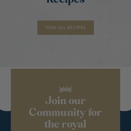
VIEW ALL RECIPES
Join our
Community for
the royal