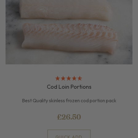
Cod Loin Portions
Best Quality skinless frozen cod portion pack
£26.50
QUICK ADD