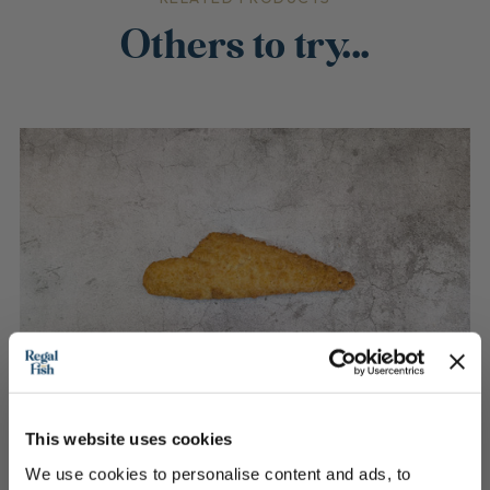
Others to try...
This website uses cookies
We use cookies to personalise content and ads, to