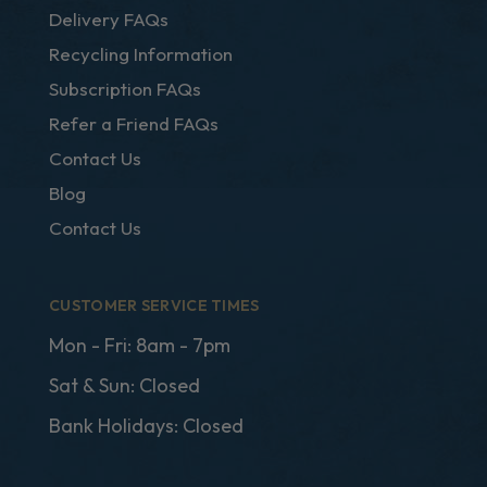
Delivery FAQs
Recycling Information
Subscription FAQs
Refer a Friend FAQs
Contact Us
Blog
Contact Us
CUSTOMER SERVICE TIMES
Mon - Fri: 8am - 7pm
Sat & Sun: Closed
Bank Holidays: Closed