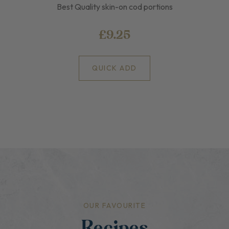
Best Quality skin-on cod portions
£9.25
QUICK ADD
OUR FAVOURITE
Recipes