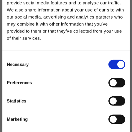
Battered Cod Fillets 4 pack
provide social media features and to analyse our traffic.
We also share information about your use of our site with
Prime cod with a crispy coating
our social media, advertising and analytics partners who
may combine it with other information that you’ve
provided to them or that they’ve collected from your use
£19.25
of their services.
QUICK ADD
Subscribe to our newsletter now and enjoy
10% off
your first purchase!
Consent
Plus, you'll receive exclusive hints, tips, and delicious recipes straight to
Necessary
your inbox.
Selection
First Name
Preferences
SIGN UP & SAVE
Statistics
NO, I'LL PAY FULL PRICE
Marketing