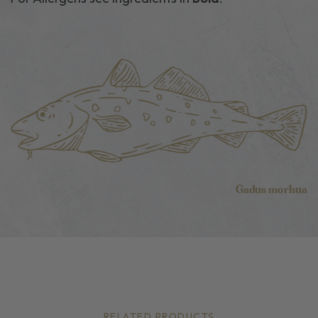
Gadus morhua
RELATED PRODUCTS