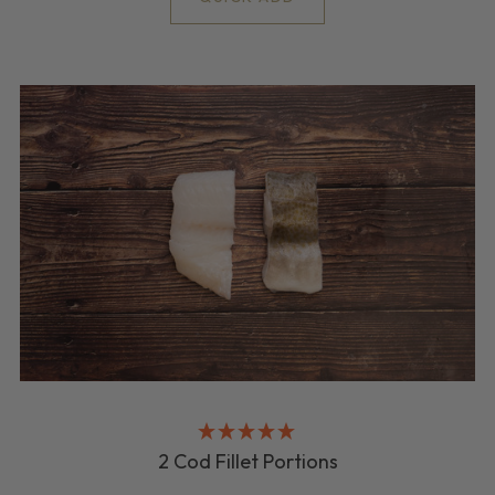
2 Cod Fillet Portions