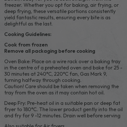
freezer. Whether you opt for baking, air frying, or
deep frying, these versatile portions consistently
yield fantastic results, ensuring every bite is as
delightful as the last.
Cooking Guidelines:
Cook from frozen
Remove all packaging before cooking
Oven Bake: Place on a wire rack over a baking tray
in the centre of a preheated oven and bake for 25 -
30 minutes at 240°C, 220°C fan, Gas Mark 9,
turning halfway through cooking.
Caution! Care should be taken when removing the
tray from the oven as it may contain hot oil.
Deep Fry: Pre-heat oil in a suitable pan or deep fat
fryer to 180°C. The lower product gently into the oil
and fry for 9 -12 minutes. Drain well before serving
Also suitable for Air fryers