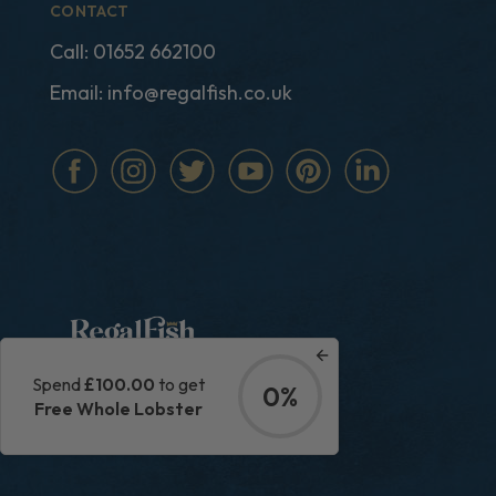
CONTACT
Call:
01652 662100
Email:
info@regalfish.co.uk
Spend
£100.00
to get
0%
|
Privacy Policy
Terms & Conditions
Free Whole Lobster