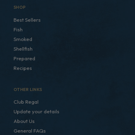
SHOP
Best Sellers
Fish
Smoked
Shellfish
Prepared
Recipes
OTHER LINKS
Club Regal
Update your details
About Us
General FAQs