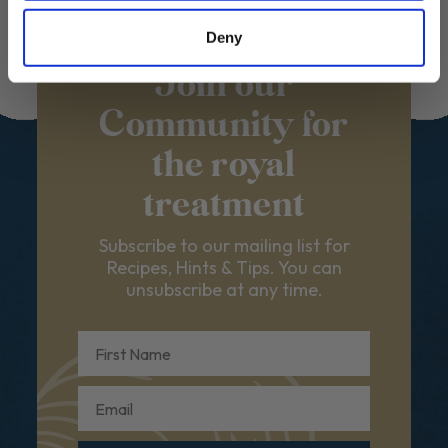
Deny
Join our
Community for
the royal
treatment
Subscribe to our mailing list for
Recipes, Hints & Tips. You can
unsubscribe at any time.
First Name
Email