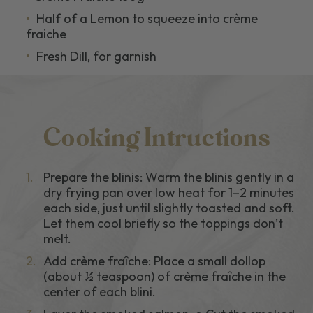
Half of a Lemon to squeeze into crème
fraiche
Fresh Dill, for garnish
Cooking Intructions
1.
Prepare the blinis: Warm the blinis gently in a
dry frying pan over low heat for 1–2 minutes
each side, just until slightly toasted and soft.
Let them cool briefly so the toppings don’t
melt.
2.
Add crème fraîche: Place a small dollop
(about ½ teaspoon) of crème fraîche in the
center of each blini.