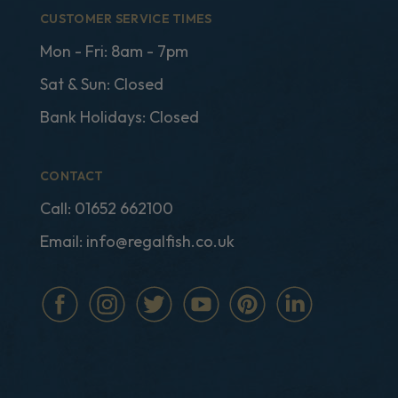
CUSTOMER SERVICE TIMES
Mon - Fri: 8am - 7pm
Sat & Sun: Closed
Bank Holidays: Closed
CONTACT
Call:
01652 662100
Email:
info@regalfish.co.uk