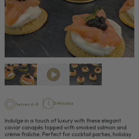
5 Minutes
Serves 6-8
Indulge in a touch of luxury with these elegant
caviar canapés topped with smoked salmon and
crème fraîche. Perfect for cocktail parties, holiday