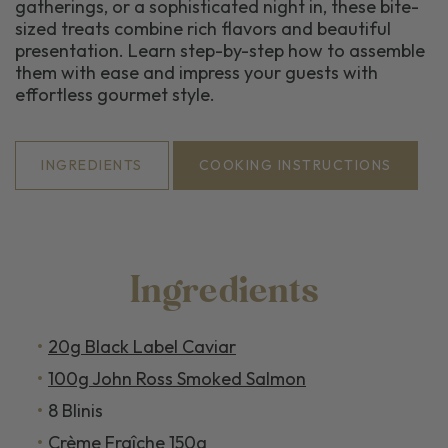
gatherings, or a sophisticated night in, these bite-
sized treats combine rich flavors and beautiful
presentation. Learn step-by-step how to assemble
them with ease and impress your guests with
effortless gourmet style.
INGREDIENTS
COOKING INSTRUCTIONS
Ingredients
20g Black Label Caviar
100g John Ross Smoked Salmon
8 Blinis
Crème Fraîche 150g