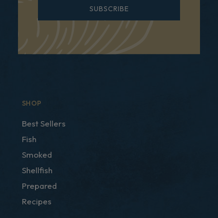
SUBSCRIBE
SHOP
Best Sellers
Fish
Smoked
Shellfish
Prepared
Recipes