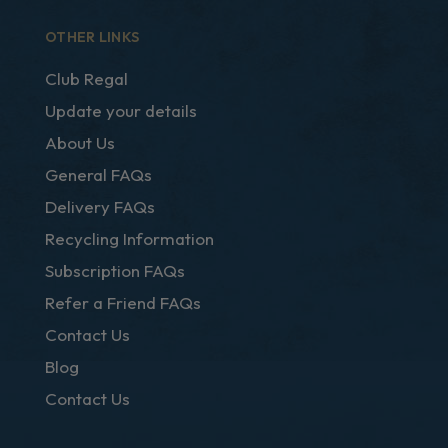
OTHER LINKS
Club Regal
Update your details
About Us
General FAQs
Delivery FAQs
Recycling Information
Subscription FAQs
Refer a Friend FAQs
Contact Us
Blog
Contact Us