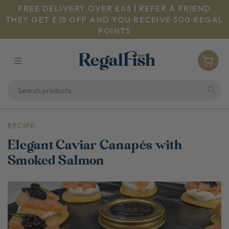
FREE DELIVERY OVER £65 | REFER A FRIEND
THEY GET £15 OFF AND YOU RECEIVE 500 REGAL
POINTS
RECIPE
Elegant Caviar Canapés with
Smoked Salmon