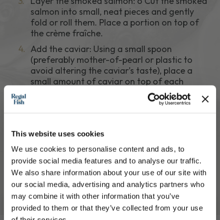
3.
Layer the smoked salmon: o Cut the smoked
salmon into small, neat pieces and gently
fold or roll them. Place a portion on top of
the crème fraîche.
4.
Add the caviar: Using a small spoon
(preferably mother-of-pearl or plastic to
avoid altering the caviar’s taste), place a
small amount of caviar on top of each
canapé.
5.
Garnish: Add a small sprig of fresh dill on
each. o Optionally, zest a little lemon over
the top or serve with a lemon wedge for a
This website uses cookies
light squeeze just before eating.
We use cookies to personalise content and ads, to
6.
Serve: o Arrange on a chilled serving platter.
provide social media features and to analyse our traffic.
Serve immediately or refrigerate for up to
We also share information about your use of our site with
30 minutes before serving.
our social media, advertising and analytics partners who
may combine it with other information that you’ve
provided to them or that they’ve collected from your use
of their services.