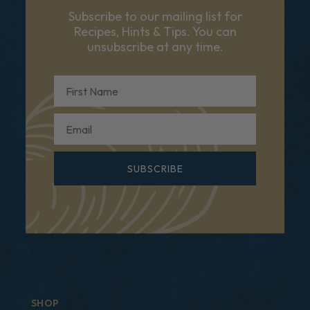
Subscribe to our mailing list for
Recipes, Hints & Tips. You can
unsubscribe at any time.
First Name
Email
SUBSCRIBE
SHOP