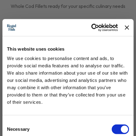
Whole Cod Fillets ready for your specific culinary needs
£14.30 - £28.25
QUICK ADD
This website uses cookies
We use cookies to personalise content and ads, to
provide social media features and to analyse our traffic.
We also share information about your use of our site with
our social media, advertising and analytics partners who
may combine it with other information that you’ve
provided to them or that they’ve collected from your use
of their services.
Subscribe to our newsletter now and enjoy
10% off
your first purchase!
Consent
Plus, you'll receive exclusive hints, tips, and delicious recipes straight to
Necessary
your inbox.
Selection