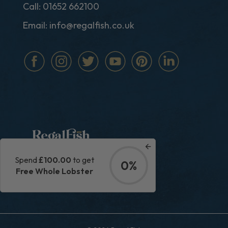
Call:
01652 662100
Email:
info@regalfish.co.uk
Spend
£100.00
to get
0%
|
Privacy Policy
Terms & Conditions
Free Whole Lobster