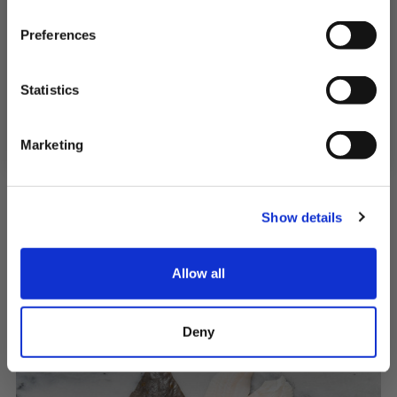
First Name
Preferences
SIGN UP & SAVE
Statistics
Norwegian Halibut Fillets
NO, I'LL PAY FULL PRICE
Snow white and full of flavour
Marketing
£24.00 - £44.50
Show details
QUICK ADD
Allow all
Deny