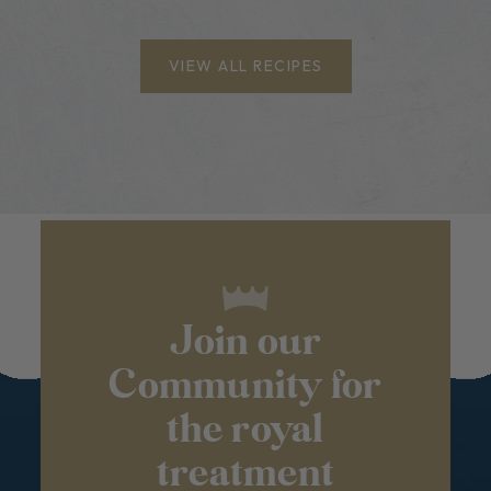
VIEW ALL RECIPES
Join our
Community for
the royal
treatment