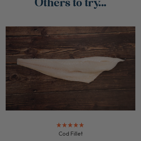
Others to try...
Cod Fillet