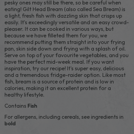
pesky ones may still be there, so be careful when
eating! Gilt Head Bream (also called Sea Bream) is
a light, fresh fish with dazzling skin that crisps up
easily. It's exceedingly versatile and an easy crowd-
pleaser. It can be cooked in various ways, but
because we have filleted them for you, we
recommend putting them straight into your frying
pan, skin side down and frying with a splash of oil.
Serve on top of your favourite vegetables, and you
have the perfect mid-week meal. If you want
inspiration, try our recipe! It's super easy, delicious
and a tremendous fridge-raider option. Like most
fish, bream is a source of protein and is low in
calories, making it an excellent protein for a
healthy lifestyle.
Contains
Fish
For allergens, including cereals, see ingredients in
bold