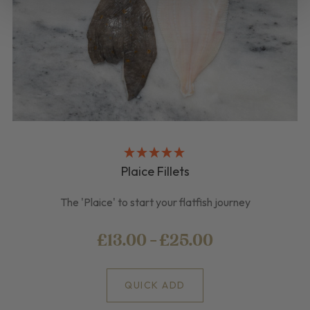
Plaice Fillets
The 'Plaice' to start your flatfish journey
£13.00 - £25.00
QUICK ADD