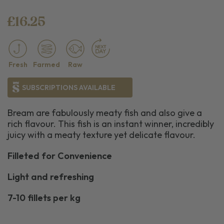
£16.25
Fresh
Farmed
Raw
SUBSCRIPTIONS AVAILABLE
Bream are fabulously meaty fish and also give a
rich flavour. This fish is an instant winner, incredibly
juicy with a meaty texture yet delicate flavour.
Filleted for Convenience
Light and refreshing
7-10 fillets per kg