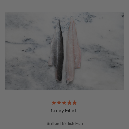
Coley Fillets
Brilliant British Fish