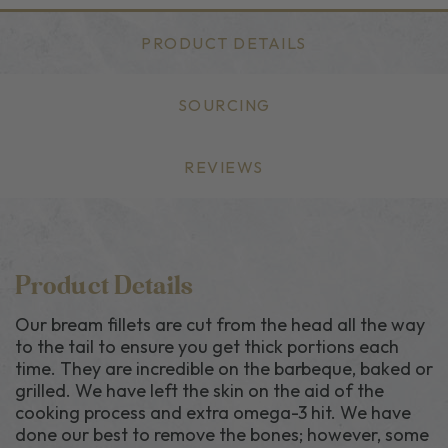
PRODUCT DETAILS
SOURCING
REVIEWS
Product Details
Our bream fillets are cut from the head all the way
to the tail to ensure you get thick portions each
time. They are incredible on the barbeque, baked or
grilled. We have left the skin on the aid of the
cooking process and extra omega-3 hit. We have
done our best to remove the bones; however, some