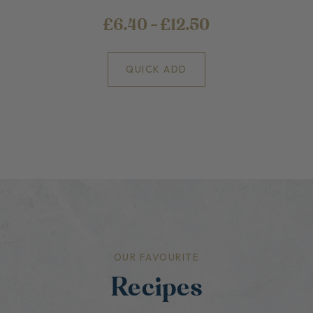
£6.40 - £12.50
QUICK ADD
OUR FAVOURITE
Recipes