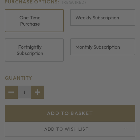
PURCHASE OPTIONS:
(REQUIRED)
One Time
Weekly Subscription
Purchase
Fortnightly
Monthly Subscription
Subscription
CURRENT
QUANTITY
STOCK:
DECREASE
INCREASE
QUANTITY
QUANTITY
OF
OF
GILT
GILT
HEAD
HEAD
BREAM
BREAM
FILLETS
FILLETS
ADD TO WISH LIST