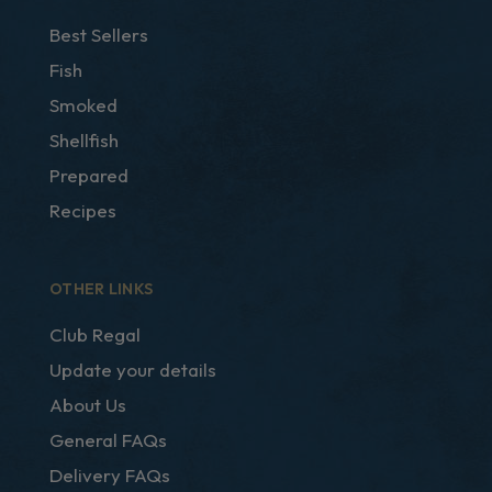
Best Sellers
Fish
Smoked
Shellfish
Prepared
Recipes
OTHER LINKS
Club Regal
Update your details
About Us
General FAQs
Delivery FAQs