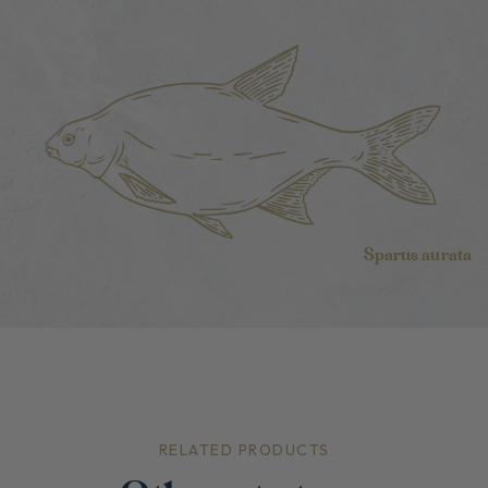
Sparus aurata
RELATED PRODUCTS