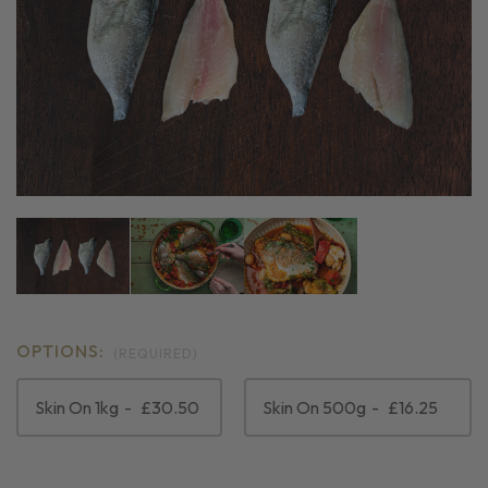
OPTIONS:
(REQUIRED)
Skin On 1kg
£30.50
Skin On 500g
£16.25