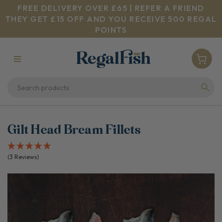
FREE DELIVERY OVER £65 | REFER A FRIEND
THEY GET £15 OFF AND YOU RECEIVE 500 REGAL
POINTS
Gilt Head Bream Fillets
(3 Reviews)