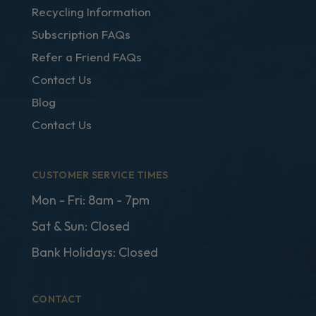
Recycling Information
Subscription FAQs
Refer a Friend FAQs
Contact Us
Blog
Contact Us
CUSTOMER SERVICE TIMES
Mon - Fri: 8am - 7pm
Sat & Sun: Closed
Bank Holidays: Closed
CONTACT