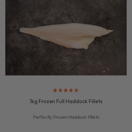
1kg Frozen Full Haddock Fillets
Perfectly Frozen Haddock Fillets