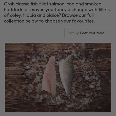
Grab classic fish fillet salmon, cod and smoked
haddock, or maybe you fancy a change with fillets
of coley, tilapia and plaice? Browse our full
collection below to choose your favourites.
Sort By: