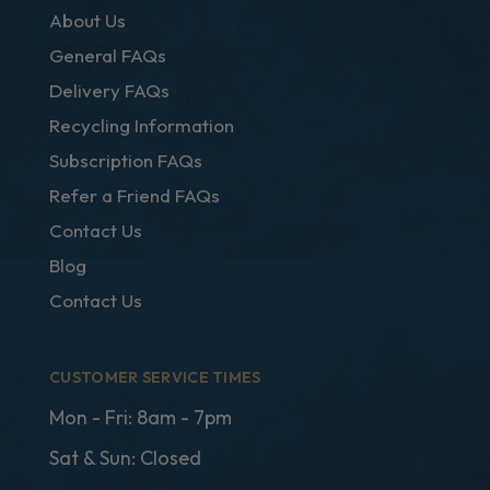
About Us
General FAQs
Delivery FAQs
Recycling Information
Subscription FAQs
Refer a Friend FAQs
Contact Us
Blog
Contact Us
CUSTOMER SERVICE TIMES
Mon - Fri: 8am - 7pm
Sat & Sun: Closed