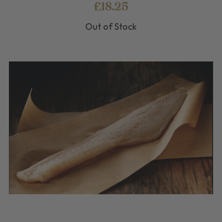
£18.25
Out of Stock