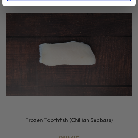
Frozen Toothfish (Chillian Seabass)