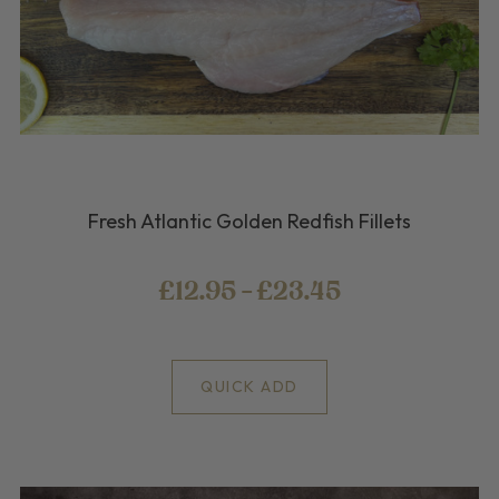
Fresh Atlantic Golden Redfish Fillets
£12.95 - £23.45
QUICK ADD