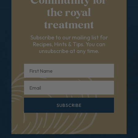
Community for
the royal
treatment
Subscribe to our mailing list for
Recipes, Hints & Tips. You can
unsubscribe at any time.
First Name
Email
SUBSCRIBE