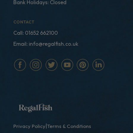
Bank Holidays: Closed
CONTACT
Call:
01652 662100
Email:
info@regalfish.co.uk
|
Privacy Policy
Terms & Conditions