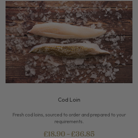
Cod Loin
Fresh cod loins, sourced to order and prepared to your
requirements.
£18.90 - £36.85