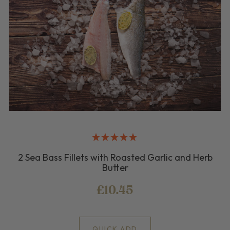
2 Sea Bass Fillets with Roasted Garlic and Herb
Butter
£10.45
QUICK ADD