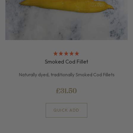
Smoked Cod Fillet
Naturally dyed, traditionally Smoked Cod Fillets
£31.50
QUICK ADD