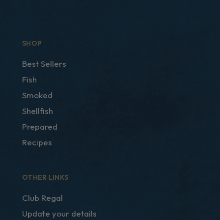
SHOP
Best Sellers
Fish
Smoked
Shellfish
Prepared
Recipes
OTHER LINKS
Club Regal
Update your details