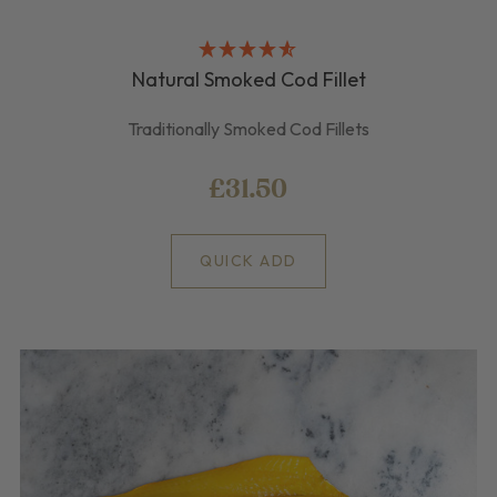
Natural Smoked Cod Fillet
Traditionally Smoked Cod Fillets
£31.50
QUICK ADD