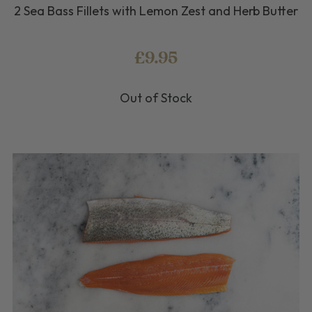
2 Sea Bass Fillets with Lemon Zest and Herb Butter
£9.95
Out of Stock