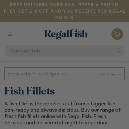
FREE DELIVERY OVER £65 | REFER A FRIEND
THEY GET £15 OFF AND YOU RECEIVE 500 REGAL
POINTS
Browse by Price & Species
Show Filters
Fish Fillets
A fish fillet is the boneless cut from a bigger fish,
pan-ready and always delicious. Buy our range of
fresh fish fillets online with Regal Fish. Fresh,
delicious and delivered straight to your door.