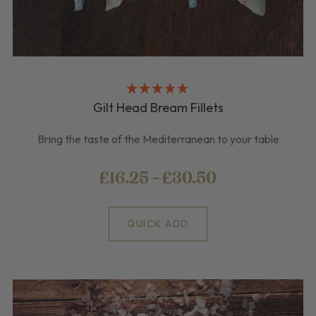
Gilt Head Bream Fillets
Bring the taste of the Mediterranean to your table
£16.25 - £30.50
QUICK ADD