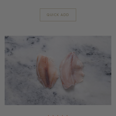
QUICK ADD