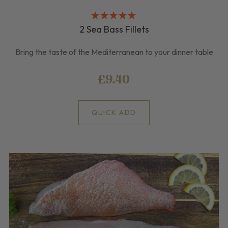
2 Sea Bass Fillets
Bring the taste of the Mediterranean to your dinner table
£9.40
QUICK ADD