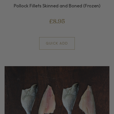
Pollock Fillets Skinned and Boned (Frozen)
£8.95
QUICK ADD