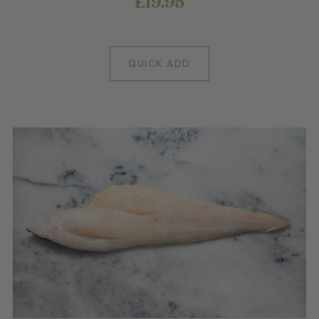
£19.95
QUICK ADD