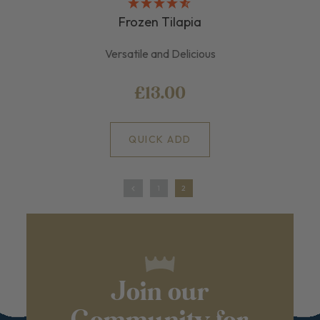
Frozen Tilapia
Versatile and Delicious
£13.00
QUICK ADD
1
2
Join our