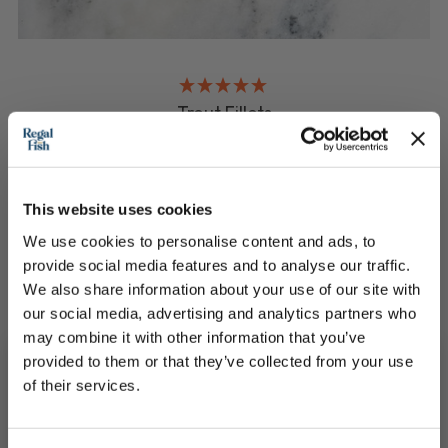
Trout Fillets
Choose the weight you need
This website uses cookies
£13.50 - £25.00
We use cookies to personalise content and ads, to
provide social media features and to analyse our traffic.
QUICK ADD
We also share information about your use of our site with
our social media, advertising and analytics partners who
may combine it with other information that you’ve
provided to them or that they’ve collected from your use
of their services.
Subscribe to our newsletter now and enjoy
10% off
your first purchase!