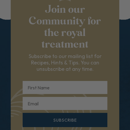
Join our
Community for
the royal
treatment
Subscribe to our mailing list for
Recipes, Hints & Tips. You can
unsubscribe at any time.
First Name
Email
SUBSCRIBE