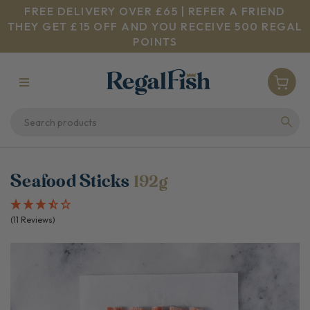
FREE DELIVERY OVER £65 | REFER A FRIEND
THEY GET £15 OFF AND YOU RECEIVE 500 REGAL
POINTS
Seafood Sticks
192g
(11 Reviews)