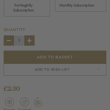
Fortnightly
Monthly Subscription
Subscription
CURRENT
QUANTITY
STOCK:
DECREASE
INCREASE
QUANTITY
QUANTITY
OF
OF
SEAFOOD
SEAFOOD
STICKS
STICKS
ADD TO WISH LIST
£2.30
Frozen
Cooked