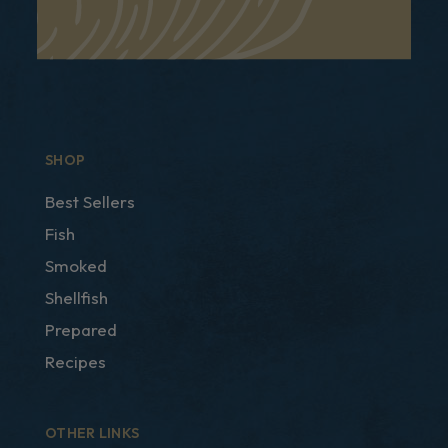
SHOP
Best Sellers
Fish
Smoked
Shellfish
Prepared
Recipes
OTHER LINKS