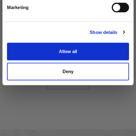
Marketing
Seafood Indulgence Pack
Show details
Fresh Indulgent Pack
Allow all
£55.05
Deny
QUICK ADD