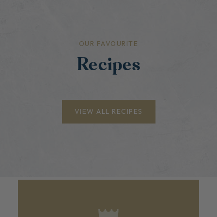
OUR FAVOURITE
Recipes
VIEW ALL RECIPES