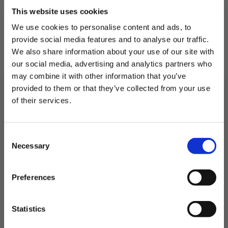
This website uses cookies
We use cookies to personalise content and ads, to
provide social media features and to analyse our traffic.
RELATED PRODUCTS
We also share information about your use of our site with
our social media, advertising and analytics partners who
Others to try...
may combine it with other information that you’ve
provided to them or that they’ve collected from your use
of their services.
Subscribe to our newsletter now and enjoy
10% off
your first purchase!
Consent
Plus, you'll receive exclusive hints, tips, and delicious recipes straight to
Necessary
your inbox.
Selection
First Name
Preferences
SIGN UP & SAVE
Statistics
NO, I'LL PAY FULL PRICE