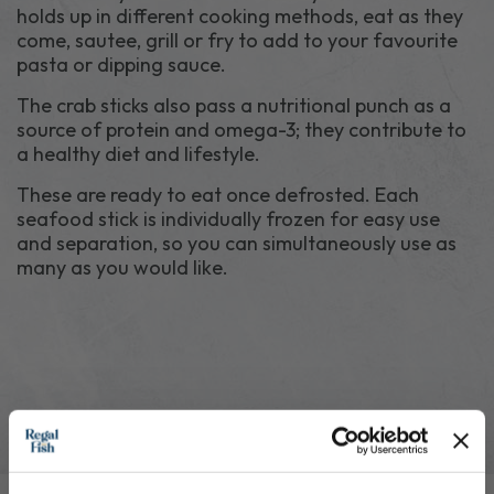
holds up in different cooking methods, eat as they
come, sautee, grill or fry to add to your favourite
pasta or dipping sauce.
The crab sticks also pass a nutritional punch as a
source of protein and omega-3; they contribute to
a healthy diet and lifestyle.
These are ready to eat once defrosted. Each
seafood stick is individually frozen for easy use
and separation, so you can simultaneously use as
many as you would like.