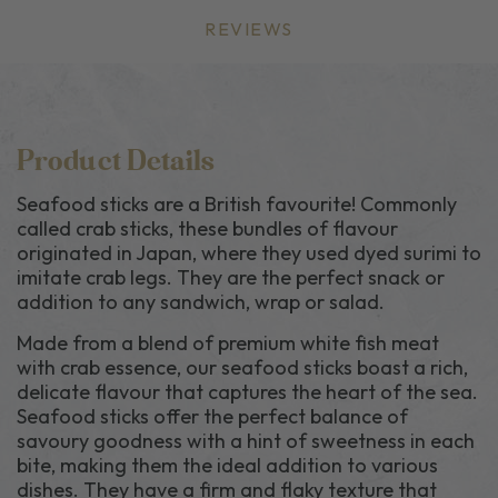
REVIEWS
Product Details
Seafood sticks are a British favourite! Commonly
called crab sticks, these bundles of flavour
originated in Japan, where they used dyed surimi to
imitate crab legs. They are the perfect snack or
addition to any sandwich, wrap or salad.
Made from a blend of premium white fish meat
with crab essence, our seafood sticks boast a rich,
delicate flavour that captures the heart of the sea.
Seafood sticks offer the perfect balance of
savoury goodness with a hint of sweetness in each
bite, making them the ideal addition to various
dishes. They have a firm and flaky texture that