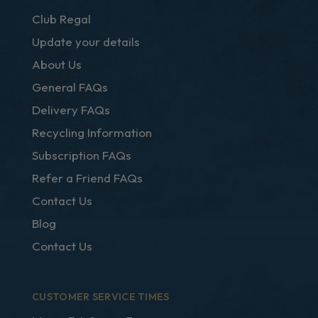
Club Regal
Update your details
About Us
General FAQs
Delivery FAQs
Recycling Information
Subscription FAQs
Refer a Friend FAQs
Contact Us
Blog
Contact Us
CUSTOMER SERVICE TIMES