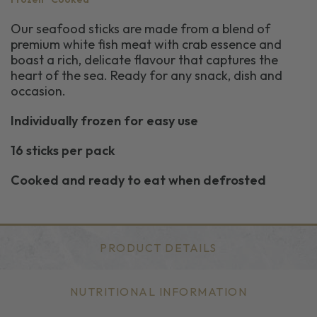
Our seafood sticks are made from a blend of
premium white fish meat with crab essence and
boast a rich, delicate flavour that captures the
heart of the sea. Ready for any snack, dish and
occasion.
Individually frozen for easy use
16 sticks per pack
Cooked and ready to eat when defrosted
PRODUCT DETAILS
NUTRITIONAL INFORMATION