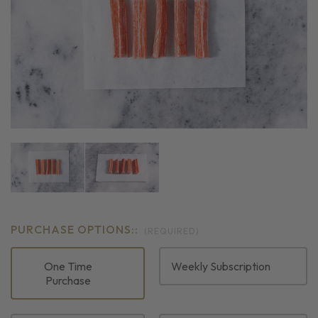
PURCHASE OPTIONS::
(REQUIRED)
One Time
Weekly Subscription
Purchase