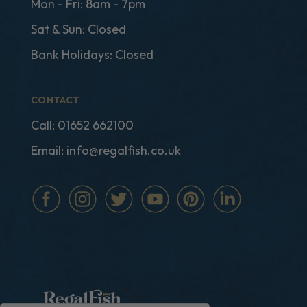
Mon - Fri: 8am - 7pm
Sat & Sun: Closed
Bank Holidays: Closed
CONTACT
Call:
01652 662100
Email:
info@regalfish.co.uk