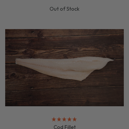
Out of Stock
Cod Fillet