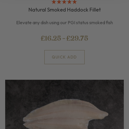
Natural Smoked Haddock Fillet
Elevate any dish using our PGI status smoked fish
£16.25 - £29.75
QUICK ADD