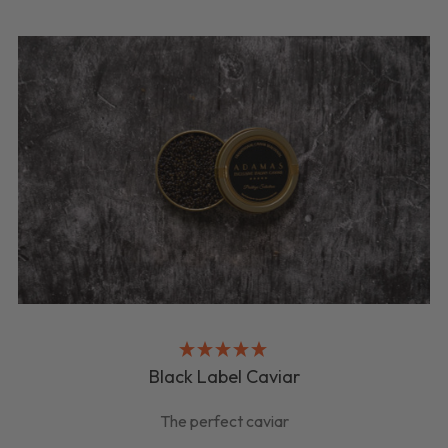
Black Label Caviar
The perfect caviar