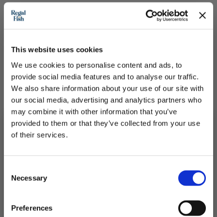
This website uses cookies
We use cookies to personalise content and ads, to
provide social media features and to analyse our traffic.
We also share information about your use of our site with
our social media, advertising and analytics partners who
may combine it with other information that you’ve
provided to them or that they’ve collected from your use
of their services.
Subscribe to our newsletter now and enjoy
10% off
your first purchase!
Cod Loin Portions
Consent
Plus, you'll receive exclusive hints, tips, and delicious recipes straight to
Necessary
your inbox.
Selection
Best Quality skinless frozen cod portion pack
First Name
Preferences
£26.50