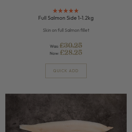
Full Salmon Side 1-1.2kg
Skin on full Salmon fillet
£30.25
Was:
£28.25
Now:
QUICK ADD