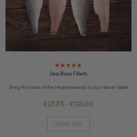
Sea Bass Fillets
Bring the taste of the Mediterranean to your dinner table
£17.75 - £33.00
QUICK ADD