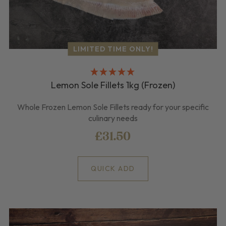
LIMITED TIME ONLY!
Lemon Sole Fillets 1kg (Frozen)
Whole Frozen Lemon Sole Fillets ready for your specific
culinary needs
£31.50
QUICK ADD