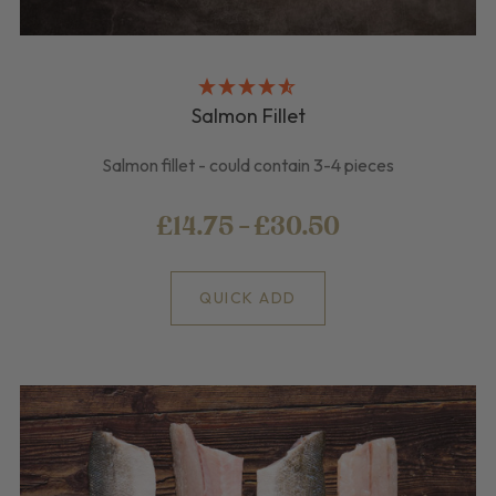
Salmon Fillet
Salmon fillet - could contain 3-4 pieces
£14.75 - £30.50
QUICK ADD