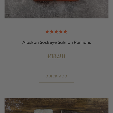
Alaskan Sockeye Salmon Portions
£13.20
QUICK ADD