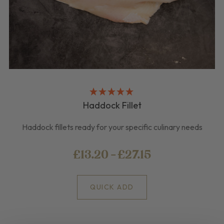
Haddock Fillet
Haddock fillets ready for your specific culinary needs
£13.20 - £27.15
QUICK ADD