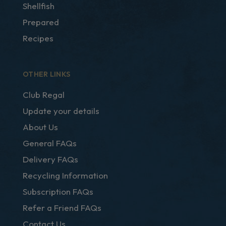
Shellfish
Prepared
Recipes
OTHER LINKS
Club Regal
Update your details
About Us
General FAQs
Delivery FAQs
Recycling Information
Subscription FAQs
Refer a Friend FAQs
Contact Us