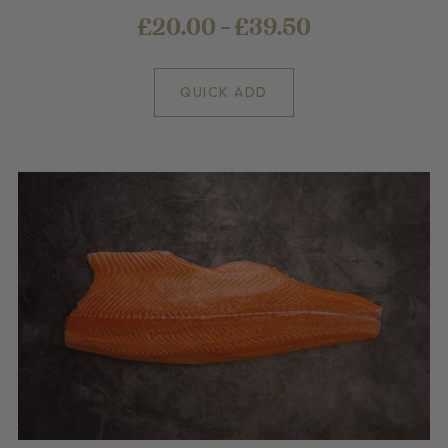
£20.00 - £39.50
QUICK ADD