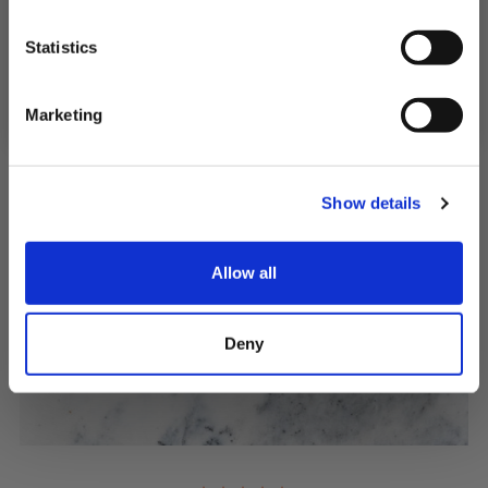
SIGN UP & SAVE
Statistics
QUICK ADD
NO, I'LL PAY FULL PRICE
Marketing
Show details
Allow all
Deny