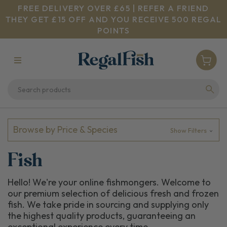
FREE DELIVERY OVER £65 | REFER A FRIEND
THEY GET £15 OFF AND YOU RECEIVE 500 REGAL
POINTS
Browse by Price & Species
Show Filters
Fish
Hello! We're your online fishmongers. Welcome to
our premium selection of delicious fresh and frozen
fish. We take pride in sourcing and supplying only
the highest quality products, guaranteeing an
exceptional experience every time.