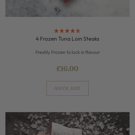
4 Frozen Tuna Loin Steaks
Freshly Frozen to lock in flavour
£16.00
QUICK ADD