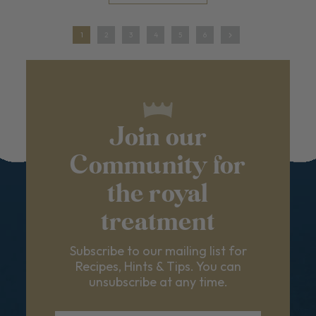
1
2
3
4
5
6
Join our
Community for
the royal
treatment
Subscribe to our mailing list for
Recipes, Hints & Tips. You can
unsubscribe at any time.