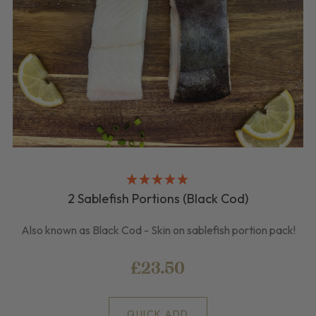
2 Sablefish Portions (Black Cod)
Also known as Black Cod - Skin on sablefish portion pack!
£23.50
QUICK ADD