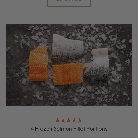
4 Frozen Salmon Fillet Portions