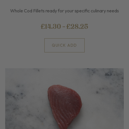
Whole Cod Fillets ready for your specific culinary needs
£14.30 - £28.25
QUICK ADD