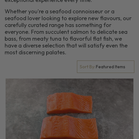
Whether you're a seafood connoisseur or a
seafood lover looking to explore new flavours, our
carefully curated range has something for
everyone. From succulent salmon to delicate sea
bass, from meaty tuna to flavorful flat fish, we
have a diverse selection that will satisfy even the
most discerning palates.
Sort By: