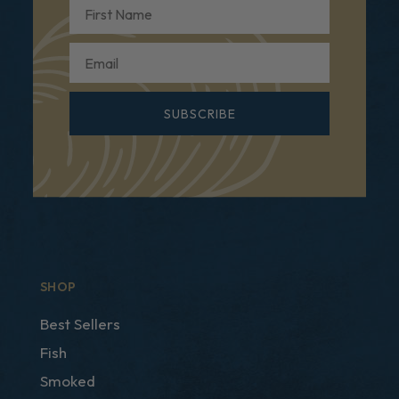
First Name
Email
SUBSCRIBE
SHOP
Best Sellers
Fish
Smoked