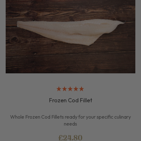
Frozen Cod Fillet
Whole Frozen Cod Fillets ready for your specific culinary
needs
£24.80