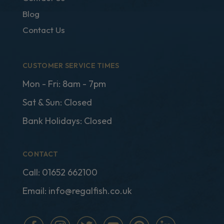
Blog
Contact Us
CUSTOMER SERVICE TIMES
Mon - Fri: 8am - 7pm
Sat & Sun: Closed
Bank Holidays: Closed
CONTACT
Call:
01652 662100
Email:
info@regalfish.co.uk