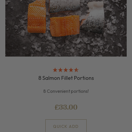
8 Salmon Fillet Portions
8 Convenient portions!
£33.00
QUICK ADD