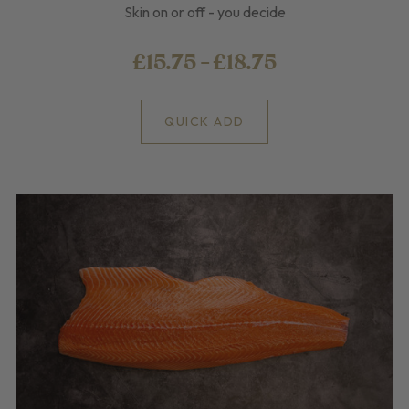
Skin on or off - you decide
£15.75 - £18.75
QUICK ADD